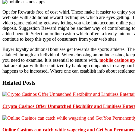
Opt for Rewards free of cost whirl. These make it easier to enjoy your
web site with additional reward techniques which are eyes-getting. T
video game enjoying getaway letting you take into account online ga
deposit. Suggestion Reward might be another way of contributing to y
added benefit. Select an online casino which offers a lovely internet 
continue to keep this type of consumers from your web sites.
Buyer loyalty additional bonuses get towards the sports athletes. Th
attained through an individual. When choosing an online casino, keeps 
you need to examine. It is essential to ensure with,
mobile casinos a
that are at par with these utilized by banking companies to safeguard 
happens to be increased. Where one can establish info about settlement
Related Posts
Crypto Casinos Offer Unmatched Flexibility and Limitless Ente
Online Casinos can catch while wagering and Get You Permanen