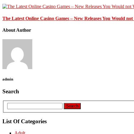
The Latest Online Casino Games – New Releases You Would not
About Author
admin
Search
List Of Categories
Adult