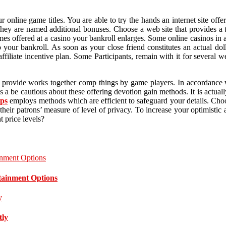
 online game titles. You are able to try the hands an internet site offe
hey are named additional bonuses. Choose a web site that provides a to
mes offered at a casino your bankroll enlarges. Some online casinos i
our bankroll. As soon as your close friend constitutes an actual doll
affiliate incentive plan. Some Participants, remain with it for several
e provide works together comp things by game players. In accordance wit
a be cautious about these offering devotion gain methods. It is actuall
pps
employs methods which are efficient to safeguard your details. Cho
their patrons’ measure of level of privacy. To increase your optimistic 
 price levels?
rtainment Options
tly