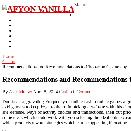
Skip
Menu
to
Gambling
content
Casino
Slot
Betting
Adult
Lottery
Poker
Home
Casino
Recommendations and Recommendations to Choose an Casino app
Recommendations and Recommendations t
By
Alex Monzó
April 8, 2024
Casino
0 Comments
Due to an aggravating Frequency of online casino online games a good
avid gamers to keep loyal to them. In picking a website with this el
site defense, ways of activity choices and transactions, shell out pr
some ideas which could work with you selecting the ideal online casino.
which products reward strategies which can be appealing if creating i