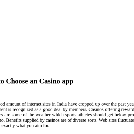
o Choose an Casino app
 amount of internet sites in India have cropped up over the past year o
ement is recognized as a good deal by members. Casinos offering rewards
ices are some of the weather which sports athletes should get below pr
 Benefits supplied by casinos are of diverse sorts. Web sites fluctuate r
s exactly what you aim for.