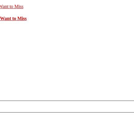
 Want to Miss