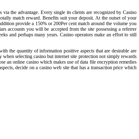
rs via the advantage. Every single its clients are recognized by Casino
tally match reward. Benefits suit your deposit. At the outset of your
n addition provide a 150% or 200Per cent match around the volume you
ars accounts you will be accepted from the site possessing a referrer
 weeks and perhaps many years. Casino operators make an effort to still
h the quantity of information positive aspects that are desirable are
y when selecting casino but internet site protection not simply rewards
ose an online casino which makes use of data file encryption remedies
aspects, decide on a casino web site that has a transaction price which