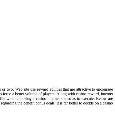
r two. Web site use reward abilities that are attractive to encourage
 force a better volume of players. Along with casino reward, internet
ofile when choosing a casino internet site so as to execute. Below are
egarding the benefit bonus deals. It is far better to decide on a casino