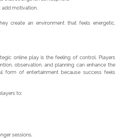
 add motivation.
ey create an environment that feels energetic,
egic online play is the feeling of control. Players
ntion, observation, and planning can enhance the
ul form of entertainment because success feels
layers to:
nger sessions.