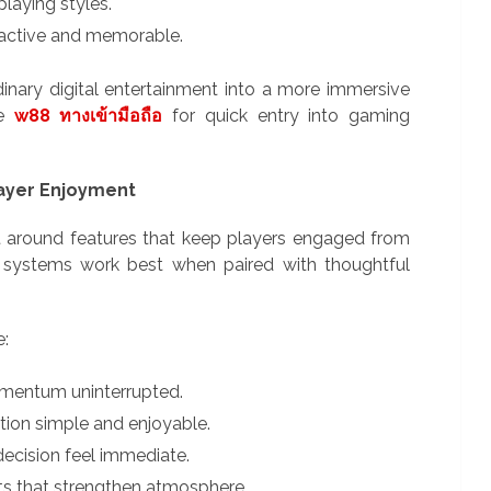
playing styles.
ractive and memorable.
rdinary digital entertainment into a more immersive
te
w88 ทางเข้ามือถือ
for quick entry into gaming
ayer Enjoyment
lt around features that keep players engaged from
 systems work best when paired with thoughtful
e:
omentum uninterrupted.
tion simple and enjoyable.
decision feel immediate.
s that strengthen atmosphere.