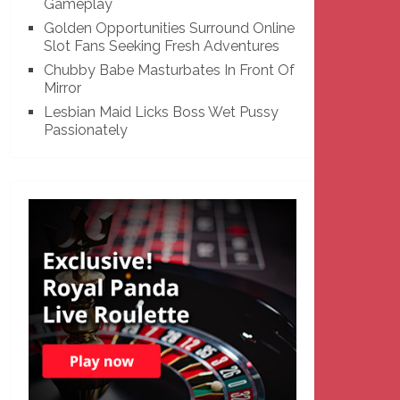
Gameplay
Golden Opportunities Surround Online
Slot Fans Seeking Fresh Adventures
Chubby Babe Masturbates In Front Of
Mirror
Lesbian Maid Licks Boss Wet Pussy
Passionately