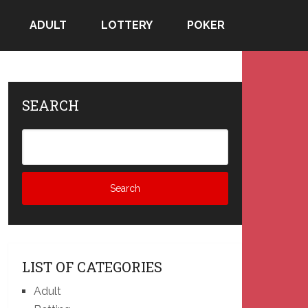
ADULT
LOTTERY
POKER
SEARCH
LIST OF CATEGORIES
Adult