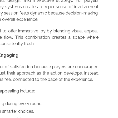
l design, and interactive strategy. For players
lay systems create a deeper sense of involvement
ry session feels dynamic because decision-making,
 overall experience.
to offer immersive joy by blending visual appeal,
e flow. This combination creates a space where
consistently fresh.
 Engaging
yer of satisfaction because players are encouraged
just their approach as the action develops. Instead
s feel connected to the pace of the experience.
appealing include:
ng during every round.
h smarter choices.