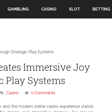
GAMBLING
CASINO
SLOT
BETTING
rough Strategic Play Systems
eates Immersive Joy
c Play Systems
Casino
0 Comments
e, and the modern online casino experience stands