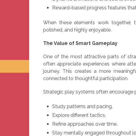
Reward-based progress features that
When these elements work together, th
polished, and highly enjoyable.
The Value of Smart Gameplay
One of the most attractive parts of strat
often appreciate experiences where atte
journey. This creates a more meaningf
connected to thoughtful participation.
Strategic play systems often encourage p
Study patterns and pacing.
Explore different tactics.
Refine approaches over time.
Stay mentally engaged throughout lo