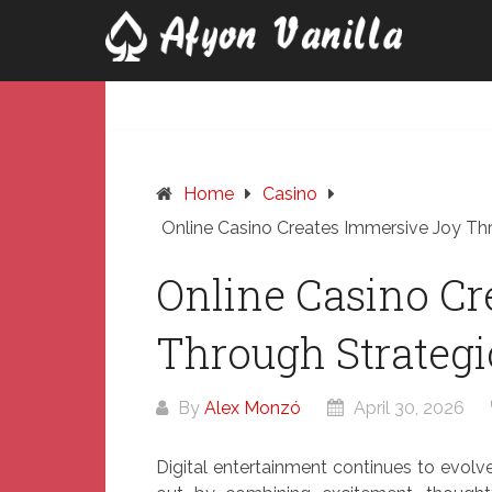
Skip
to
content
Home
Casino
Online Casino Creates Immersive Joy Th
Online Casino Cr
Through Strategi
By
Alex Monzó
April 30, 2026
Digital entertainment continues to evolv