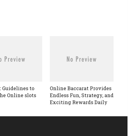
t Guidelines to
Online Baccarat Provides
the Online slots
Endless Fun, Strategy, and
Exciting Rewards Daily