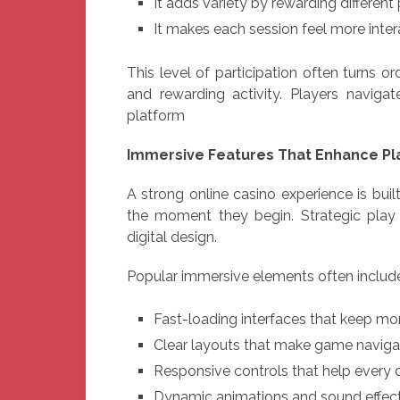
It adds variety by rewarding different 
It makes each session feel more inte
This level of participation often turns o
and rewarding activity. Players naviga
platform
Immersive Features That Enhance Pl
A strong online casino experience is bui
the moment they begin. Strategic play
digital design.
Popular immersive elements often includ
Fast-loading interfaces that keep m
Clear layouts that make game naviga
Responsive controls that help every 
Dynamic animations and sound effect