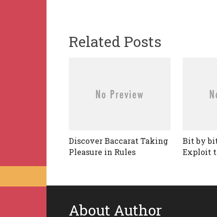
Related Posts
Discover Baccarat Taking
Bit by bi
Pleasure in Rules
Exploit 
About Author