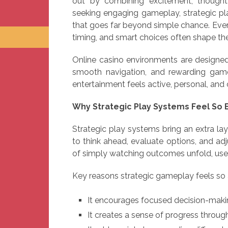
out by combining excitement, thoughtfu
seeking engaging gameplay, strategic p
that goes far beyond simple chance. Eve
timing, and smart choices often shape the
Online casino environments are designed 
smooth navigation, and rewarding gam
entertainment feels active, personal, and 
Why Strategic Play Systems Feel So
Strategic play systems bring an extra la
to think ahead, evaluate options, and ad
of simply watching outcomes unfold, user
Key reasons strategic gameplay feels so 
It encourages focused decision-maki
It creates a sense of progress throug