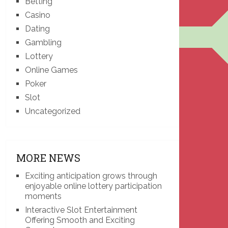
Betting
Casino
Dating
Gambling
Lottery
Online Games
Poker
Slot
Uncategorized
MORE NEWS
Exciting anticipation grows through
enjoyable online lottery participation
moments
Interactive Slot Entertainment
Offering Smooth and Exciting