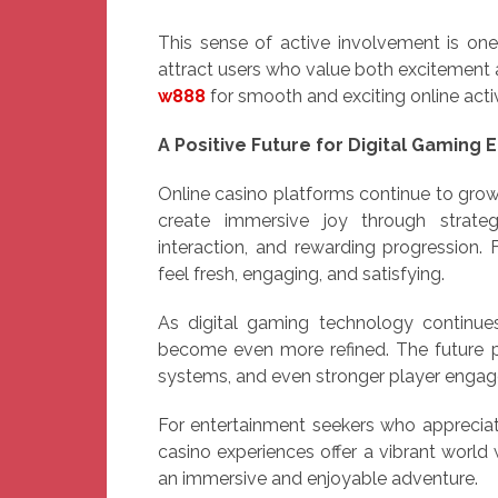
This sense of active involvement is one
attract users who value both excitement 
w888
for smooth and exciting online activ
A Positive Future for Digital Gaming
Online casino platforms continue to grow
create immersive joy through strate
interaction, and rewarding progression.
feel fresh, engaging, and satisfying.
As digital gaming technology continue
become even more refined. The future po
systems, and even stronger player enga
For entertainment seekers who appreciate
casino experiences offer a vibrant world
an immersive and enjoyable adventure.