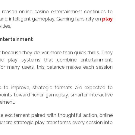
 reason online casino entertainment continues to
and intelligent gameplay. Gaming fans rely on
play
ities.
 Entertainment
 because they deliver more than quick thrills. They
gic play systems that combine entertainment,
 For many users, this balance makes each session
s to improve, strategic formats are expected to
ints toward richer gameplay, smarter interactive
gement.
 excitement paired with thoughtful action, online
 where strategic play transforms every session into