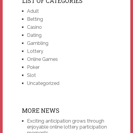
LIST OF CATEGORIES
Adult
Betting
Casino
Dating
Gambling
Lottery
Online Games
Poker
Slot
Uncategorized
MORE NEWS
Exciting anticipation grows through
enjoyable online lottery participation
moments