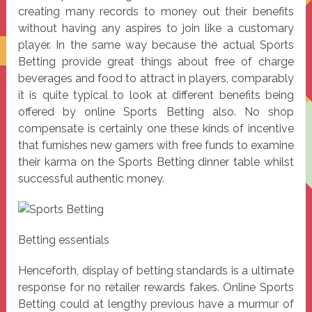
creating many records to money out their benefits
without having any aspires to join like a customary
player. In the same way because the actual Sports
Betting provide great things about free of charge
beverages and food to attract in players, comparably
it is quite typical to look at different benefits being
offered by online Sports Betting also. No shop
compensate is certainly one these kinds of incentive
that furnishes new gamers with free funds to examine
their karma on the Sports Betting dinner table whilst
successful authentic money.
Betting essentials
Henceforth, display of betting standards is a ultimate
response for no retailer rewards fakes. Online Sports
Betting could at lengthy previous have a murmur of