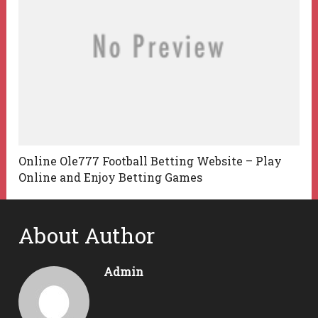
Online Ole777 Football Betting Website – Play
Online and Enjoy Betting Games
About Author
Admin