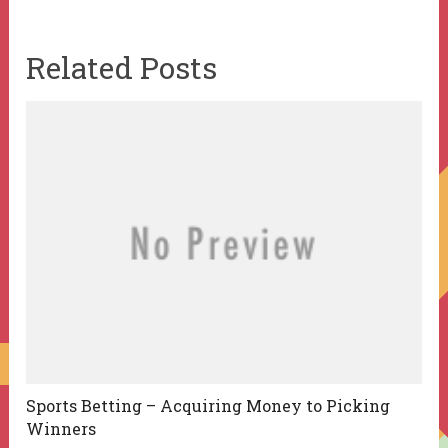
Related Posts
Sports Betting – Acquiring Money to Picking
Winners