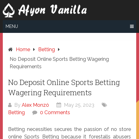
Skip
to
content
MENU
Home
Betting
No Deposit Online Sports Betting Wagering
Requirements
No Deposit Online Sports Betting
Wagering Requirements
By
Alex Monzó
May 25, 2023
Betting
0 Comments
Betting necessities secures the passion of no store
online Sports Betting because it forestalls abusers