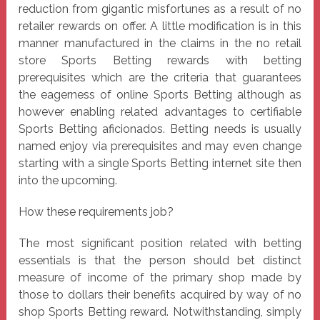
reduction from gigantic misfortunes as a result of no
retailer rewards on offer. A little modification is in this
manner manufactured in the claims in the no retail
store Sports Betting rewards with betting
prerequisites which are the criteria that guarantees
the eagerness of online Sports Betting although as
however enabling related advantages to certifiable
Sports Betting aficionados. Betting needs is usually
named enjoy via prerequisites and may even change
starting with a single Sports Betting internet site then
into the upcoming.
How these requirements job?
The most significant position related with betting
essentials is that the person should bet distinct
measure of income of the primary shop made by
those to dollars their benefits acquired by way of no
shop Sports Betting reward. Notwithstanding, simply