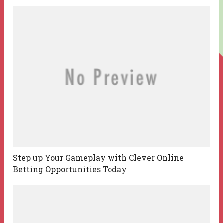
Step up Your Gameplay with Clever Online
Betting Opportunities Today