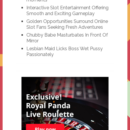
Interactive Slot Entertainment Offering
Smooth and Exciting Gameplay
Golden Opportunities Surround Online
Slot Fans Seeking Fresh Adventures
Chubby Babe Masturbates In Front Of
Mirror
Lesbian Maid Licks Boss Wet Pussy
Passionately