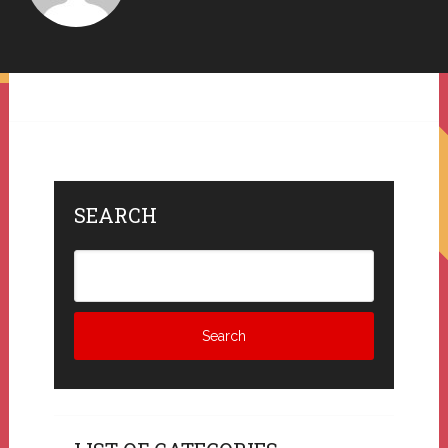
SEARCH