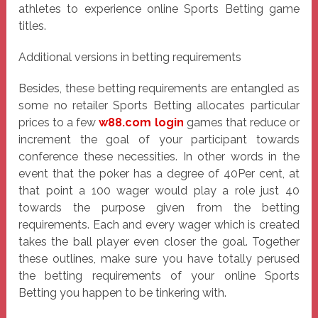
athletes to experience online Sports Betting game
titles.
Additional versions in betting requirements
Besides, these betting requirements are entangled as
some no retailer Sports Betting allocates particular
prices to a few
w88.com login
games that reduce or
increment the goal of your participant towards
conference these necessities. In other words in the
event that the poker has a degree of 40Per cent, at
that point a 100 wager would play a role just 40
towards the purpose given from the betting
requirements. Each and every wager which is created
takes the ball player even closer the goal. Together
these outlines, make sure you have totally perused
the betting requirements of your online Sports
Betting you happen to be tinkering with.