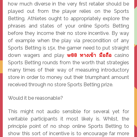
how much diverse in the very first retailer should be
played out from the player relies on the Sports
Betting. Athletes ought to appropriately explore the
phrases and states of your online Sports Betting
before they income their no store incentive. By way
of example when the play via precondition of any
Sports Betting is 15x, the gamer need to put straight
down wagers and play
w88
ทางเข้า
มือถือ
casino
Sports Betting rounds from the worth that strategies
many times of their way of measuring introductory
store in order to money out their triumphant amount
received through no store Sports Betting prize.
Would it be reasonable?
This might not audio sensible for several yet for
veritable participants it most likely is. Whilst, the
principle point of no shop online Sports Betting to
show this sort of incentive is to encourage far more