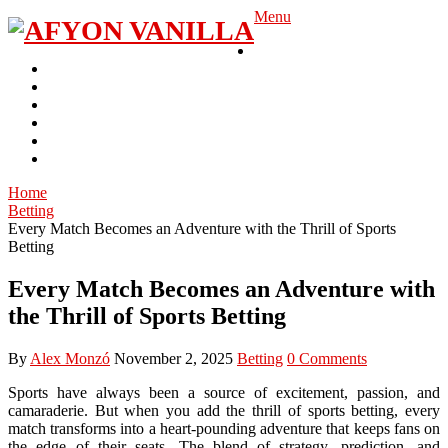
Skip
Menu
to
Gambling
content
Casino
Slot
Betting
Adult
Lottery
Poker
Home
Betting
Every Match Becomes an Adventure with the Thrill of Sports
Betting
Every Match Becomes an Adventure with
the Thrill of Sports Betting
By
Alex Monzó
November 2, 2025
Betting
0 Comments
Sports have always been a source of excitement, passion, and
camaraderie. But when you add the thrill of sports betting, every
match transforms into a heart-pounding adventure that keeps fans on
the edge of their seats. The blend of strategy, prediction, and