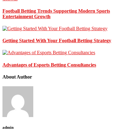
Football Betting Trends Supporting Modern Sports
Entertainment Growth
Getting Started With Your Football Betting Strategy
Advantages of Esports Betting Consultancies
About Author
admin