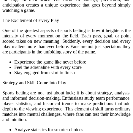
anticipation creates a unique experience that goes beyond simply
watching a game.
The Excitement of Every Play
One of the greatest aspects of sports betting is how it heightens the
intensity of every moment on the field. Each pass, goal, or point
scored takes on new meaning. Suddenly, every decision and every
play matters more than ever before. Fans are not just spectators they
are participants in the unfolding story of the game.
Experience the game like never before
Feel the adrenaline with every score
Stay engaged from start to finish
Strategy and Skill Come Into Play
Sports betting are not just about luck; it is about strategy, analysis,
and informed decision-making. Enthusiasts study team performance,
player statistics, and historical trends to make predictions that add
depth to the viewing experience. This element of skill turns ordinary
matches into mental challenges, where fans can test their knowledge
and intuition.
Analyze statistics for smarter choices