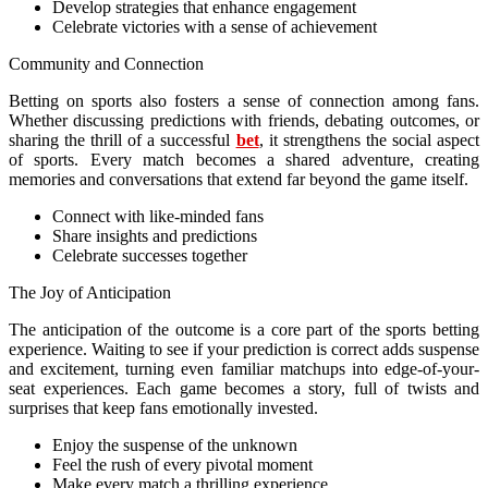
Develop strategies that enhance engagement
Celebrate victories with a sense of achievement
Community and Connection
Betting on sports also fosters a sense of connection among fans.
Whether discussing predictions with friends, debating outcomes, or
sharing the thrill of a successful
bet
, it strengthens the social aspect
of sports. Every match becomes a shared adventure, creating
memories and conversations that extend far beyond the game itself.
Connect with like-minded fans
Share insights and predictions
Celebrate successes together
The Joy of Anticipation
The anticipation of the outcome is a core part of the sports betting
experience. Waiting to see if your prediction is correct adds suspense
and excitement, turning even familiar matchups into edge-of-your-
seat experiences. Each game becomes a story, full of twists and
surprises that keep fans emotionally invested.
Enjoy the suspense of the unknown
Feel the rush of every pivotal moment
Make every match a thrilling experience