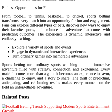
Endless Opportunities for Fun
From football to tennis, basketball to cricket, sports betting
transforms every match into an opportunity for fun and engagement.
Fans can explore different types of bets, discover new ways to enjoy
their favorite sports, and embrace the adventure that comes with
predicting outcomes. The experience is dynamic, interactive, and
endlessly exciting.
Explore a variety of sports and events
Engage in dynamic and interactive experiences
Turn ordinary games into memorable adventures
Sports betting turn ordinary sports watching into an immersive
adventure filled with strategy, connection, and excitement. Every
match becomes more than a game it becomes an experience to savor,
a challenge to enjoy, and a story to share. The thrill of predicting,
anticipating, and celebrating results makes every moment on the
field an unforgettable adventure.
Related Posts