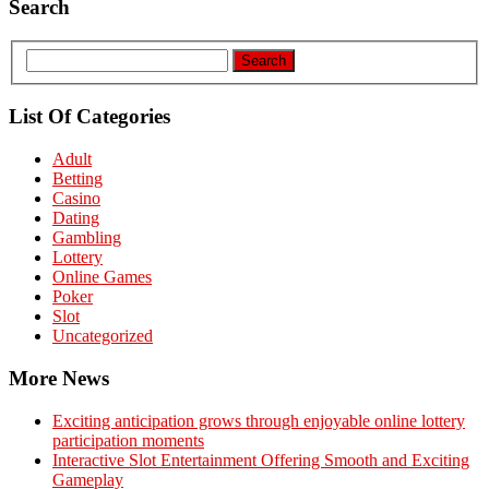
Search
List Of Categories
Adult
Betting
Casino
Dating
Gambling
Lottery
Online Games
Poker
Slot
Uncategorized
More News
Exciting anticipation grows through enjoyable online lottery
participation moments
Interactive Slot Entertainment Offering Smooth and Exciting
Gameplay