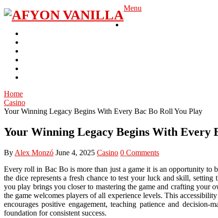
Skip
Menu
to
Gambling
content
Casino
Slot
Betting
Adult
Lottery
Poker
Home
Casino
Your Winning Legacy Begins With Every Bac Bo Roll You Play
Your Winning Legacy Begins With Every B
By
Alex Monzó
June 4, 2025
Casino
0 Comments
Every roll in Bac Bo is more than just a game it is an opportunity to b
the dice represents a fresh chance to test your luck and skill, setti
you play brings you closer to mastering the game and crafting your own
the game welcomes players of all experience levels. This accessibility
encourages positive engagement, teaching patience and decision-ma
foundation for consistent success.