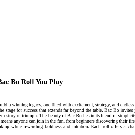
ac Bo Roll You Play
uild a winning legacy, one filled with excitement, strategy, and endless 
ng the stage for success that extends far beyond the table. Bac Bo invi
 story of triumph. The beauty of Bac Bo lies in its blend of simplicity 
 means anyone can join in the fun, from beginners discovering their fir
king while rewarding boldness and intuition. Each roll offers a ch