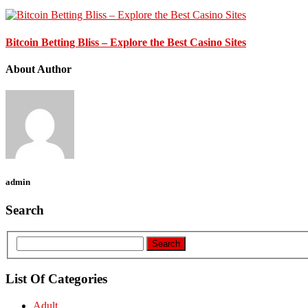
Bitcoin Betting Bliss – Explore the Best Casino Sites
About Author
admin
Search
List Of Categories
Adult