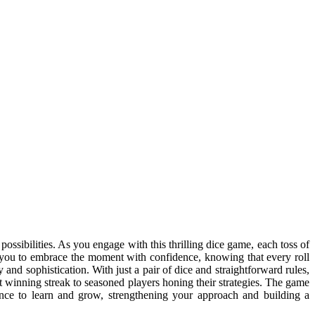
possibilities. As you engage with this thrilling dice game, each toss of
tes you to embrace the moment with confidence, knowing that every roll
and sophistication. With just a pair of dice and straightforward rules,
st winning streak to seasoned players honing their strategies. The game
ance to learn and grow, strengthening your approach and building a