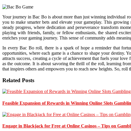
Your journey in Bac Bo is about more than just winning individual ro
you to make smarter bets and elevate your gameplay. This growing ma
steady progress, where dedication and perseverance transform momen
playing with friends, family, or fellow enthusiasts, the shared excit
enriches your gaming journey. This sense of community adds meaning 
In every Bac Bo roll, there is a spark of hope a reminder that fort
opportunities, where each game is a chance to shape your destiny. You
attracts success, creating a cycle of achievement that fuels your love 
as the outcome. It is about savoring the thrill of the roll, learning 
that inspires others and empowers you to reach new heights. So, roll
Related Posts
Feasible Expansion of Rewards in Winning Online Slots Gambli
Engage in Blackjack for Free at Online Casinos – Tips on Gambl