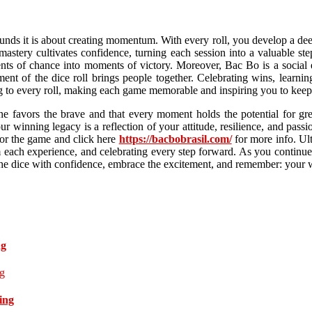
unds it is about creating momentum. With every roll, you develop a de
stery cultivates confidence, turning each session into a valuable step
ts of chance into moments of victory. Moreover, Bac Bo is a social 
ement of the dice roll brings people together. Celebrating wins, learni
to every roll, making each game memorable and inspiring you to keep s
une favors the brave and that every moment holds the potential for g
r winning legacy is a reflection of your attitude, resilience, and pass
for the game and click here
https://bacbobrasil.com/
for more info. Ul
from each experience, and celebrating every step forward. As you continue
 the dice with confidence, embrace the excitement, and remember: your 
ng
ing