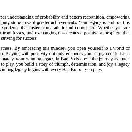
eper understanding of probability and pattern recognition, empowering
ping stone toward greater achievements. Your legacy is built on this
experience that fosters camaraderie and connection. Whether you are
ng from losses, and exchanging tips creates a positive atmosphere that
triving for success.
reatness. By embracing this mindset, you open yourself to a world of
ion. Playing with positivity not only enhances your enjoyment but also
timately, your winning legacy in Bac Bo is about the journey as much
 to play, you build a story of triumph, determination, and joy a legacy
winning legacy begins with every Bac Bo roll you play.