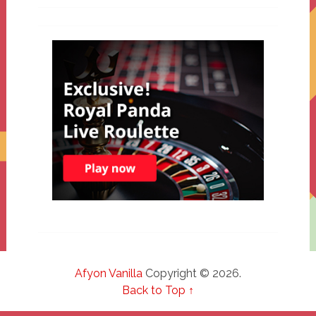
Afyon Vanilla
Copyright © 2026.
Back to Top ↑