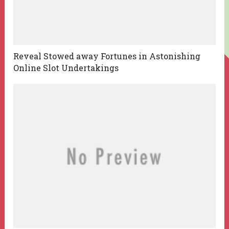
Reveal Stowed away Fortunes in Astonishing
Online Slot Undertakings