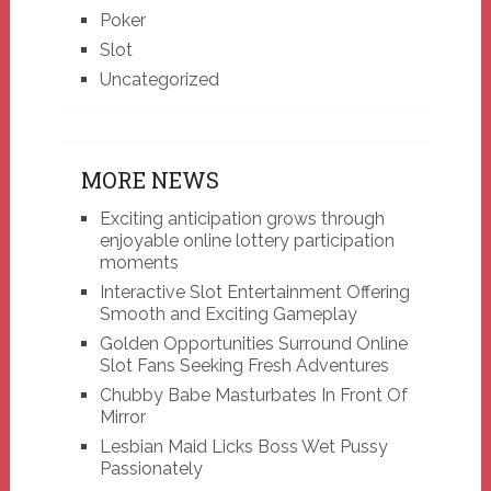
Poker
Slot
Uncategorized
MORE NEWS
Exciting anticipation grows through
enjoyable online lottery participation
moments
Interactive Slot Entertainment Offering
Smooth and Exciting Gameplay
Golden Opportunities Surround Online
Slot Fans Seeking Fresh Adventures
Chubby Babe Masturbates In Front Of
Mirror
Lesbian Maid Licks Boss Wet Pussy
Passionately