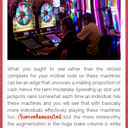
What you ought to see rather than the circled
complete for your mother lode on these machines
can be an edge that uncovers a making proportion of
cash, hence the term moderate. Speeding up slot unit
jackpots raise somewhat each time an individual has
these machines and you will see that with basically
more individuals effectively playing these machines
too,
เว็บตรงสล็อตออนไลน์
slot the more noteworthy
the augmentation in the huge stake volume is while