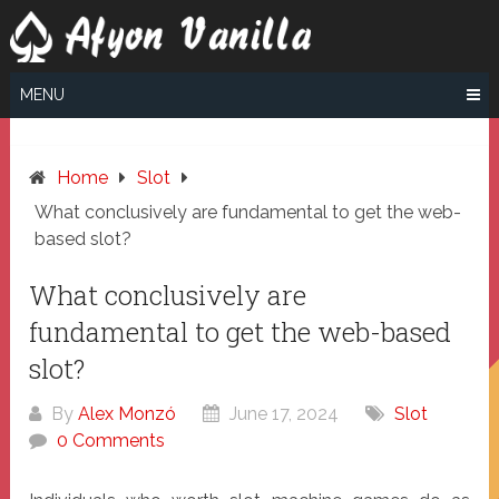
Skip
to
content
MENU
Home
Slot
What conclusively are fundamental to get the web-
based slot?
What conclusively are
fundamental to get the web-based
slot?
By
Alex Monzó
June 17, 2024
Slot
0 Comments