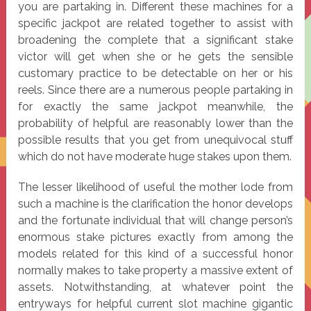
you are partaking in. Different these machines for a
specific jackpot are related together to assist with
broadening the complete that a significant stake
victor will get when she or he gets the sensible
customary practice to be detectable on her or his
reels. Since there are a numerous people partaking in
for exactly the same jackpot meanwhile, the
probability of helpful are reasonably lower than the
possible results that you get from unequivocal stuff
which do not have moderate huge stakes upon them.
The lesser likelihood of useful the mother lode from
such a machine is the clarification the honor develops
and the fortunate individual that will change person’s
enormous stake pictures exactly from among the
models related for this kind of a successful honor
normally makes to take property a massive extent of
assets. Notwithstanding, at whatever point the
entryways for helpful current slot machine gigantic