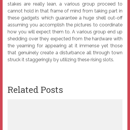
stakes are really lean, a various group proceed to
cannot hold in that frame of mind from taking part in
these gadgets which guarantee a huge shell out-off
assuming you accomplish the pictures to coordinate
how you will expect them to. A various group end up
shedding over they expected from the hardware with
the yearning for appearing at it immense yet those
that genuinely create a disturbance all through town
struck it staggeringly by utilizing these rising slots.
Related Posts