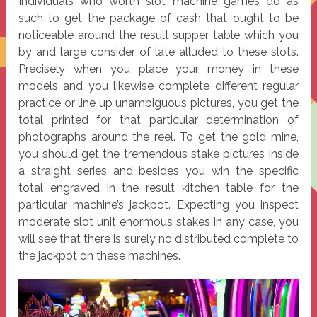
Individuals who worth slot machine games do as
such to get the package of cash that ought to be
noticeable around the result supper table which you
by and large consider of late alluded to these slots.
Precisely when you place your money in these
models and you likewise complete different regular
practice or line up unambiguous pictures, you get the
total printed for that particular determination of
photographs around the reel. To get the gold mine,
you should get the tremendous stake pictures inside
a straight series and besides you win the specific
total engraved in the result kitchen table for the
particular machine’s jackpot. Expecting you inspect
moderate slot unit enormous stakes in any case, you
will see that there is surely no distributed complete to
the jackpot on these machines.