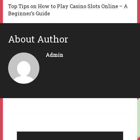
Top Tips on How to Play Casino Slots Online – A
Beginner’s Guide
About Author
Admin