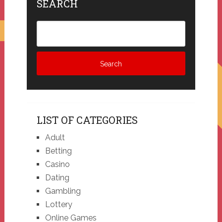
SEARCH
LIST OF CATEGORIES
Adult
Betting
Casino
Dating
Gambling
Lottery
Online Games