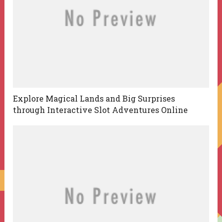
Explore Magical Lands and Big Surprises
through Interactive Slot Adventures Online