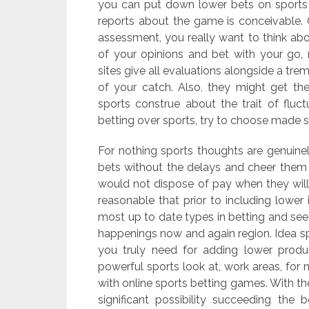
you can put down lower bets on sports a
reports about the game is conceivable. 
assessment, you really want to think abo
of your opinions and bet with your go, 
sites give all evaluations alongside a t
of your catch. Also, they might get t
sports construe about the trait of fluct
betting over sports, try to choose made 
For nothing sports thoughts are genuine
bets without the delays and cheer them 
would not dispose of pay when they will p
reasonable that prior to including low
most up to date types in betting and see
happenings now and again region. Idea sp
you truly need for adding lower produ
powerful sports look at, work areas, for 
with online sports betting games. With the
significant possibility succeeding t