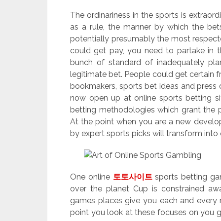
The ordinariness in the sports is extraordi
as a rule, the manner by which the bets
potentially presumably the most respecte
could get pay, you need to partake in 
bunch of standard of inadequately pl
legitimate bet. People could get certain f
bookmakers, sports bet ideas and press d
now open up at online sports betting si
betting methodologies which grant the pl
At the point when you are a new devel
by expert sports picks will transform into o
One online
토토사이트
sports betting game
over the planet Cup is constrained awa
games places give you each and every r
point you look at these focuses on you g