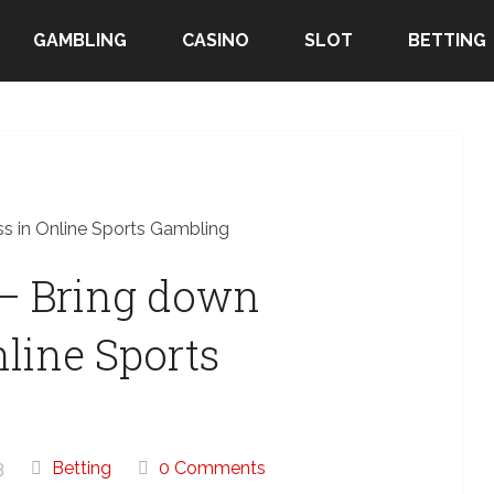
GAMBLING
CASINO
SLOT
BETTING
s in Online Sports Gambling
– Bring down
nline Sports
3
Betting
0 Comments