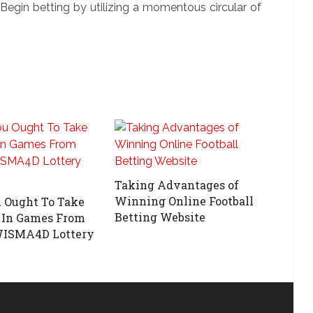
Begin betting by utilizing a momentous circular of
Taking Advantages of
Winning Online Football
 Ought To Take
Betting Website
 In Games From
WISMA4D Lottery