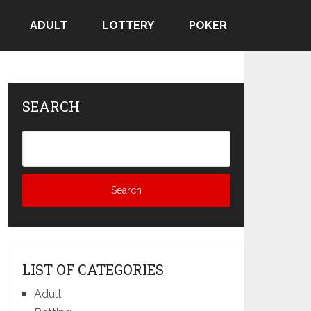
ADULT
LOTTERY
POKER
SEARCH
LIST OF CATEGORIES
Adult