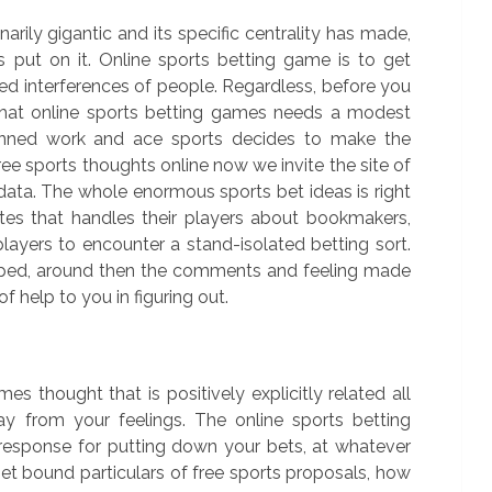
narily gigantic and its specific centrality has made,
 put on it. Online sports betting game is to get
d interferences of people. Regardless, before you
that online sports betting games needs a modest
anned work and ace sports decides to make the
ree sports thoughts online now we invite the site of
ata. The whole enormous sports bet ideas is right
tes that handles their players about bookmakers,
ayers to encounter a stand-isolated betting sort.
oped, around then the comments and feeling made
f help to you in figuring out.
s thought that is positively explicitly related all
y from your feelings. The online sports betting
esponse for putting down your bets, at whatever
et bound particulars of free sports proposals, how