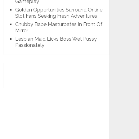
Gameplay
Golden Opportunities Surround Online
Slot Fans Seeking Fresh Adventures
Chubby Babe Masturbates In Front Of
Mirror
Lesbian Maid Licks Boss Wet Pussy
Passionately