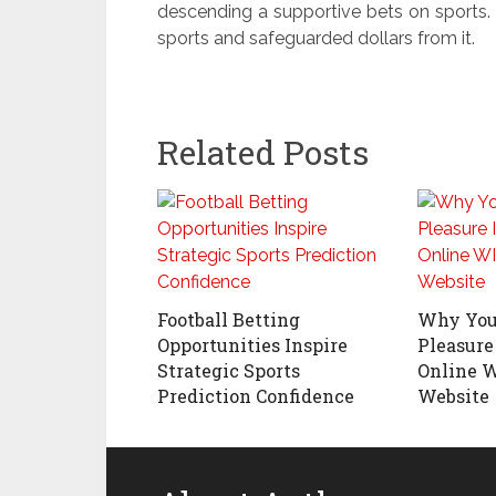
descending a supportive bets on sports. 
sports and safeguarded dollars from it.
Related Posts
Football Betting
Why You
Opportunities Inspire
Pleasure
Strategic Sports
Online 
Prediction Confidence
Website