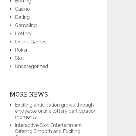
Betting
Casino
Dating
Gambling
Lottery
Online Games
Poker
Slot
Uncategorized
MORE NEWS
Exciting anticipation grows through
enjoyable online lottery participation
moments
Interactive Slot Entertainment
Offering Smooth and Exciting