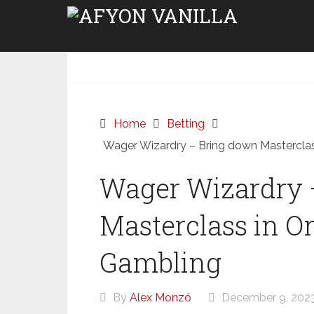
Skip
to
content
Home
Betting
Wager Wizardry – Bring down Masterclas
Wager Wizardry 
Masterclass in O
Gambling
By
Alex Monzó
December 9, 202