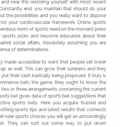
nd near this restoring yourself with most recent
Constantly end, you maintain that should do your
ut the possibilities and you really want to dispose
not your cardiovascular framework. Online sports
remendous norm of sports need on the moment press
he sports picks and become educated about their
uated social affairs. Absolutely assuming you are
sense of determinations.
ly made accessible to want that people set lower
up as well. This can grow their sureness and they
ut their cash basically being proposed. It truly is
er immense bets the game, they ought to know the
 two or three arrangements concerning the current
orts bet gives data of sports bet suggestions that
ctive sports bets. Here you acquire trusted and
nothing sports tips and latest results that connects
ir ruler sports choices you will get an astoundingly
he bet. They can sort out some way to put down