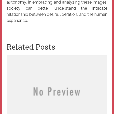
autonomy. In embracing and analyzing these images,
society can better understand the intricate
relationship between desire, liberation, and the human
experience.
Related Posts