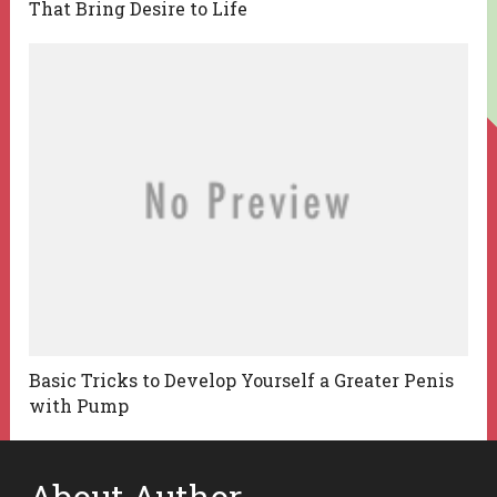
That Bring Desire to Life
Basic Tricks to Develop Yourself a Greater Penis
with Pump
About Author