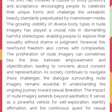
This shift has fostered a culture of body positivity
and acceptance, encouraging people to celebrate
their unique forms and challenge the unrealistic
beauty standards perpetuated by mainstream media.
The growing visibility of diverse body types in nude
imagery has played a crucial role in dismantling
harmful stereotypes, enabling people to explore their
sexuality without shame or judgment. However, this
newfound freedom also comes with complexities.
The proliferation of nude imagery can sometimes
blur the lines between empowerment and
objectification, leading to concerns about consent
and representation. As society continues to navigate
these challenges, the dialogue surrounding nude
imagery remains essential in understanding the
ongoing journey toward sexual liberation. The impact
of nude imagery extends beyond aesthetics; it serves
as a powerful vehicle for self-exploration, identity
affirmation, and the continuous quest for sexual