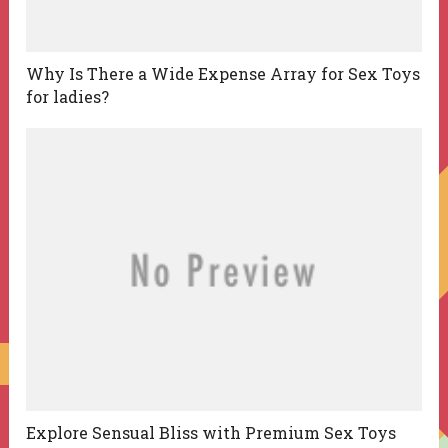
Why Is There a Wide Expense Array for Sex Toys
for ladies?
Explore Sensual Bliss with Premium Sex Toys