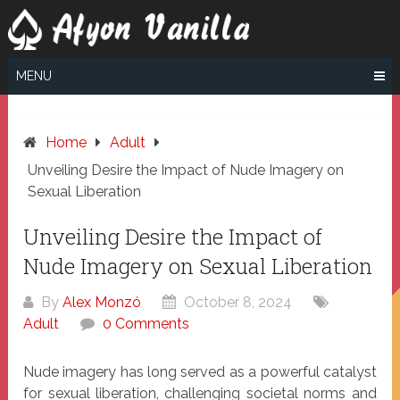
Skip
to
content
MENU
Home
Adult
Unveiling Desire the Impact of Nude Imagery on
Sexual Liberation
Unveiling Desire the Impact of
Nude Imagery on Sexual Liberation
By
Alex Monzó
October 8, 2024
Adult
0 Comments
Nude imagery has long served as a powerful catalyst
for sexual liberation, challenging societal norms and