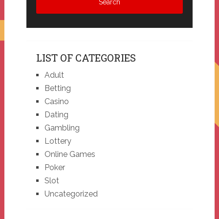
LIST OF CATEGORIES
Adult
Betting
Casino
Dating
Gambling
Lottery
Online Games
Poker
Slot
Uncategorized