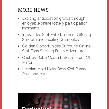
MORE NEWS
Exciting anticipation grows through
enjoyable online lottery participation
moments
Interactive Slot Entertainment Offering
Smooth and Exciting Gameplay
Golden Opportunities Surround Online
Slot Fans Seeking Fresh Adventures
Chubby Babe Masturbates In Front Of
Mirror
Lesbian Maid Licks Boss Wet Pussy
Passionately