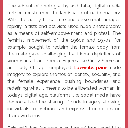
The advent of photography and, later, digital media
further transformed the landscape of nude imagery.
With the ability to capture and disseminate images
rapidly, artists and activists used nude photography
as a means of self-empowerment and protest. The
feminist movement of the 1960s and 1970s, for
example, sought to reclaim the female body from
the male gaze, challenging traditional depictions of
women in art and media. Figures like Cindy Sherman
and Judy Chicago employed
Lovesita paris
nude
imagery to explore themes of identity, sexuality, and
the female experience, pushing boundaries and
redefining what it means to be a liberated woman. In
today’s digital age, platforms like social media have
democratized the sharing of nude imagery, allowing
individuals to embrace and express their bodies on
their own terms.