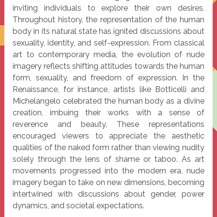
inviting individuals to explore their own desires.
Throughout history, the representation of the human
body in its natural state has ignited discussions about
sexuality, identity, and self-expression. From classical
art to contemporary media, the evolution of nude
imagery reflects shifting attitudes towards the human
form, sexuality, and freedom of expression. In the
Renaissance, for instance, artists like Botticelli and
Michelangelo celebrated the human body as a divine
creation, imbuing their works with a sense of
reverence and beauty. These representations
encouraged viewers to appreciate the aesthetic
qualities of the naked form rather than viewing nudity
solely through the lens of shame or taboo. As art
movements progressed into the modern era, nude
imagery began to take on new dimensions, becoming
intertwined with discussions about gender, power
dynamics, and societal expectations.