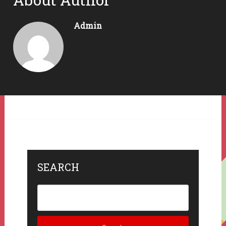
Admin
SEARCH