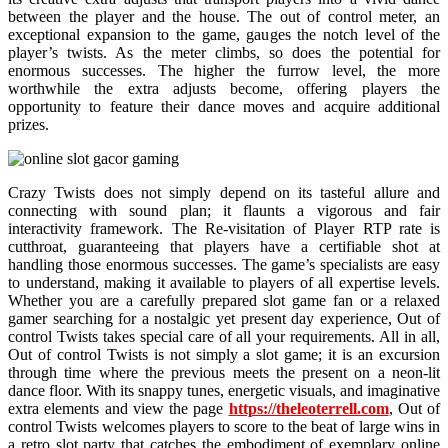
between the player and the house. The out of control meter, an
exceptional expansion to the game, gauges the notch level of the
player’s twists. As the meter climbs, so does the potential for
enormous successes. The higher the furrow level, the more
worthwhile the extra adjusts become, offering players the
opportunity to feature their dance moves and acquire additional
prizes.
Crazy Twists does not simply depend on its tasteful allure and
connecting with sound plan; it flaunts a vigorous and fair
interactivity framework. The Re-visitation of Player RTP rate is
cutthroat, guaranteeing that players have a certifiable shot at
handling those enormous successes. The game’s specialists are easy
to understand, making it available to players of all expertise levels.
Whether you are a carefully prepared slot game fan or a relaxed
gamer searching for a nostalgic yet present day experience, Out of
control Twists takes special care of all your requirements. All in all,
Out of control Twists is not simply a slot game; it is an excursion
through time where the previous meets the present on a neon-lit
dance floor. With its snappy tunes, energetic visuals, and imaginative
extra elements and view the page
https://theleoterrell.com
, Out of
control Twists welcomes players to score to the beat of large wins in
a retro slot party that catches the embodiment of exemplary online