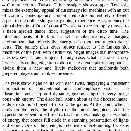
– Out of control Twists. This nostalgic show-stopper flawlessly
mixes the exemplary appeal of customary slot machines with an out
of control, contemporary contort that adds an entirely different
aspect to the online slot gacor gaming experience. As you enter the
virtual domain of Out of control Twists, you are promptly moved to
a neon-injected dance floor, suggestive of the disco time. The
infectious beats of funk music set the vibe, making a charging
environment that reflects the energy of an exuberant retro dance
party. The game’s plan gives proper respect to the famous slot
machines of the past, with distinctive, bright images that incorporate
cherries, sevens, and ringers. In any case, what separates Crazy
Twists is its cutting edge translation of these exemplary components,
giving them a new and lively makeover that spellbinds both
prepared players and rookies the same.
The reels show signs of life with each twist, displaying a consistent
combination of conventional and contemporary visuals. The
illustrations are sharp and dynamic, guaranteeing that every image
pops with energy. The disco ball, going about as the disperse image,
adds an additional layer of rush to the game. At the point when it
lands on the reels, the rhythm of the music heightens, and the
expectation of setting off free twists fabricates, making a crescendo
of energy that comes full circle in a stunning presentation of lights
and sound. One of the champion elements of Astounding Twists is
its creative extra adjusts that transport players into a vivid dance