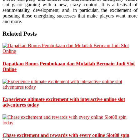
slot gacor gaming with a new, crazy contort. It is a festival of
sentimentality, development, and, in particular, the excitement of
pursuing those energizing successes that make players want more
and more.
Related Posts
Dapatkan Bonus Pembukaan dan Mulailah Bermain Judi Slot
Online
Experience ultimate excitement with interactive online slot
adventures today
Chase excitement and rewards with every online Slot88 spin