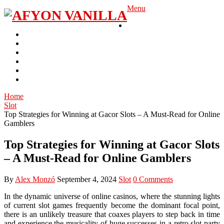
Skip
Menu
to
Gambling
content
Casino
Slot
Betting
Adult
Lottery
Poker
Home
Slot
Top Strategies for Winning at Gacor Slots – A Must-Read for Online
Gamblers
Top Strategies for Winning at Gacor Slots
– A Must-Read for Online Gamblers
By
Alex Monzó
September 4, 2024
Slot
0 Comments
In the dynamic universe of online casinos, where the stunning lights
of current slot games frequently become the dominant focal point,
there is an unlikely treasure that coaxes players to step back in time
and experience the musicality of huge successes in a retro slot party