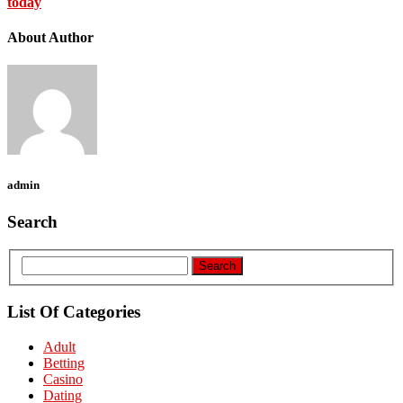
today
About Author
admin
Search
List Of Categories
Adult
Betting
Casino
Dating