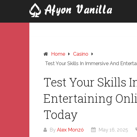
Skip
to
content
Home
Casino
Test Your Skills In Immersive And Enter
Test Your Skills
Entertaining On
Today
By
Alex Monzó
May 16, 2025