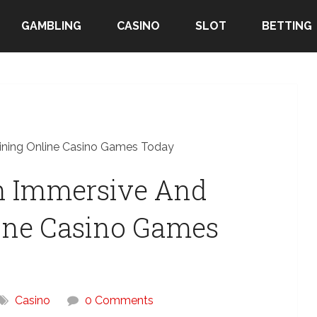
GAMBLING
CASINO
SLOT
BETTING
taining Online Casino Games Today
 In Immersive And
line Casino Games
Casino
0 Comments