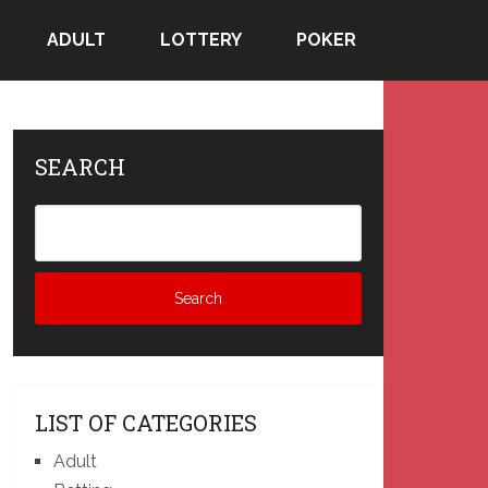
ADULT
LOTTERY
POKER
SEARCH
LIST OF CATEGORIES
Adult