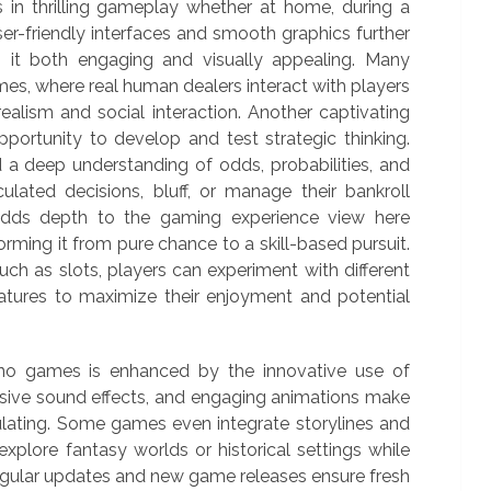
in thrilling gameplay whether at home, during a
er-friendly interfaces and smooth graphics further
 it both engaging and visually appealing. Many
mes, where real human dealers interact with players
realism and social interaction. Another captivating
portunity to develop and test strategic thinking.
a deep understanding of odds, probabilities, and
lated decisions, bluff, or manage their bankroll
ge adds depth to the gaming experience view here
forming it from pure chance to a skill-based pursuit.
uch as slots, players can experiment with different
eatures to maximize their enjoyment and potential
ino games is enhanced by the innovative use of
rsive sound effects, and engaging animations make
ulating. Some games even integrate storylines and
explore fantasy worlds or historical settings while
 Regular updates and new game releases ensure fresh