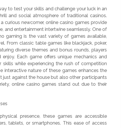
way to test your skills and challenge your luck in an
rill and social atmosphere of traditional casinos.
a curious newcomer, online casino games provide
e, and entertainment intertwine seamlessly. One of
no gaming is the vast variety of games available,
vel. From classic table games like blackjack, poker,
eaturing diverse themes and bonus rounds, players
d enjoy. Each game offers unique mechanics and
ir skills while experiencing the rush of competition
The interactive nature of these games enhances the
 just against the house but also other participants
variety, online casino games stand out due to their
e physical presence, these games are accessible
s, tablets, or smartphones. This ease of access