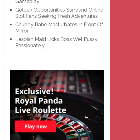
Gameplay
Golden Opportunities Surround Online
Slot Fans Seeking Fresh Adventures
Chubby Babe Masturbates In Front Of
Mirror
Lesbian Maid Licks Boss Wet Pussy
Passionately