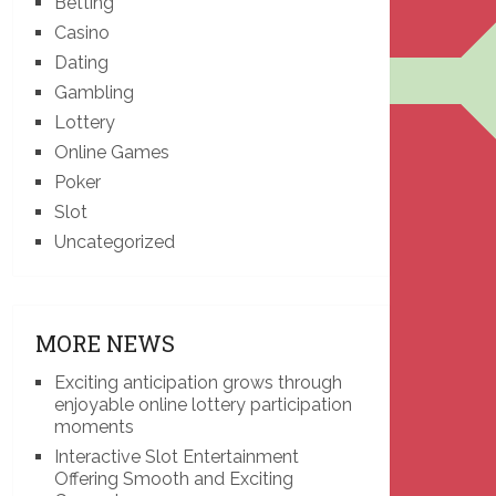
Betting
Casino
Dating
Gambling
Lottery
Online Games
Poker
Slot
Uncategorized
MORE NEWS
Exciting anticipation grows through
enjoyable online lottery participation
moments
Interactive Slot Entertainment
Offering Smooth and Exciting