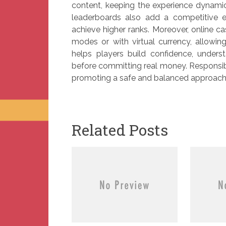
content, keeping the experience dynamic
leaderboards also add a competitive ed
achieve higher ranks. Moreover, online c
modes or with virtual currency, allowing
helps players build confidence, unders
before committing real money. Responsibl
promoting a safe and balanced approach 
Related Posts