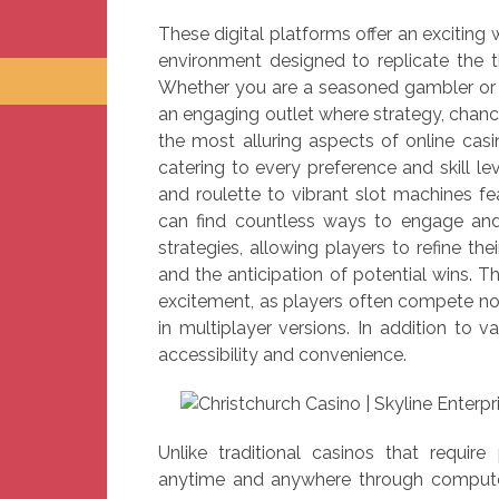
These digital platforms offer an exciting 
environment designed to replicate the th
Whether you are a seasoned gambler or 
an engaging outlet where strategy, chanc
the most alluring aspects of online casi
catering to every preference and skill le
and roulette to vibrant slot machines f
can find countless ways to engage an
strategies, allowing players to refine the
and the anticipation of potential wins. 
excitement, as players often compete not
in multiplayer versions. In addition to 
accessibility and convenience.
Unlike traditional casinos that requir
anytime and anywhere through computer