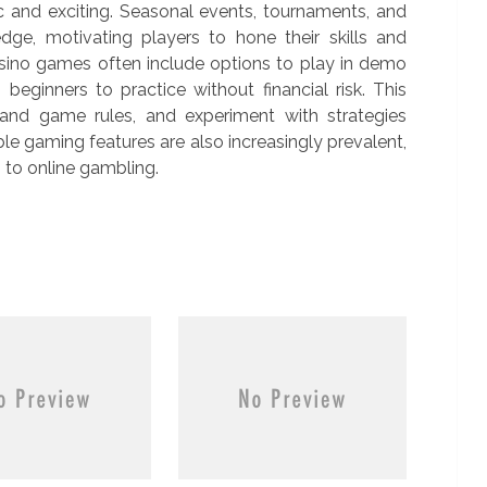
 and exciting. Seasonal events, tournaments, and
ge, motivating players to hone their skills and
asino games often include options to play in demo
 beginners to practice without financial risk. This
tand game rules, and experiment with strategies
e gaming features are also increasingly prevalent,
to online gambling.