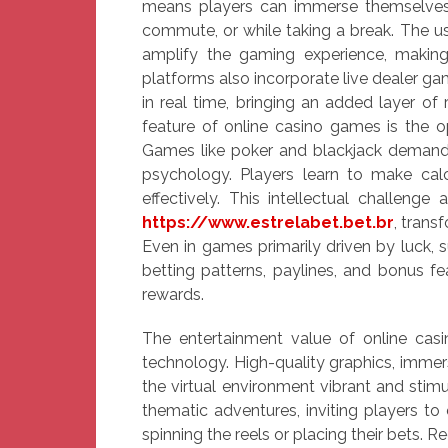
means players can immerse themselves 
commute, or while taking a break. The us
amplify the gaming experience, making
platforms also incorporate live dealer ga
in real time, bringing an added layer of 
feature of online casino games is the op
Games like poker and blackjack demand 
psychology. Players learn to make calcu
effectively. This intellectual challen
https://www.estrelabet.bet.br
, trans
Even in games primarily driven by luck, s
betting patterns, paylines, and bonus f
rewards.
The entertainment value of online cas
technology. High-quality graphics, imme
the virtual environment vibrant and stim
thematic adventures, inviting players to 
spinning the reels or placing their bets.