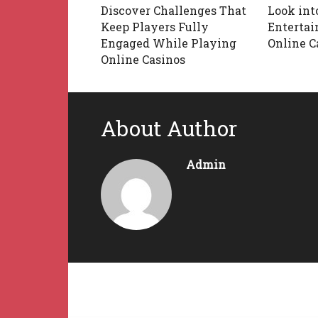
Discover Challenges That
Look int
Keep Players Fully
Entertai
Engaged While Playing
Online C
Online Casinos
About Author
Admin