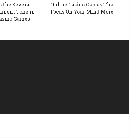
o the Several
Online Casino Games That
nment Tone in
Focus On Your Mind More
asino Games