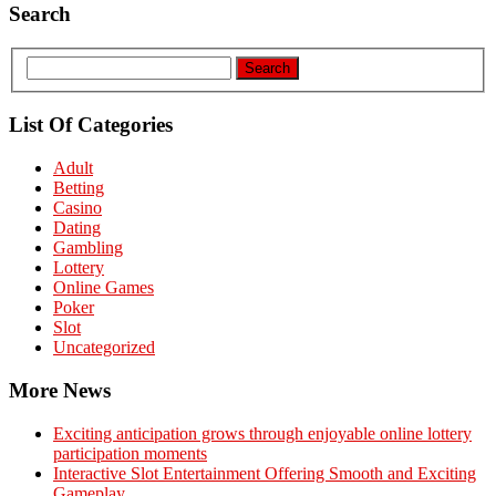
Search
List Of Categories
Adult
Betting
Casino
Dating
Gambling
Lottery
Online Games
Poker
Slot
Uncategorized
More News
Exciting anticipation grows through enjoyable online lottery
participation moments
Interactive Slot Entertainment Offering Smooth and Exciting
Gameplay