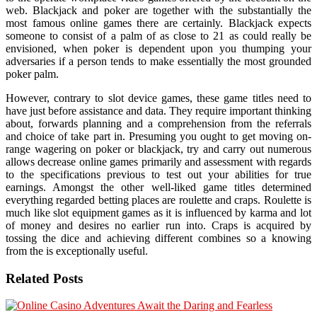
web. Blackjack and poker are together with the substantially the
most famous online games there are certainly. Blackjack expects
someone to consist of a palm of as close to 21 as could really be
envisioned, when poker is dependent upon you thumping your
adversaries if a person tends to make essentially the most grounded
poker palm.
However, contrary to slot device games, these game titles need to
have just before assistance and data. They require important thinking
about, forwards planning and a comprehension from the referrals
and choice of take part in. Presuming you ought to get moving on-
range wagering on poker or blackjack, try and carry out numerous
allows decrease online games primarily and assessment with regards
to the specifications previous to test out your abilities for true
earnings. Amongst the other well-liked game titles determined
everything regarded betting places are roulette and craps. Roulette is
much like slot equipment games as it is influenced by karma and lot
of money and desires no earlier run into. Craps is acquired by
tossing the dice and achieving different combines so a knowing
from the is exceptionally useful.
Related Posts