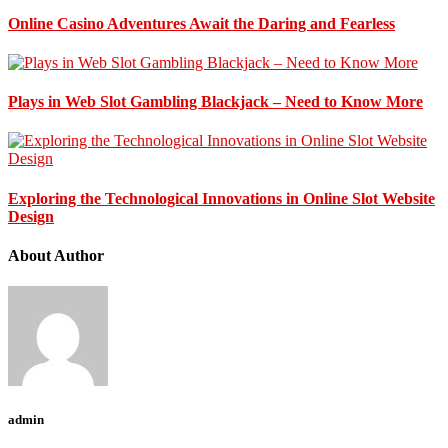
Online Casino Adventures Await the Daring and Fearless
Plays in Web Slot Gambling Blackjack – Need to Know More
Exploring the Technological Innovations in Online Slot Website
Design
About Author
admin