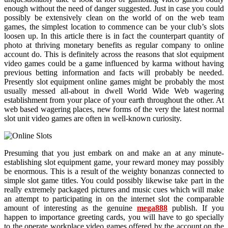
enough without the need of danger suggested. Just in case you could
possibly be extensively clean on the world of on the web team
games, the simplest location to commence can be your club’s slots
loosen up. In this article there is in fact the counterpart quantity of
photo at thriving monetary benefits as regular company to online
account do. This is definitely across the reasons that slot equipment
video games could be a game influenced by karma without having
previous betting information and facts will probably be needed.
Presently slot equipment online games might be probably the most
usually messed all-about in dwell World Wide Web wagering
establishment from your place of your earth throughout the other. At
web based wagering places, new forms of the very the latest normal
slot unit video games are often in well-known curiosity.
Presuming that you just embark on and make an at any minute-
establishing slot equipment game, your reward money may possibly
be enormous. This is a result of the weighty bonanzas connected to
simple slot game titles. You could possibly likewise take part in the
really extremely packaged pictures and music cues which will make
an attempt to participating in on the internet slot the comparable
amount of interesting as the genuine
mega888
publish. If you
happen to importance greeting cards, you will have to go specially
to the operate workplace video games offered by the account on the