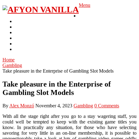
Skip
Menu
to
Gambling
content
Casino
Slot
Betting
Adult
Lottery
Poker
Home
Gambling
Take pleasure in the Enterprise of Gambling Slot Models
Take pleasure in the Enterprise of
Gambling Slot Models
By
Alex Monzó
November 4, 2023
Gambling
0 Comments
With all the stage right after you go to a stay wagering staff, you
could well be tempted to keep with the existing game titles you
know. In practically any situation, for those who have selecting
savoring for very little in an on-line membership, it is possible to
unquestionably take a look at lots of gambling video games oddly