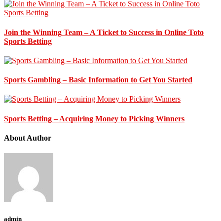
Join the Winning Team – A Ticket to Success in Online Toto
Sports Betting
Sports Gambling – Basic Information to Get You Started
Sports Betting – Acquiring Money to Picking Winners
About Author
admin