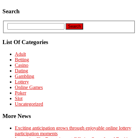
Search
List Of Categories
Adult
Betting
Casino
Dating
Gambling
Lottery
Online Games
Poker
Slot
Uncategorized
More News
Exciting anticipation grows through enjoyable online lottery
participation moments