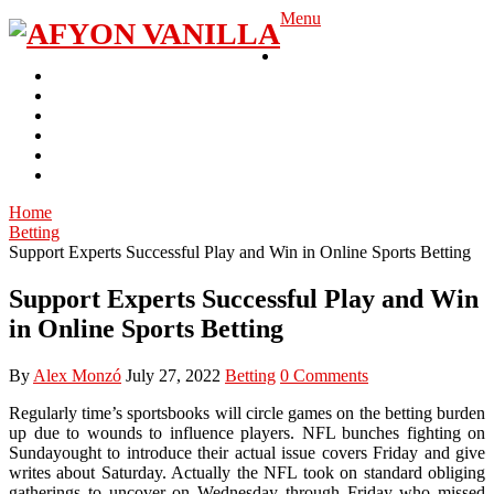
Skip
Menu
to
Gambling
content
Casino
Slot
Betting
Adult
Lottery
Poker
Home
Betting
Support Experts Successful Play and Win in Online Sports Betting
Support Experts Successful Play and Win
in Online Sports Betting
By
Alex Monzó
July 27, 2022
Betting
0 Comments
Regularly time’s sportsbooks will circle games on the betting burden
up due to wounds to influence players. NFL bunches fighting on
Sundayought to introduce their actual issue covers Friday and give
writes about Saturday. Actually the NFL took on standard obliging
gatherings to uncover on Wednesday through Friday who missed