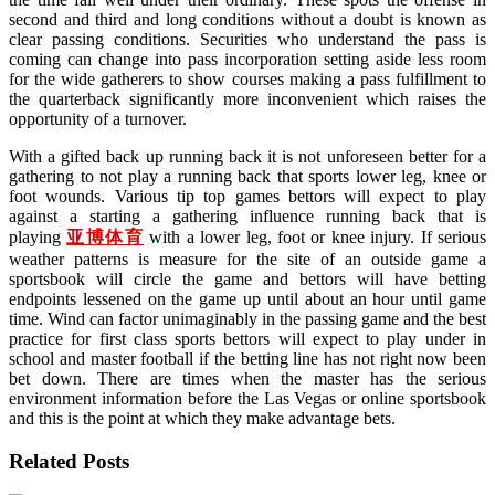
second and third and long conditions without a doubt is known as
clear passing conditions. Securities who understand the pass is
coming can change into pass incorporation setting aside less room
for the wide gatherers to show courses making a pass fulfillment to
the quarterback significantly more inconvenient which raises the
opportunity of a turnover.
With a gifted back up running back it is not unforeseen better for a
gathering to not play a running back that sports lower leg, knee or
foot wounds. Various tip top games bettors will expect to play
against a starting a gathering influence running back that is
playing
亚博体育
with a lower leg, foot or knee injury. If serious
weather patterns is measure for the site of an outside game a
sportsbook will circle the game and bettors will have betting
endpoints lessened on the game up until about an hour until game
time. Wind can factor unimaginably in the passing game and the best
practice for first class sports bettors will expect to play under in
school and master football if the betting line has not right now been
bet down. There are times when the master has the serious
environment information before the Las Vegas or online sportsbook
and this is the point at which they make advantage bets.
Related Posts