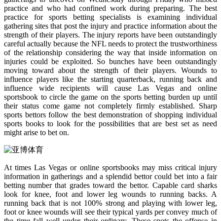
practice and who had confined work during preparing. The best
practice for sports betting specialists is examining individual
gathering sites that post the injury and practice information about the
strength of their players. The injury reports have been outstandingly
careful actually because the NFL needs to protect the trustworthiness
of the relationship considering the way that inside information on
injuries could be exploited. So bunches have been outstandingly
moving toward about the strength of their players. Wounds to
influence players like the starting quarterback, running back and
influence wide recipients will cause Las Vegas and online
sportsbook to circle the game on the sports betting burden up until
their status come game not completely firmly established. Sharp
sports bettors follow the best demonstration of shopping individual
sports books to look for the possibilities that are best set as need
might arise to bet on.
At times Las Vegas or online sportsbooks may miss critical injury
information in gatherings and a splendid bettor could bet into a fair
betting number that grades toward the bettor. Capable card sharks
look for knee, foot and lower leg wounds to running backs. A
running back that is not 100% strong and playing with lower leg,
foot or knee wounds will see their typical yards per convey much of
the time fall well under their ordinary. These spots the offense in