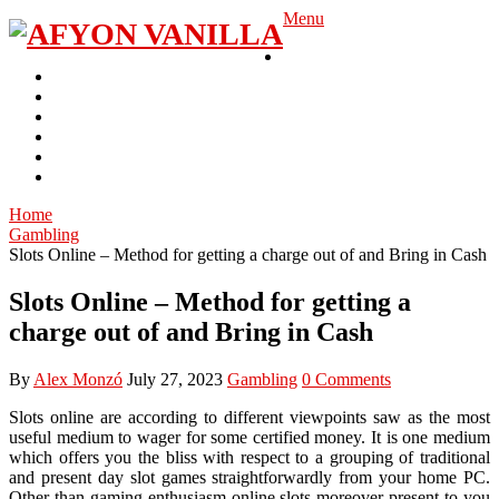
Skip
Menu
to
Gambling
content
Casino
Slot
Betting
Adult
Lottery
Poker
Home
Gambling
Slots Online – Method for getting a charge out of and Bring in Cash
Slots Online – Method for getting a
charge out of and Bring in Cash
By
Alex Monzó
July 27, 2023
Gambling
0 Comments
Slots online are according to different viewpoints saw as the most
useful medium to wager for some certified money. It is one medium
which offers you the bliss with respect to a grouping of traditional
and present day slot games straightforwardly from your home PC.
Other than gaming enthusiasm online slots moreover present to you