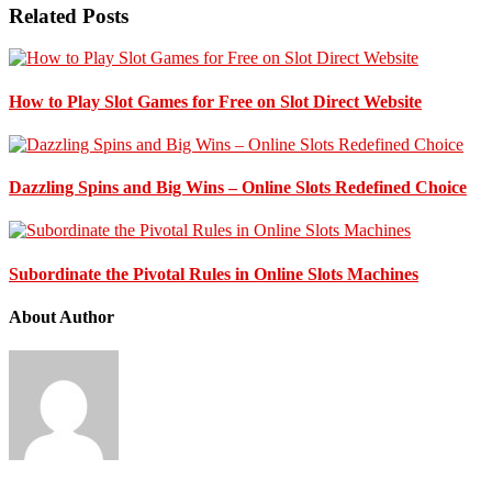
Related Posts
How to Play Slot Games for Free on Slot Direct Website
Dazzling Spins and Big Wins – Online Slots Redefined Choice
Subordinate the Pivotal Rules in Online Slots Machines
About Author