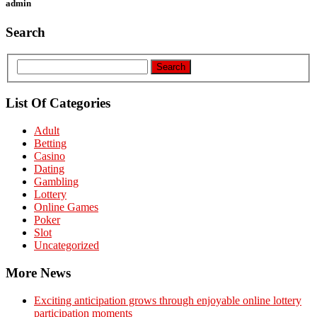
admin
Search
List Of Categories
Adult
Betting
Casino
Dating
Gambling
Lottery
Online Games
Poker
Slot
Uncategorized
More News
Exciting anticipation grows through enjoyable online lottery
participation moments