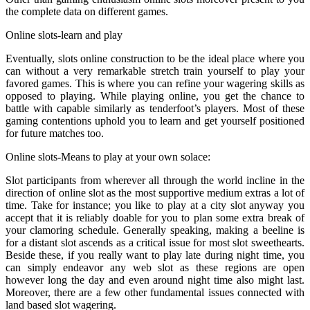
the complete data on different games.
Online slots-learn and play
Eventually, slots online construction to be the ideal place where you
can without a very remarkable stretch train yourself to play your
favored games. This is where you can refine your wagering skills as
opposed to playing. While playing online, you get the chance to
battle with capable similarly as tenderfoot’s players. Most of these
gaming contentions uphold you to learn and get yourself positioned
for future matches too.
Online slots-Means to play at your own solace:
Slot participants from wherever all through the world incline in the
direction of online slot as the most supportive medium extras a lot of
time. Take for instance; you like to play at a city slot anyway you
accept that it is reliably doable for you to plan some extra break of
your clamoring schedule. Generally speaking, making a beeline is
for a distant slot ascends as a critical issue for most slot sweethearts.
Beside these, if you really want to play late during night time, you
can simply endeavor any web slot as these regions are open
however long the day and even around night time also might last.
Moreover, there are a few other fundamental issues connected with
land based slot wagering.