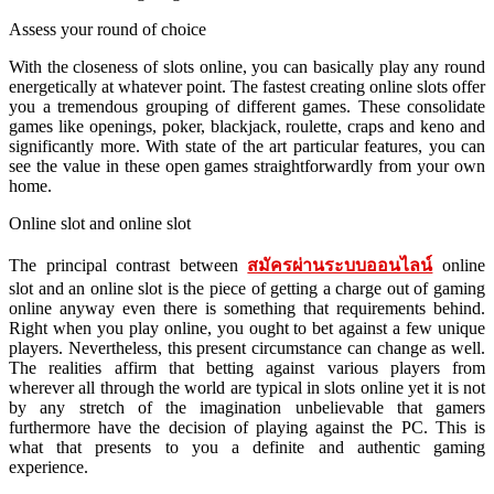
Assess your round of choice
With the closeness of slots online, you can basically play any round
energetically at whatever point. The fastest creating online slots offer
you a tremendous grouping of different games. These consolidate
games like openings, poker, blackjack, roulette, craps and keno and
significantly more. With state of the art particular features, you can
see the value in these open games straightforwardly from your own
home.
Online slot and online slot
The principal contrast between
สมัครผ่านระบบออนไลน์
online
slot and an online slot is the piece of getting a charge out of gaming
online anyway even there is something that requirements behind.
Right when you play online, you ought to bet against a few unique
players. Nevertheless, this present circumstance can change as well.
The realities affirm that betting against various players from
wherever all through the world are typical in slots online yet it is not
by any stretch of the imagination unbelievable that gamers
furthermore have the decision of playing against the PC. This is
what that presents to you a definite and authentic gaming
experience.