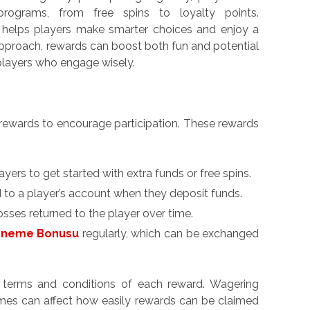
rograms, from free spins to loyalty points.
helps players make smarter choices and enjoy a
t approach, rewards can boost both fun and potential
 players who engage wisely.
f rewards to encourage participation. These rewards
rs to get started with extra funds or free spins.
to a player’s account when they deposit funds.
sses returned to the player over time.
neme Bonusu
regularly, which can be exchanged
e terms and conditions of each reward. Wagering
games can affect how easily rewards can be claimed