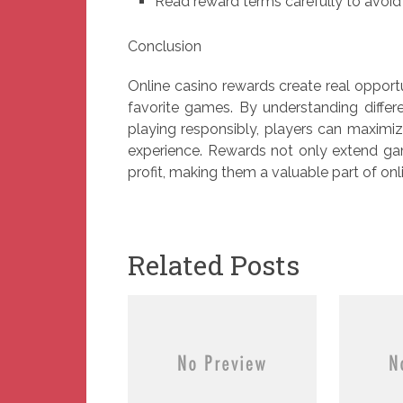
Read reward terms carefully to avoid 
Conclusion
Online casino rewards create real opportun
favorite games. By understanding differe
playing responsibly, players can maximi
experience. Rewards not only extend ga
profit, making them a valuable part of onli
Related Posts