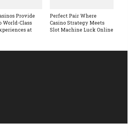
asinos Provide
Perfect Pair Where
o World-Class
Casino Strategy Meets
xperiences at
Slot Machine Luck Online