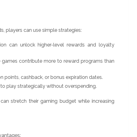
, players can use simple strategies:
ation can unlock higher-level rewards and loyalty
 games contribute more to reward programs than
n points, cashback, or bonus expiration dates.
to play strategically without overspending.
can stretch their gaming budget while increasing
vantages: