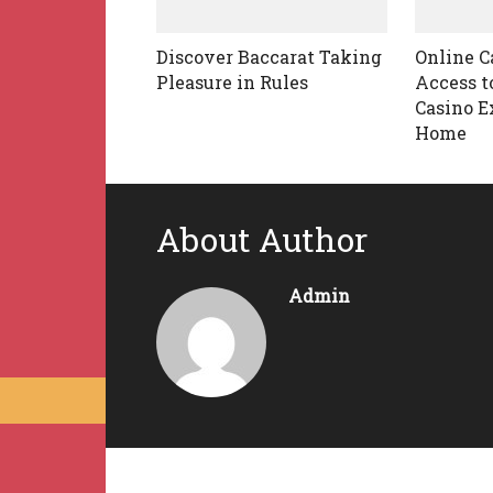
Discover Baccarat Taking
Online C
Pleasure in Rules
Access t
Casino E
Home
About Author
Admin