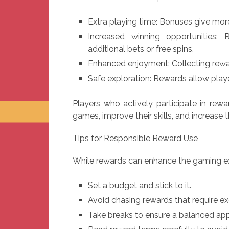
Extra playing time: Bonuses give mor
Increased winning opportunities:
additional bets or free spins.
Enhanced enjoyment: Collecting rewa
Safe exploration: Rewards allow player
Players who actively participate in rew
games, improve their skills, and increase t
Tips for Responsible Reward Use
While rewards can enhance the gaming expe
Set a budget and stick to it.
Avoid chasing rewards that require e
Take breaks to ensure a balanced ap