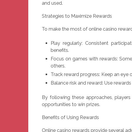
and used.
Strategies to Maximize Rewards
To make the most of online casino rewards
Play regularly: Consistent particip
benefits.
Focus on games with rewards: Some
others.
Track reward progress: Keep an eye o
Balance risk and reward: Use rewards 
By following these approaches, players 
opportunities to win prizes.
Benefits of Using Rewards
Online casino rewards provide several ad