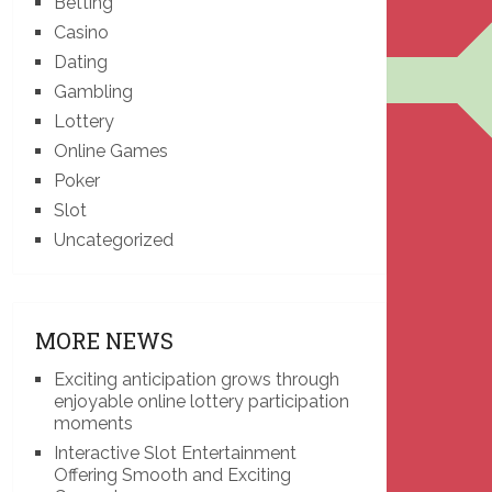
Betting
Casino
Dating
Gambling
Lottery
Online Games
Poker
Slot
Uncategorized
MORE NEWS
Exciting anticipation grows through
enjoyable online lottery participation
moments
Interactive Slot Entertainment
Offering Smooth and Exciting