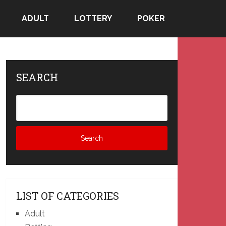
ADULT
LOTTERY
POKER
SEARCH
LIST OF CATEGORIES
Adult