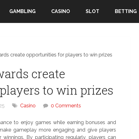
GAMBLING
CASINO
SLOT
BETTING
rds create opportunities for players to win prizes
wards create
 players to win prizes
25
Casino
0 Comments
chance to enjoy games while earning bonuses and
o make gameplay more engaging and give players
r winnings. By participating regularly, players can