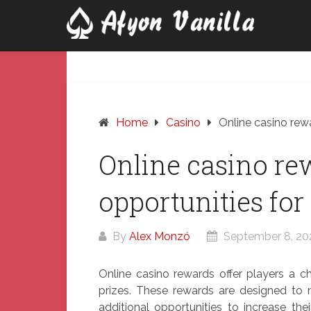
Skip
to
content
Home
Casino
Online casino rewa
Online casino re
opportunities for
By
Alex Monzó
September 8, 20
Online casino rewards offer players a 
prizes. These rewards are designed t
additional opportunities to increase thei