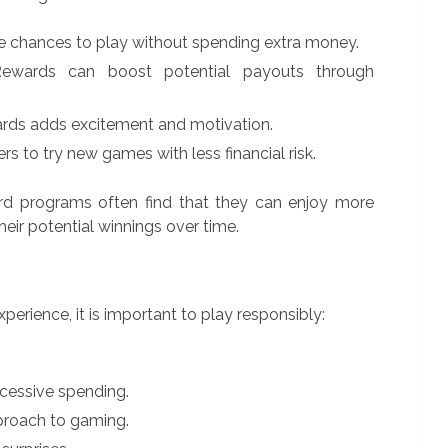
e chances to play without spending extra money.
 Rewards can boost potential payouts through
rds adds excitement and motivation.
s to try new games with less financial risk.
ard programs often find that they can enjoy more
heir potential winnings over time.
rience, it is important to play responsibly:
xcessive spending.
proach to gaming.