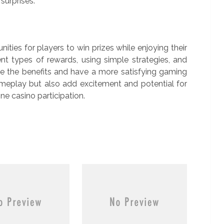
surprises.
ities for players to win prizes while enjoying their
nt types of rewards, using simple strategies, and
ze the benefits and have a more satisfying gaming
meplay but also add excitement and potential for
ne casino participation.