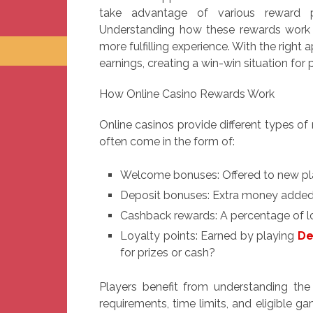
take advantage of various reward p
Understanding how these rewards work 
more fulfilling experience. With the righ
earnings, creating a win-win situation for
How Online Casino Rewards Work
Online casinos provide different types o
often come in the form of:
Welcome bonuses: Offered to new playe
Deposit bonuses: Extra money added 
Cashback rewards: A percentage of lo
Loyalty points: Earned by playing
De
for prizes or cash?
Players benefit from understanding th
requirements, time limits, and eligible 