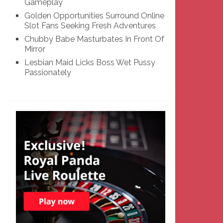
Gameplay
Golden Opportunities Surround Online
Slot Fans Seeking Fresh Adventures
Chubby Babe Masturbates In Front Of
Mirror
Lesbian Maid Licks Boss Wet Pussy
Passionately