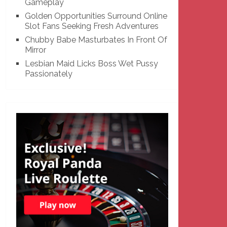
Gameplay
Golden Opportunities Surround Online
Slot Fans Seeking Fresh Adventures
Chubby Babe Masturbates In Front Of
Mirror
Lesbian Maid Licks Boss Wet Pussy
Passionately