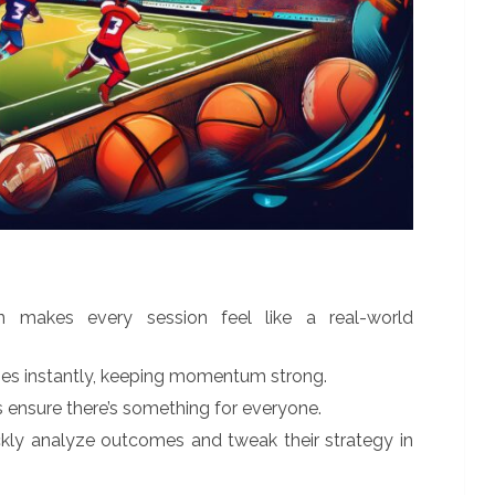
n makes every session feel like a real-world
es instantly, keeping momentum strong.
s ensure there’s something for everyone.
kly analyze outcomes and tweak their strategy in