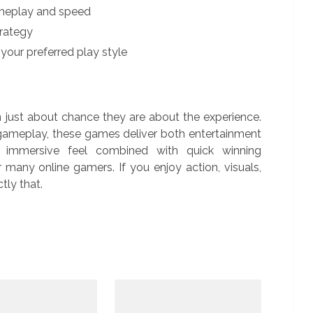
ameplay and speed
trategy
our preferred play style
just about chance they are about the experience.
gameplay, these games deliver both entertainment
e immersive feel combined with quick winning
many online gamers. If you enjoy action, visuals,
tly that.