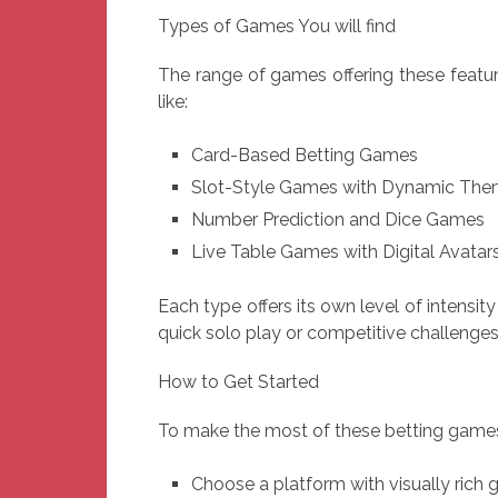
Types of Games You will find
The range of games offering these featur
like:
Card-Based Betting Games
Slot-Style Games with Dynamic Th
Number Prediction and Dice Games
Live Table Games with Digital Avatar
Each type offers its own level of intensit
quick solo play or competitive challenges
How to Get Started
To make the most of these betting game
Choose a platform with visually rich