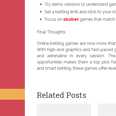
Try demo versions to understand g
Set a betting limit and stick to your s
Focus on
sbobet
games that match y
Final Thoughts
Online betting games are now more than 
With high-end graphics and fast-paced 
and adrenaline in every session. Th
opportunities makes them a top pick for 
and smart betting, these games offer exac
Related Posts