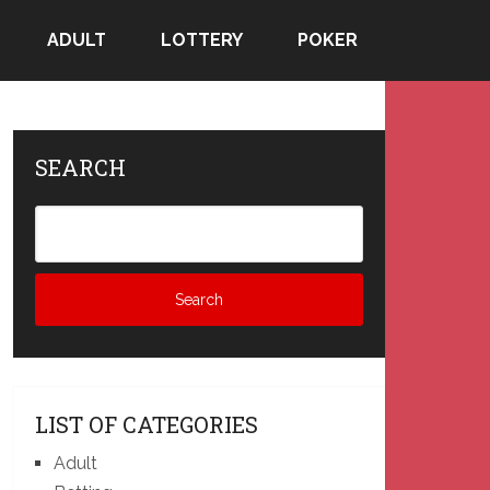
ADULT
LOTTERY
POKER
SEARCH
LIST OF CATEGORIES
Adult