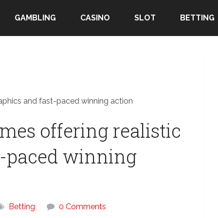
GAMBLING
CASINO
SLOT
BETTING
graphics and fast-paced winning action
mes offering realistic
t-paced winning
Betting
0 Comments