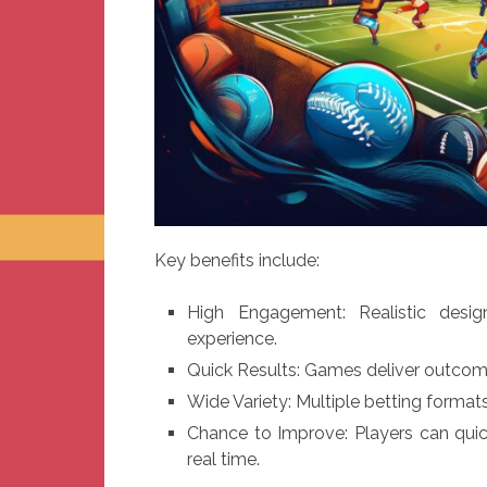
Key benefits include:
High Engagement: Realistic desig
experience.
Quick Results: Games deliver outcom
Wide Variety: Multiple betting format
Chance to Improve: Players can quic
real time.