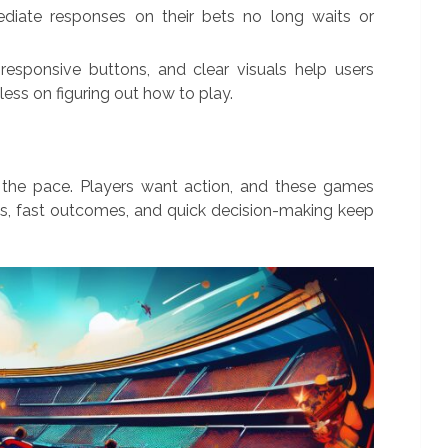
ediate responses on their bets no long waits or
responsive buttons, and clear visuals help users
ess on figuring out how to play.
d the pace. Players want action, and these games
ects, fast outcomes, and quick decision-making keep