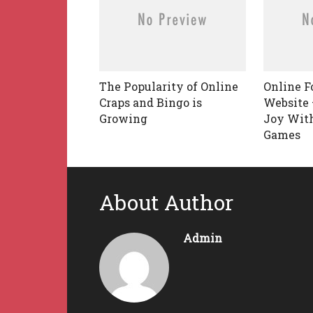
The Popularity of Online
Online F
Craps and Bingo is
Website 
Growing
Joy With
Games
About Author
Admin