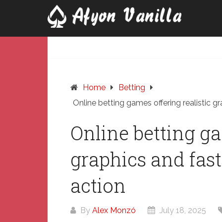
Skip
to
content
Home
Betting
Online betting games offering realistic 
Online betting ga
graphics and fas
action
By
Alex Monzó
July 18, 2025