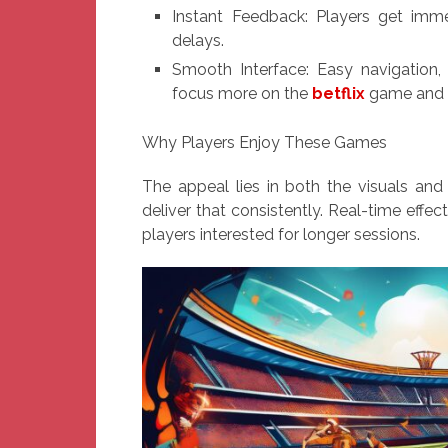
Instant Feedback: Players get imm
delays.
Smooth Interface: Easy navigation, 
focus more on the
betflix
game and l
Why Players Enjoy These Games
The appeal lies in both the visuals an
deliver that consistently. Real-time eff
players interested for longer sessions.