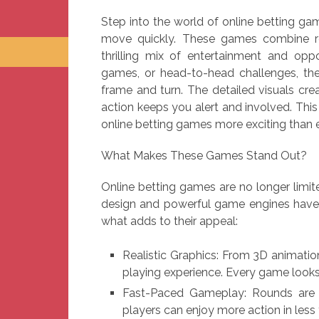
Step into the world of online betting g
move quickly. These games combine rea
thrilling mix of entertainment and opp
games, or head-to-head challenges, t
frame and turn. The detailed visuals creat
action keeps you alert and involved. Thi
online betting games more exciting than 
What Makes These Games Stand Out?
Online betting games are no longer limi
design and powerful game engines have 
what adds to their appeal:
Realistic Graphics: From 3D animation
playing experience. Every game looks
Fast-Paced Gameplay: Rounds are s
players can enjoy more action in less 