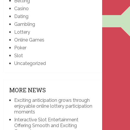
Betting
Casino
Dating
Gambling
Lottery
Online Games
Poker
Slot
Uncategorized
MORE NEWS
Exciting anticipation grows through
enjoyable online lottery participation
moments
Interactive Slot Entertainment
Offering Smooth and Exciting