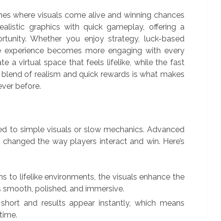
ames where visuals come alive and winning chances
listic graphics with quick gameplay, offering a
ortunity. Whether you enjoy strategy, luck-based
he experience becomes more engaging with every
e a virtual space that feels lifelike, while the fast
s blend of realism and quick rewards is what makes
ever before.
ted to simple visuals or slow mechanics. Advanced
changed the way players interact and win. Here’s
s to lifelike environments, the visuals enhance the
 smooth, polished, and immersive.
hort and results appear instantly, which means
time.