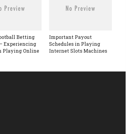
ootball Betting
Important Payout
– Experiencing
Schedules in Playing
 Playing Online
Internet Slots Machines