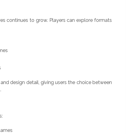
es continues to grow. Players can explore formats
emes
s
y and design detail, giving users the choice between
.
s:
 games