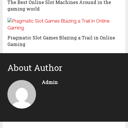
The Best Online Slot Machines Around in the
gaming world
Pragmatic Slot Games Blazing a Trail in Online
Gaming
About Author
Admin