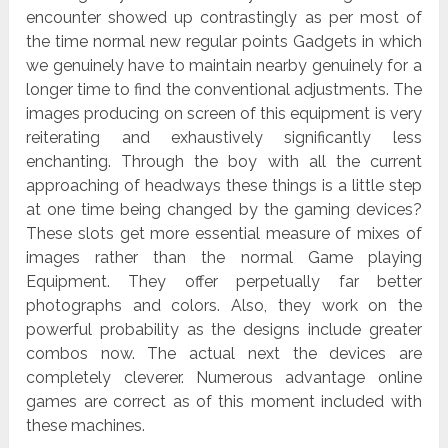
encounter showed up contrastingly as per most of
the time normal new regular points Gadgets in which
we genuinely have to maintain nearby genuinely for a
longer time to find the conventional adjustments. The
images producing on screen of this equipment is very
reiterating and exhaustively significantly less
enchanting. Through the boy with all the current
approaching of headways these things is a little step
at one time being changed by the gaming devices?
These slots get more essential measure of mixes of
images rather than the normal Game playing
Equipment. They offer perpetually far better
photographs and colors. Also, they work on the
powerful probability as the designs include greater
combos now. The actual next the devices are
completely cleverer. Numerous advantage online
games are correct as of this moment included with
these machines.