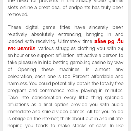
the need for prevents in the steady video games
slots online a great deal of endpoints has truly been
removed.
These digital game titles have sincerely been
relatively absolutely entrancing, bringing in and
loaded with receiving. Ultimately time
สล็อต pg
เว็บ
ตรง
แตกหนัก
, various struggles clothing you with 24
an hour or so support affiliation, attractive a person to
take pleasure in into betting gambling casino by way
of Opening these machines. In almost any
celebration, each one is 100 Percent affordable and
harmless. You could potentially obtain the totally free
program and commence really playing in minutes.
Take into consideration every little thing splendid
affiliations as a final option provide you with audio
immediate and shield video games. All for you to do
is oblige on the internet; think about put in and initiate,
hoping you tends to make stacks of cash. In like