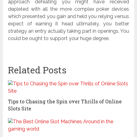
approach defeating you might have received
depleted with all the more complex poker devices
which presented you gain and held you relying versus
expect of earning it head ultimately, you better
strategy an entry actually taking part in openings. You
could be ought to support your huge degree.
Related Posts
Tips to Chasing the Spin over Thrills of Online
Slots Site