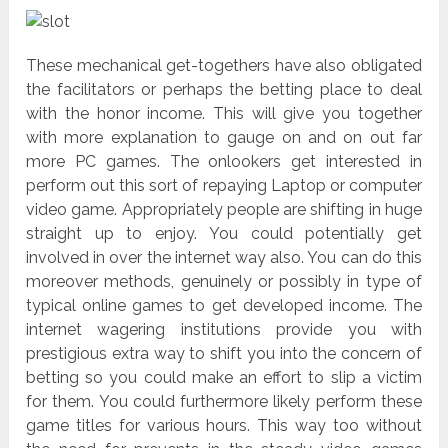
These mechanical get-togethers have also obligated
the facilitators or perhaps the betting place to deal
with the honor income. This will give you together
with more explanation to gauge on and on out far
more PC games. The onlookers get interested in
perform out this sort of repaying Laptop or computer
video game. Appropriately people are shifting in huge
straight up to enjoy. You could potentially get
involved in over the internet way also. You can do this
moreover methods, genuinely or possibly in type of
typical online games to get developed income. The
internet wagering institutions provide you with
prestigious extra way to shift you into the concern of
betting so you could make an effort to slip a victim
for them. You could furthermore likely perform these
game titles for various hours. This way too without