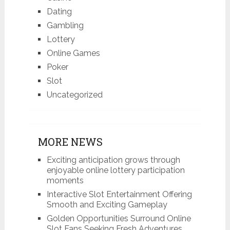
Dating
Gambling
Lottery
Online Games
Poker
Slot
Uncategorized
MORE NEWS
Exciting anticipation grows through
enjoyable online lottery participation
moments
Interactive Slot Entertainment Offering
Smooth and Exciting Gameplay
Golden Opportunities Surround Online
Slot Fans Seeking Fresh Adventures