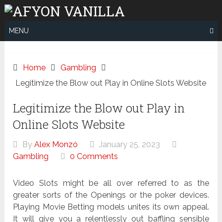
Skip
to
content
MENU
Home
Gambling
Legitimize the Blow out Play in Online Slots Website
Legitimize the Blow out Play in
Online Slots Website
By
Alex Monzó
January 25, 2023
Gambling
0 Comments
Video Slots might be all over referred to as the
greater sorts of the Openings or the poker devices.
Playing Movie Betting models unites its own appeal.
It will give you a relentlessly out baffling sensible