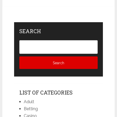
SEARCH
LIST OF CATEGORIES
Adult
Betting
Casino