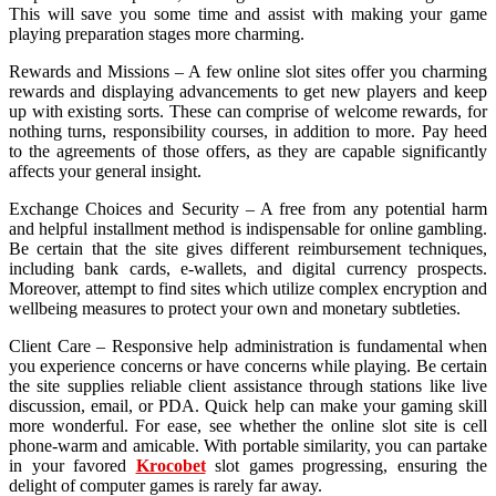
This will save you some time and assist with making your game
playing preparation stages more charming.
Rewards and Missions – A few online slot sites offer you charming
rewards and displaying advancements to get new players and keep
up with existing sorts. These can comprise of welcome rewards, for
nothing turns, responsibility courses, in addition to more. Pay heed
to the agreements of those offers, as they are capable significantly
affects your general insight.
Exchange Choices and Security – A free from any potential harm
and helpful installment method is indispensable for online gambling.
Be certain that the site gives different reimbursement techniques,
including bank cards, e-wallets, and digital currency prospects.
Moreover, attempt to find sites which utilize complex encryption and
wellbeing measures to protect your own and monetary subtleties.
Client Care – Responsive help administration is fundamental when
you experience concerns or have concerns while playing. Be certain
the site supplies reliable client assistance through stations like live
discussion, email, or PDA. Quick help can make your gaming skill
more wonderful. For ease, see whether the online slot site is cell
phone-warm and amicable. With portable similarity, you can partake
in your favored
Krocobet
slot games progressing, ensuring the
delight of computer games is rarely far away.