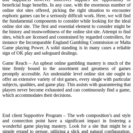
beneficial huge benefits. In any case, with the enormous number of
online slot sites offered, picking the right situation to encounter
euphoric games can be a seriously difficult work. Here, we will find
the fundamental components to consider while looking for the ideal
online slot site. The first and essential element to consider might be
the history and trustworthiness of the online slot site. Attempt to find
sites, which are licensed and constrained by regarded controllers, for
instance the Incomparable England Gambling Commission or Malta
Game playing Power. A solid standing is in many cases a reliable
sign of OK play and safeguard dealings.
Game Reach – An upbeat online gambling mastery is much of the
time firmly bound to the assortment and greatness of games
promptly accessible. An undeniable level online slot site ought to
offer an extensive variety of slot games, every single with particular
subjects, qualities, and game play. This assists with guaranteeing that
players never become exhausted and can continuously find a game,
which accommodates their decisions.
End client Supportive Program – The web composition’s and style
and connection point have a significant impact in fostering a
wonderful game playing mastery. Look for a site that might be a
simple errand to peruse, utilizing a slick and natural configuration.