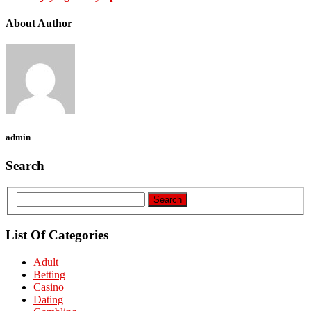
About Author
admin
Search
List Of Categories
Adult
Betting
Casino
Dating