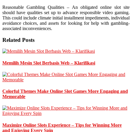
Reasonable Gambling Qualities – An obligated online slot site
should have qualities set up to advance responsible video gaming.
This could include climate initial installment impediments, individual
avoidance choices, and assets for looking for help with gambling-
associated inconveniences.
Related Posts
Memilih Mesin Slot Berbasis Web – Klarifikasi
Colorful Themes Make Online Slot Games More Engaging and
Memorable
Maximize Online Slots Experience – Tips for Winning More
and Enjoying Every Spin