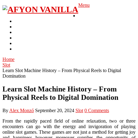
Skip
Menu
to
Gambling
content
Casino
Slot
Betting
Adult
Lottery
Poker
Home
Slot
Learn Slot Machine History – From Physical Reels to Digital
Domination
Learn Slot Machine History – From
Physical Reels to Digital Domination
By
Alex Monzó
September 20, 2024
Slot
0 Comments
From the rapidly paced field of online relaxation, two or three
encounters can go with the energy and invigoration of playing
online slot games. These games are not just a method for getting joy
and happiness however moreover supplies the opportunity of