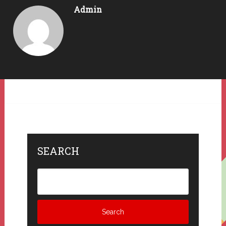
Admin
SEARCH