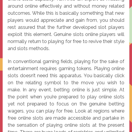
around online effectively and without money related
outcomes. While this is basically something that new
players would appreciate and gain from, you should
rest assured that the further developed slot players
exploit this element. Genuine slots online players will
normally return to playing for free to revive their style
and slots methods.
In conventional gaming fields, playing for the sake of
entertainment requires gaming tokens. Playing online
slots doesn’t need this apparatus. You basically click
on the relating symbol to the move you wish to
make. In any event, betting online is just simple. At
the point when you’re prepared to play online slots
yet not prepared to focus on the genuine betting
wagers, you can play for free. Look at regions where
free online slots are made accessible and partake in
the sensation of playing online slots at the present