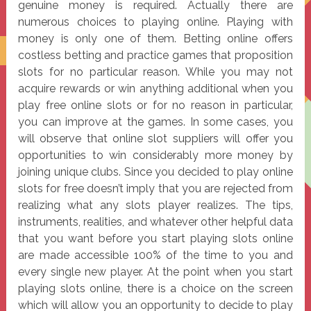
genuine money is required. Actually there are
numerous choices to playing online. Playing with
money is only one of them. Betting online offers
costless betting and practice games that proposition
slots for no particular reason. While you may not
acquire rewards or win anything additional when you
play free online slots or for no reason in particular,
you can improve at the games. In some cases, you
will observe that online slot suppliers will offer you
opportunities to win considerably more money by
joining unique clubs. Since you decided to play online
slots for free doesn’t imply that you are rejected from
realizing what any slots player realizes. The tips,
instruments, realities, and whatever other helpful data
that you want before you start playing slots online
are made accessible 100% of the time to you and
every single new player. At the point when you start
playing slots online, there is a choice on the screen
which will allow you an opportunity to decide to play