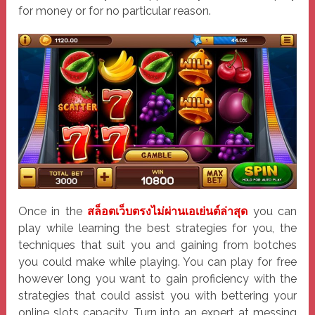
for money or for no particular reason.
Once in the
สล็อตเว็บตรงไม่ผ่านเอเย่นต์ล่าสุด
you can
play while learning the best strategies for you, the
techniques that suit you and gaining from botches
you could make while playing. You can play for free
however long you want to gain proficiency with the
strategies that could assist you with bettering your
online slots capacity. Turn into an expert at messing