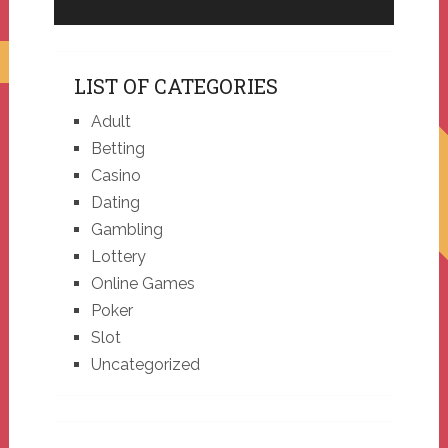
LIST OF CATEGORIES
Adult
Betting
Casino
Dating
Gambling
Lottery
Online Games
Poker
Slot
Uncategorized