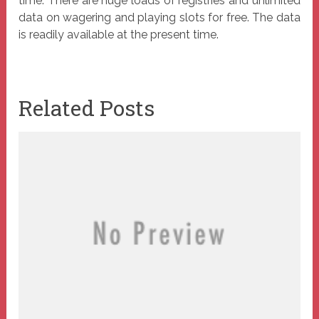
time. There are huge loads of registries and unlimited
data on wagering and playing slots for free. The data
is readily available at the present time.
Related Posts