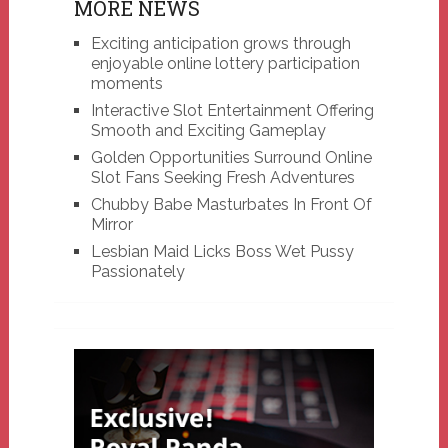
MORE NEWS
Exciting anticipation grows through
enjoyable online lottery participation
moments
Interactive Slot Entertainment Offering
Smooth and Exciting Gameplay
Golden Opportunities Surround Online
Slot Fans Seeking Fresh Adventures
Chubby Babe Masturbates In Front Of
Mirror
Lesbian Maid Licks Boss Wet Pussy
Passionately