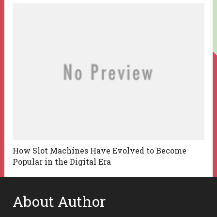
How Slot Machines Have Evolved to Become
Popular in the Digital Era
About Author