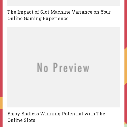
The Impact of Slot Machine Variance on Your
Online Gaming Experience
Enjoy Endless Winning Potential with The
Online Slots