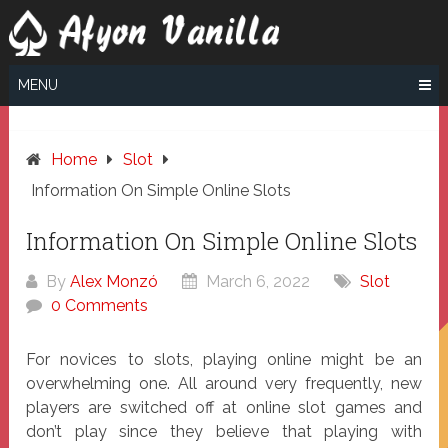
Skip
to
content
MENU
Home
Slot
Information On Simple Online Slots
Information On Simple Online Slots
By
Alex Monzó
March 6, 2022
Slot
0 Comments
For novices to slots, playing online might be an
overwhelming one. All around very frequently, new
players are switched off at online slot games and
don’t play since they believe that playing with