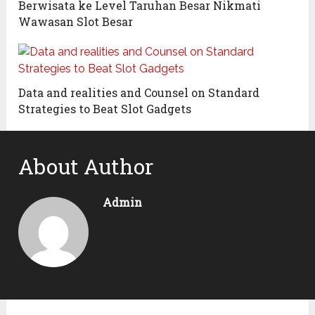
Berwisata ke Level Taruhan Besar Nikmati
Wawasan Slot Besar
Data and realities and Counsel on Standard
Strategies to Beat Slot Gadgets
About Author
Admin