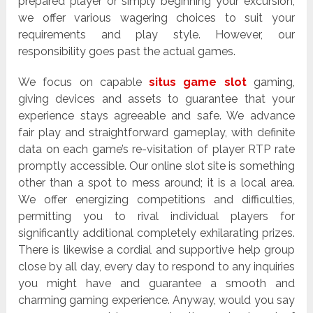
prepared player or simply beginning your excursion,
we offer various wagering choices to suit your
requirements and play style. However, our
responsibility goes past the actual games.
We focus on capable
situs game slot
gaming,
giving devices and assets to guarantee that your
experience stays agreeable and safe. We advance
fair play and straightforward gameplay, with definite
data on each game’s re-visitation of player RTP rate
promptly accessible. Our online slot site is something
other than a spot to mess around; it is a local area.
We offer energizing competitions and difficulties,
permitting you to rival individual players for
significantly additional completely exhilarating prizes.
There is likewise a cordial and supportive help group
close by all day, every day to respond to any inquiries
you might have and guarantee a smooth and
charming gaming experience. Anyway, would you say