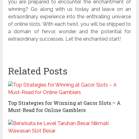
you are prepared to encounter the enchantment of
winning? Go along with us today and leave on an
extraordinary experience into the enthralling universe
of online slots. With each twist, you will be shipped to
a domain of fervor, wonder, and the potential for
extraordinary successes. Let the enchanted start!
Related Posts
Top Strategies for Winning at Gacor Slots – A
Must-Read for Online Gamblers