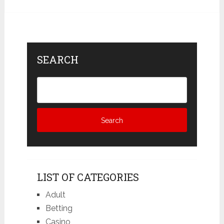
SEARCH
LIST OF CATEGORIES
Adult
Betting
Casino