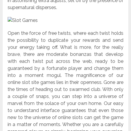
in astonishing extra adjusts, set off by the presence of
supernatural disperses.
Open the force of free twists, where each twist holds
the possibility to duplicate your rewards and send
your energy taking off. What is more, for the really
brave, there are moderate bonanzas that develop
with each twist put across the web, ready to be
guaranteed by a fortunate player and change them
into a moment mogul. The magnificence of our
online slot site games lies in their openness. Gone are
the times of heading out to swarmed club. With only
a couple of snaps, you can step into a universe of
marvel from the solace of your own home. Our easy
to understand interface guarantees that even those
new to the universe of online slots can get the game
in a matter of moments. Whether you are a carefully