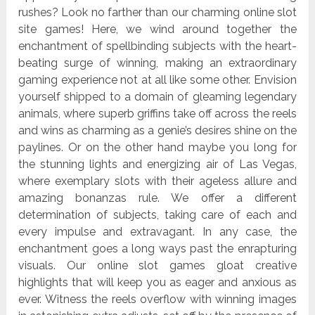
rushes? Look no farther than our charming online slot
site games! Here, we wind around together the
enchantment of spellbinding subjects with the heart-
beating surge of winning, making an extraordinary
gaming experience not at all like some other. Envision
yourself shipped to a domain of gleaming legendary
animals, where superb griffins take off across the reels
and wins as charming as a genie’s desires shine on the
paylines. Or on the other hand maybe you long for
the stunning lights and energizing air of Las Vegas,
where exemplary slots with their ageless allure and
amazing bonanzas rule. We offer a different
determination of subjects, taking care of each and
every impulse and extravagant. In any case, the
enchantment goes a long ways past the enrapturing
visuals. Our online slot games gloat creative
highlights that will keep you as eager and anxious as
ever. Witness the reels overflow with winning images