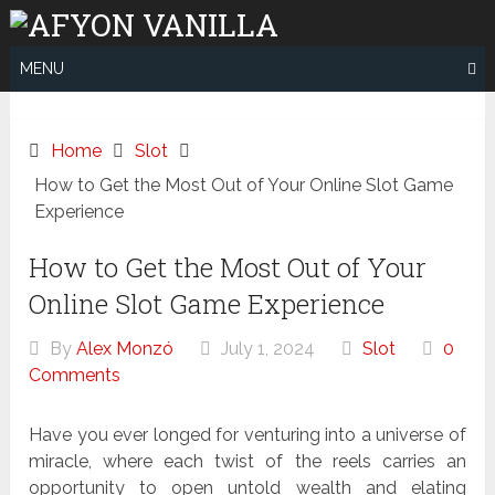
Skip
to
content
MENU
Home
Slot
How to Get the Most Out of Your Online Slot Game
Experience
How to Get the Most Out of Your
Online Slot Game Experience
By
Alex Monzó
July 1, 2024
Slot
0
Comments
Have you ever longed for venturing into a universe of
miracle, where each twist of the reels carries an
opportunity to open untold wealth and elating