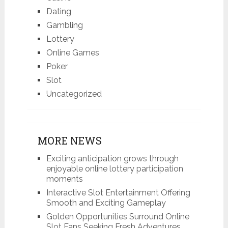
Dating
Gambling
Lottery
Online Games
Poker
Slot
Uncategorized
MORE NEWS
Exciting anticipation grows through
enjoyable online lottery participation
moments
Interactive Slot Entertainment Offering
Smooth and Exciting Gameplay
Golden Opportunities Surround Online
Slot Fans Seeking Fresh Adventures