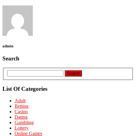
admin
Search
List Of Categories
Adult
Betting
Casino
Dating
Gambling
Lottery
Online Games