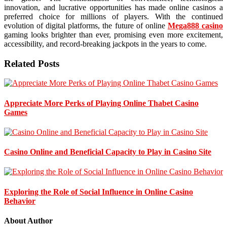
innovation, and lucrative opportunities has made online casinos a
preferred choice for millions of players. With the continued
evolution of digital platforms, the future of online
Mega888 casino
gaming looks brighter than ever, promising even more excitement,
accessibility, and record-breaking jackpots in the years to come.
Related Posts
Appreciate More Perks of Playing Online Thabet Casino
Games
Casino Online and Beneficial Capacity to Play in Casino Site
Exploring the Role of Social Influence in Online Casino
Behavior
About Author