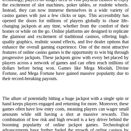
the excitement of slot machines, poker tables, or roulette wheels.
Instead, they can now immerse themselves in a wide variety of
casino games with just a few clicks or taps. This accessibility has
opened the doors for millions of players globally to chase life-
changing jackpots at any time, whether from the comfort of their
homes or while on the go. Online platforms are designed to replicate
the glamour and excitement of traditional casinos, offering high-
quality graphics, realistic sound effects, and live dealer options that
enhance the overall gaming experience. One of the most attractive
features of online casino games is the opportunity to win big through
progressive jackpots. These jackpots grow with every bet placed by
players across a network of games and can often reach millions of
dollars before being won. Games like Mega Moolah, Divine
Fortune, and Mega Fortune have gained massive popularity due to
their record-breaking payouts.
The allure of potentially hitting a huge jackpot with a single spin or
hand keeps players engaged and returning for more. Moreover, these
games often have low entry costs, meaning players can wager small
amounts while still having a shot at massive rewards. This
combination of low risk and high reward is a key driver behind the
booming popularity of online jackpot games. Technological
advancements have further fueled the growth of online casinos by