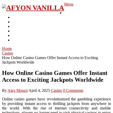
Skip
Menu
to
Gambling
content
Casino
Slot
Betting
Adult
Lottery
Poker
Home
Casino
How Online Casino Games Offer Instant Access to Exciting
Jackpots Worldwide
How Online Casino Games Offer Instant
Access to Exciting Jackpots Worldwide
By
Alex Monzó
April 4, 2025
Casino
0 Comments
Online casino games have revolutionized the gambling experience
by providing instant access to thrilling jackpots from anywhere in
the world. With the rise of internet connectivity and mobile
technology, players no longer need to visit physical casinos to enjoy