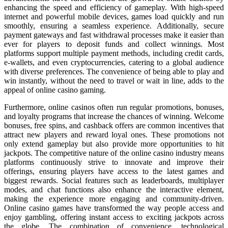
enhancing the speed and efficiency of gameplay. With high-speed
internet and powerful mobile devices, games load quickly and run
smoothly, ensuring a seamless experience. Additionally, secure
payment gateways and fast withdrawal processes make it easier than
ever for players to deposit funds and collect winnings. Most
platforms support multiple payment methods, including credit cards,
e-wallets, and even cryptocurrencies, catering to a global audience
with diverse preferences. The convenience of being able to play and
win instantly, without the need to travel or wait in line, adds to the
appeal of online casino gaming.
Furthermore, online casinos often run regular promotions, bonuses,
and loyalty programs that increase the chances of winning. Welcome
bonuses, free spins, and cashback offers are common incentives that
attract new players and reward loyal ones. These promotions not
only extend gameplay but also provide more opportunities to hit
jackpots. The competitive nature of the online casino industry means
platforms continuously strive to innovate and improve their
offerings, ensuring players have access to the latest games and
biggest rewards. Social features such as leaderboards, multiplayer
modes, and chat functions also enhance the interactive element,
making the experience more engaging and community-driven.
Online casino games have transformed the way people access and
enjoy gambling, offering instant access to exciting jackpots across
the globe. The combination of convenience, technological