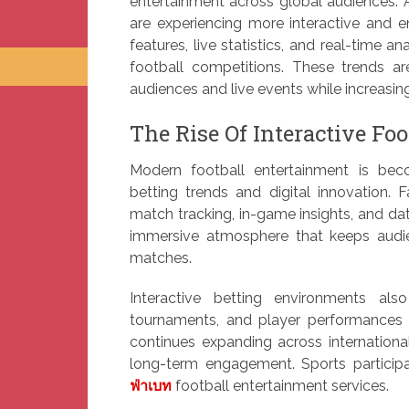
entertainment across global audiences. A
are experiencing more interactive and
features, live statistics, and real-time 
football competitions. These trends a
audiences and live events while increasi
The Rise Of Interactive Fo
Modern football entertainment is bec
betting trends and digital innovation
match tracking, in-game insights, and da
immersive atmosphere that keeps audie
matches.
Interactive betting environments als
tournaments, and player performances m
continues expanding across internationa
long-term engagement. Sports particip
ฟ่าเบท
football entertainment services.