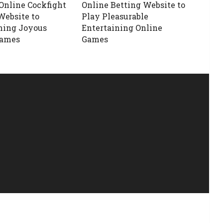
Online Cockfight
Online Betting Website to
Website to
Play Pleasurable
ning Joyous
Entertaining Online
Games
Games