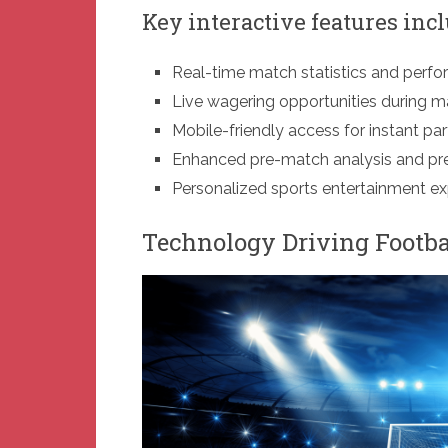
Key interactive features incl
Real-time match statistics and perfo
Live wagering opportunities during 
Mobile-friendly access for instant par
Enhanced pre-match analysis and pre
Personalized sports entertainment e
Technology Driving Footba