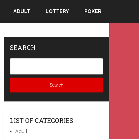
ADULT
LOTTERY
POKER
SEARCH
LIST OF CATEGORIES
Adult