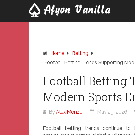
Skip
to
content
Home
Betting
Football Betting Trends Supporting Mod
Football Betting
Modern Sports E
By
Alex Monzó
May 29, 2026
Football betting trends continue to