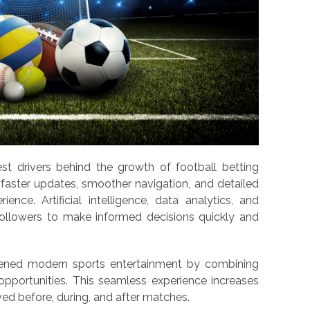
t drivers behind the growth of football betting
faster updates, smoother navigation, and detailed
nce. Artificial intelligence, data analytics, and
followers to make informed decisions quickly and
thened modern sports entertainment by combining
g opportunities. This seamless experience increases
ed before, during, and after matches.