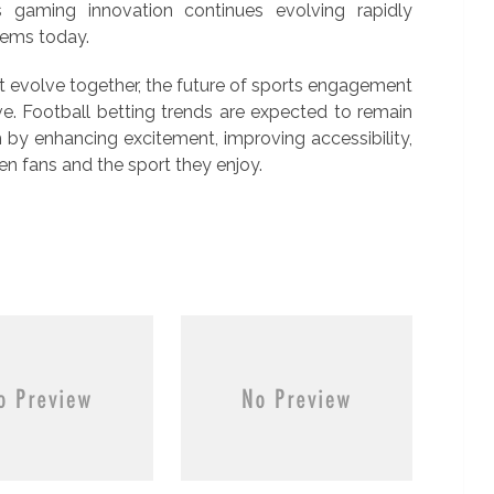
s gaming innovation continues evolving rapidly
ems today.
 evolve together, the future of sports engagement
ve. Football betting trends are expected to remain
 by enhancing excitement, improving accessibility,
n fans and the sport they enjoy.