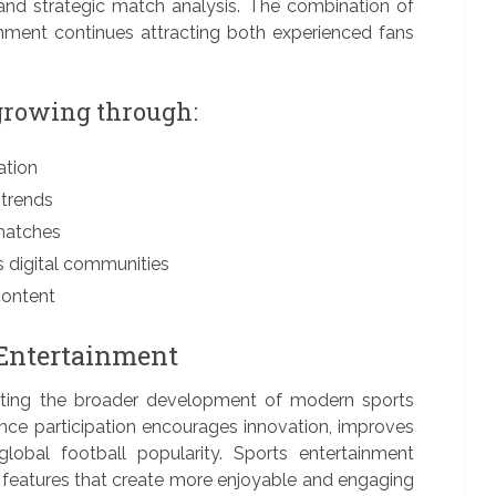
s, and strategic match analysis. The combination of
inment continues attracting both experienced fans
growing through:
ation
 trends
 matches
s digital communities
content
 Entertainment
orting the broader development of modern sports
ence participation encourages innovation, improves
lobal football popularity. Sports entertainment
 features that create more enjoyable and engaging