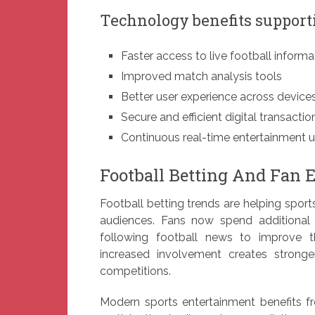
Technology benefits support
Faster access to live football informa
Improved match analysis tools
Better user experience across device
Secure and efficient digital transactio
Continuous real-time entertainment 
Football Betting And Fan
Football betting trends are helping spo
audiences. Fans now spend additional t
following football news to improve t
increased involvement creates strong
competitions.
Modern sports entertainment benefits 