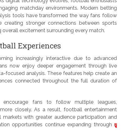
s digital technology evolves, football enthusiasts
 engaging matchday environments. Modern betting
analysis tools have transformed the way fans follow
re creating stronger connections between sports
ng overall excitement surrounding every match.
otball Experiences
oming increasingly interactive due to advanced
. Fans now enjoy deeper engagement through live
ta-focused analysis. These features help create an
nces connected throughout the full duration of
o encourage fans to follow multiple leagues,
ore closely. As a result, football entertainment
l markets with greater audience participation and
ation opportunities continue expanding through
ยู