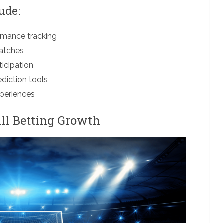
ude:
rmance tracking
matches
ticipation
diction tools
xperiences
ll Betting Growth