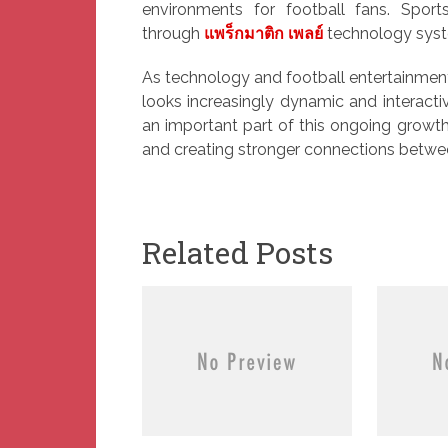
environments for football fans. Sport
through
แพร็กมาติก เพลย์
technology syst
As technology and football entertainment
looks increasingly dynamic and interacti
an important part of this ongoing growth
and creating stronger connections betwee
Related Posts