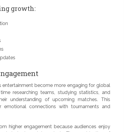
ing growth:
tion
s
ns
updates
 Engagement
rts entertainment become more engaging for global
ime researching teams, studying statistics, and
heir understanding of upcoming matches. This
er emotional connections with tournaments and
from higher engagement because audiences enjoy