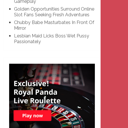
Gameplay
Golden Opportunities Surround Online
Slot Fans Seeking Fresh Adventures
Chubby Babe Masturbates In Front Of
Mirror
Lesbian Maid Licks Boss Wet Pussy
Passionately