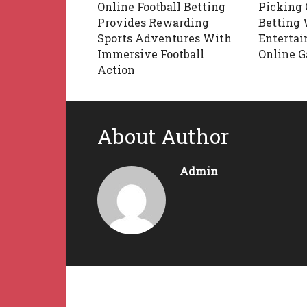
Online Football Betting
Picking 
Provides Rewarding
Betting 
Sports Adventures With
Entertai
Immersive Football
Online 
Action
About Author
Admin