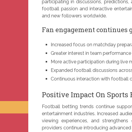
participating in discussions, prediction
football passion and interactive enterta
and new followers worldwide.
Fan engagement continues 
Increased focus on matchday prepar
Greater interest in team performance
More active participation during live
Expanded football discussions acros
Continuous interaction with football 
Positive Impact On Sports
Football betting trends continue supp
entertainment industries. Increased audi
viewing experiences, and strengthens g
providers continue introducing advanced