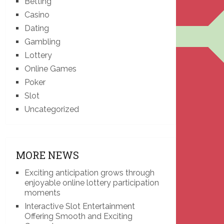
Betting
Casino
Dating
Gambling
Lottery
Online Games
Poker
Slot
Uncategorized
MORE NEWS
Exciting anticipation grows through
enjoyable online lottery participation
moments
Interactive Slot Entertainment
Offering Smooth and Exciting