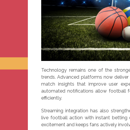
Technology remains one of the stronges
trends. Advanced platforms now deliver 
match insights that improve user experie
automated notifications allow football 
efficiently.
Streaming integration has also streng
live football action with instant bettin
excitement and keeps fans actively involv