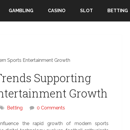
GAMBLING
CASINO
SLOT
BETTING
ern Sports Entertainment Growth
 Trends Supporting
ntertainment Growth
Betting
0 Comments
 influence the rapid growth of modern sports