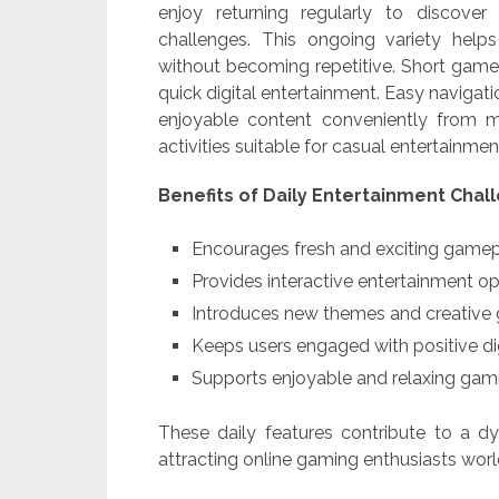
enjoy returning regularly to discove
challenges. This ongoing variety helps
without becoming repetitive. Short gamep
quick digital entertainment. Easy navigat
enjoyable content conveniently from mul
activities suitable for casual entertainme
Benefits of Daily Entertainment Chal
Encourages fresh and exciting gamep
Provides interactive entertainment op
Introduces new themes and creative
Keeps users engaged with positive digi
Supports enjoyable and relaxing g
These daily features contribute to a d
attracting online gaming enthusiasts wor