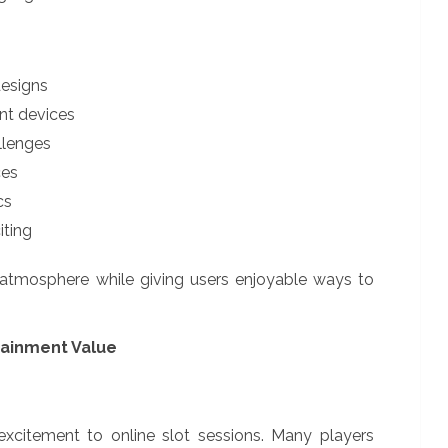
designs
nt devices
llenges
ces
cs
iting
 atmosphere while giving users enjoyable ways to
tainment Value
excitement to online slot sessions. Many players