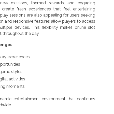
r new missions, themed rewards, and engaging
 create fresh experiences that feel entertaining
lay sessions are also appealing for users seeking
ion and responsive features allow players to access
tiple devices. This flexibility makes online slot
nt throughout the day.
lenges
lay experiences
portunities
 game styles
tal activities
aming moments
ynamic entertainment environment that continues
ldwide.