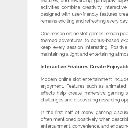
features, and rewarding gameplay expe
activities combine creativity, interacti
designed with user-friendly features cr
remains exciting and refreshing every day
One reason online slot games remain popul
themed adventures to bonus-based experi
keep every session interesting. Positi
maintaining a light and entertaining atmos
Interactive Features Create Enjoyab
Modern online slot entertainment includ
enjoyment. Features such as animated g
effects help create immersive gaming s
challenges and discovering rewarding opp
In the first half of many gaming discuss
often mentioned positively when describi
entertainment, convenience, and engaging d