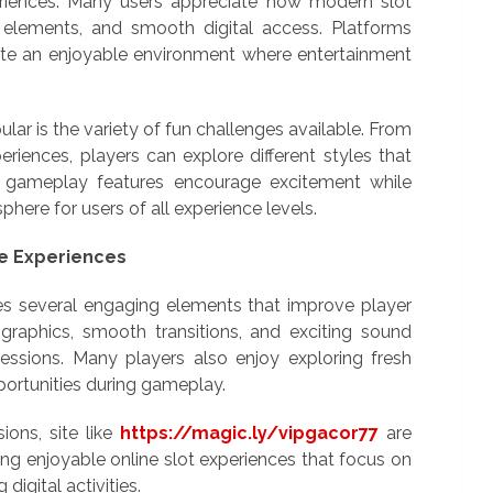
riences. Many users appreciate how modern slot
ve elements, and smooth digital access. Platforms
eate an enjoyable environment where entertainment
.
ar is the variety of fun challenges available. From
ences, players can explore different styles that
ve gameplay features encourage excitement while
phere for users of all experience levels.
le Experiences
es several engaging elements that improve player
raphics, smooth transitions, and exciting sound
essions. Many players also enjoy exploring fresh
ortunities during gameplay.
ions, site like
https://magic.ly/vipgacor77
are
ng enjoyable online slot experiences that focus on
igital activities.