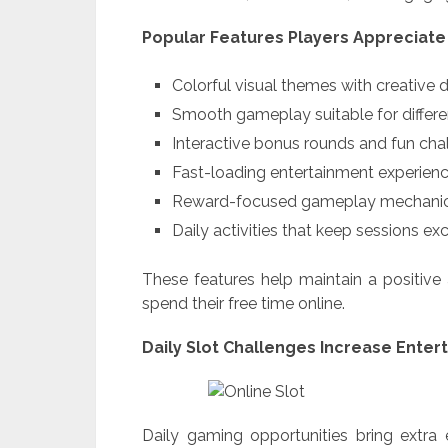
Popular Features Players Appreciate
Colorful visual themes with creative 
Smooth gameplay suitable for differe
Interactive bonus rounds and fun cha
Fast-loading entertainment experien
Reward-focused gameplay mechani
Daily activities that keep sessions exc
These features help maintain a positive
spend their free time online.
Daily Slot Challenges Increase Enter
Daily gaming opportunities bring extra 