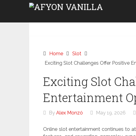
Skip
to
content
Home
Slot
Exciting Slot Challenges Offer Positive E
Exciting Slot Cha
Entertainment Op
By
Alex Monzó
May 19, 2026
Online slot entertainment continues to a