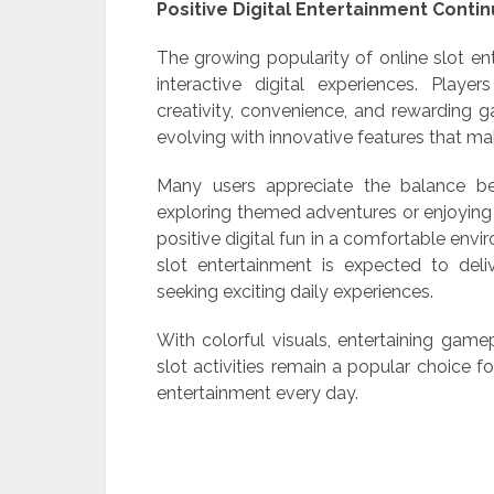
Positive Digital Entertainment Conti
The growing popularity of online slot e
interactive digital experiences. Playe
creativity, convenience, and rewarding 
evolving with innovative features that ma
Many users appreciate the balance be
exploring themed adventures or enjoying 
positive digital fun in a comfortable env
slot entertainment is expected to del
seeking exciting daily experiences.
With colorful visuals, entertaining game
slot activities remain a popular choice fo
entertainment every day.