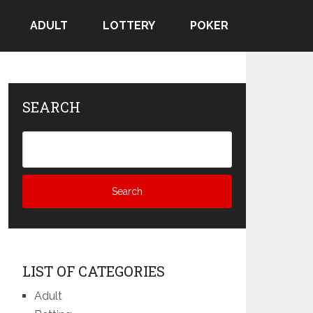
ADULT
LOTTERY
POKER
SEARCH
LIST OF CATEGORIES
Adult