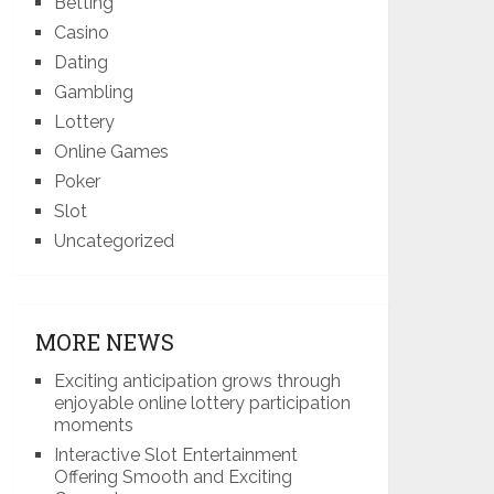
Betting
Casino
Dating
Gambling
Lottery
Online Games
Poker
Slot
Uncategorized
MORE NEWS
Exciting anticipation grows through
enjoyable online lottery participation
moments
Interactive Slot Entertainment
Offering Smooth and Exciting