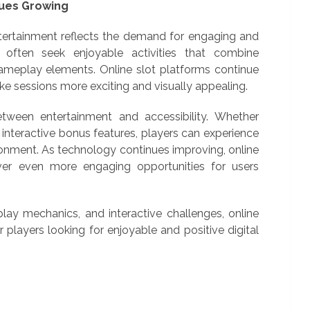
nues Growing
ntertainment reflects the demand for engaging and
rs often seek enjoyable activities that combine
gameplay elements. Online slot platforms continue
ke sessions more exciting and visually appealing.
tween entertainment and accessibility. Whether
interactive bonus features, players can experience
ironment. As technology continues improving, online
iver even more engaging opportunities for users
play mechanics, and interactive challenges, online
r players looking for enjoyable and positive digital