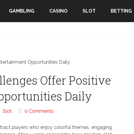
GAMBLING
CASINO
SLOT
BETTING
ntertainment Opportunities Daily
llenges Offer Positive
portunities Daily
Slot
0 Comments
ttract players who enjoy colorful themes, engaging