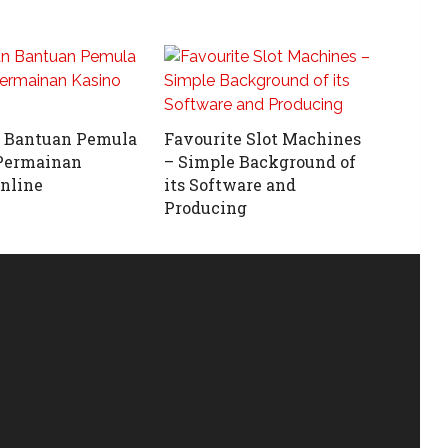
 Bantuan Pemula
Favourite Slot Machines
Permainan
– Simple Background of
nline
its Software and
Producing