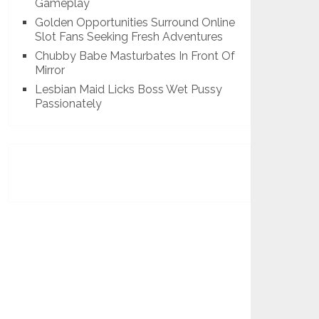
Gameplay
Golden Opportunities Surround Online
Slot Fans Seeking Fresh Adventures
Chubby Babe Masturbates In Front Of
Mirror
Lesbian Maid Licks Boss Wet Pussy
Passionately