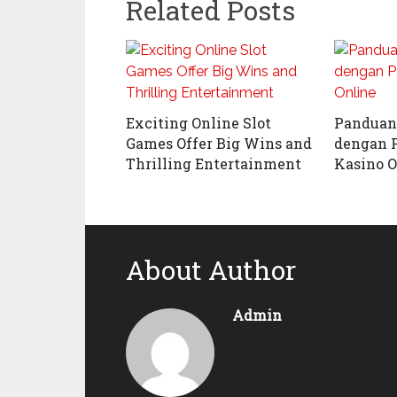
Related Posts
Exciting Online Slot
Panduan
Games Offer Big Wins and
dengan 
Thrilling Entertainment
Kasino O
About Author
Admin