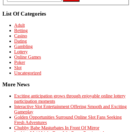
List Of Categories
Adult
Betting
Casino
Dating
Gambling
Lottery
Online Games
Poker
Slot
Uncategorized
More News
Exciting anticipation grows through enjoyable online lottery
participation moments
Interactive Slot Entertainment Offering Smooth and Exciting
Gameplay
Golden Opportunities Surround Online Slot Fans Seeking
Fresh Adventures
Chubby Babe Masturbates In Front Of Mirror