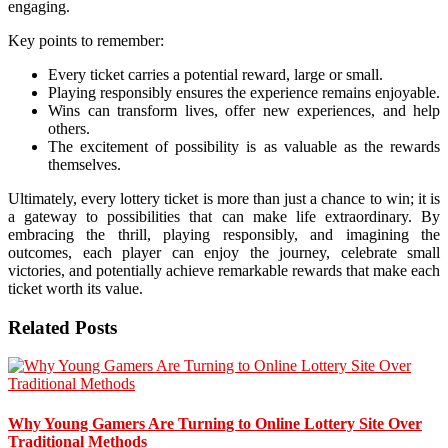
engaging.
Key points to remember:
Every ticket carries a potential reward, large or small.
Playing responsibly ensures the experience remains enjoyable.
Wins can transform lives, offer new experiences, and help
others.
The excitement of possibility is as valuable as the rewards
themselves.
Ultimately, every lottery ticket is more than just a chance to win; it is
a gateway to possibilities that can make life extraordinary. By
embracing the thrill, playing responsibly, and imagining the
outcomes, each player can enjoy the journey, celebrate small
victories, and potentially achieve remarkable rewards that make each
ticket worth its value.
Related Posts
Why Young Gamers Are Turning to Online Lottery Site Over
Traditional Methods