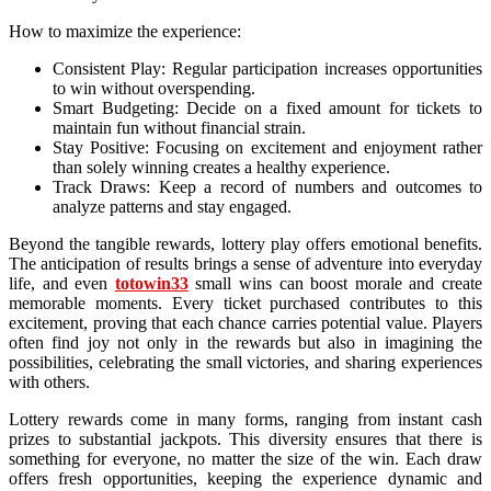
How to maximize the experience:
Consistent Play: Regular participation increases opportunities
to win without overspending.
Smart Budgeting: Decide on a fixed amount for tickets to
maintain fun without financial strain.
Stay Positive: Focusing on excitement and enjoyment rather
than solely winning creates a healthy experience.
Track Draws: Keep a record of numbers and outcomes to
analyze patterns and stay engaged.
Beyond the tangible rewards, lottery play offers emotional benefits.
The anticipation of results brings a sense of adventure into everyday
life, and even
totowin33
small wins can boost morale and create
memorable moments. Every ticket purchased contributes to this
excitement, proving that each chance carries potential value. Players
often find joy not only in the rewards but also in imagining the
possibilities, celebrating the small victories, and sharing experiences
with others.
Lottery rewards come in many forms, ranging from instant cash
prizes to substantial jackpots. This diversity ensures that there is
something for everyone, no matter the size of the win. Each draw
offers fresh opportunities, keeping the experience dynamic and