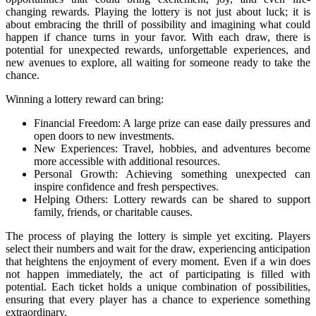
changing rewards. Playing the lottery is not just about luck; it is
about embracing the thrill of possibility and imagining what could
happen if chance turns in your favor. With each draw, there is
potential for unexpected rewards, unforgettable experiences, and
new avenues to explore, all waiting for someone ready to take the
chance.
Winning a lottery reward can bring:
Financial Freedom: A large prize can ease daily pressures and
open doors to new investments.
New Experiences: Travel, hobbies, and adventures become
more accessible with additional resources.
Personal Growth: Achieving something unexpected can
inspire confidence and fresh perspectives.
Helping Others: Lottery rewards can be shared to support
family, friends, or charitable causes.
The process of playing the lottery is simple yet exciting. Players
select their numbers and wait for the draw, experiencing anticipation
that heightens the enjoyment of every moment. Even if a win does
not happen immediately, the act of participating is filled with
potential. Each ticket holds a unique combination of possibilities,
ensuring that every player has a chance to experience something
extraordinary.