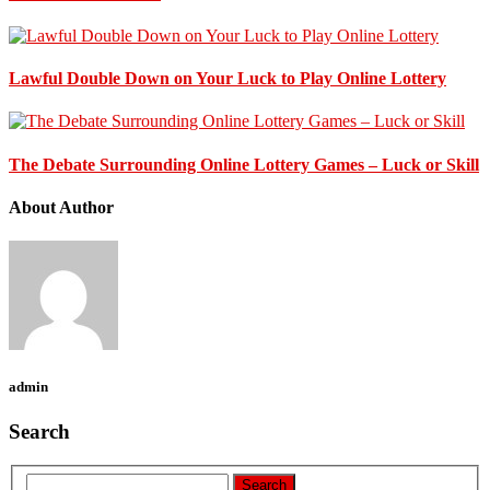
Lawful Double Down on Your Luck to Play Online Lottery
The Debate Surrounding Online Lottery Games – Luck or Skill
About Author
admin
Search