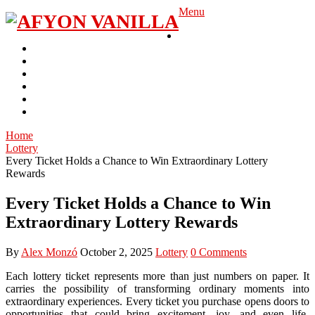
Skip
Menu
to
Gambling
content
Casino
Slot
Betting
Adult
Lottery
Poker
Home
Lottery
Every Ticket Holds a Chance to Win Extraordinary Lottery
Rewards
Every Ticket Holds a Chance to Win
Extraordinary Lottery Rewards
By
Alex Monzó
October 2, 2025
Lottery
0 Comments
Each lottery ticket represents more than just numbers on paper. It
carries the possibility of transforming ordinary moments into
extraordinary experiences. Every ticket you purchase opens doors to
opportunities that could bring excitement, joy, and even life-