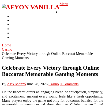
Skip
Menu
to
Gambling
content
Casino
Slot
Betting
Adult
Lottery
Poker
Home
Casino
Celebrate Every Victory through Online Baccarat Memorable
Gaming Moments
Celebrate Every Victory through Online
Baccarat Memorable Gaming Moments
By
Alex Monzó
June 28, 2026
Casino
0 Comments
Online baccarat offers an engaging blend of anticipation, simplicity,
and excitement, making every round feels like a fresh opportunity.
Many players enjoy the game not only for outcomes but also for the
memorable moments created along the way. Celebrating small and