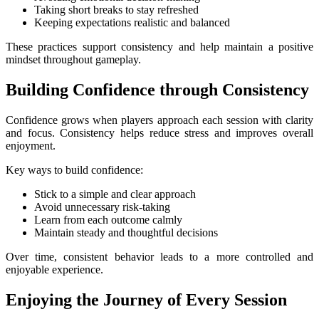
Taking short breaks to stay refreshed
Keeping expectations realistic and balanced
These practices support consistency and help maintain a positive
mindset throughout gameplay.
Building Confidence through Consistency
Confidence grows when players approach each session with clarity
and focus. Consistency helps reduce stress and improves overall
enjoyment.
Key ways to build confidence:
Stick to a simple and clear approach
Avoid unnecessary risk-taking
Learn from each outcome calmly
Maintain steady and thoughtful decisions
Over time, consistent behavior leads to a more controlled and
enjoyable experience.
Enjoying the Journey of Every Session