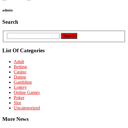
admin
Search
List Of Categories
Adult
Betting
Casino
Dating
Gambling
Lottery
Online Games
Poker
Slot
Uncategorized
More News