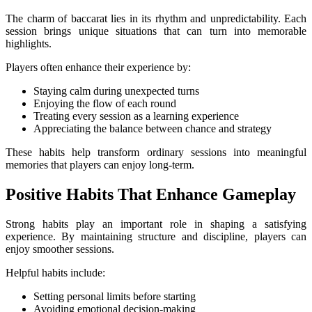
The charm of baccarat lies in its rhythm and unpredictability. Each
session brings unique situations that can turn into memorable
highlights.
Players often enhance their experience by:
Staying calm during unexpected turns
Enjoying the flow of each round
Treating every session as a learning experience
Appreciating the balance between chance and strategy
These habits help transform ordinary sessions into meaningful
memories that players can enjoy long-term.
Positive Habits That Enhance Gameplay
Strong habits play an important role in shaping a satisfying
experience. By maintaining structure and discipline, players can
enjoy smoother sessions.
Helpful habits include:
Setting personal limits before starting
Avoiding emotional decision-making