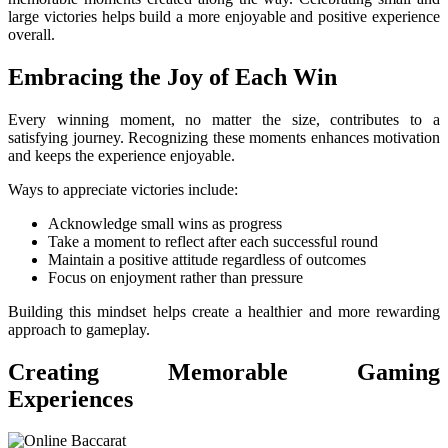
large victories helps build a more enjoyable and positive experience
overall.
Embracing the Joy of Each Win
Every winning moment, no matter the size, contributes to a
satisfying journey. Recognizing these moments enhances motivation
and keeps the experience enjoyable.
Ways to appreciate victories include:
Acknowledge small wins as progress
Take a moment to reflect after each successful round
Maintain a positive attitude regardless of outcomes
Focus on enjoyment rather than pressure
Building this mindset helps create a healthier and more rewarding
approach to gameplay.
Creating Memorable Gaming
Experiences