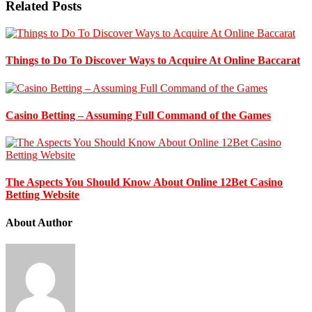
Related Posts
Things to Do To Discover Ways to Acquire At Online Baccarat
Casino Betting – Assuming Full Command of the Games
The Aspects You Should Know About Online 12Bet Casino
Betting Website
About Author