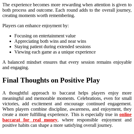
The experience becomes more rewarding when attention is given to
both process and outcome. Each round adds to the overall journey,
creating moments worth remembering.
Players can enhance enjoyment by:
Focusing on entertainment value
Appreciating both wins and near wins
Staying patient during extended sessions
Viewing each game as a unique experience
A balanced mindset ensures that every session remains enjoyable
and engaging.
Final Thoughts on Positive Play
A thoughtful approach to baccarat helps players enjoy more
meaningful and memorable moments. Celebrations, even for small
victories, add excitement and encourage continued engagement.
When players combine discipline, awareness, and enjoyment, they
create a more fulfilling experience. This is especially true in
online
baccarat for real money
, where responsible enjoyment and
positive habits can shape a more satisfying overall journey.