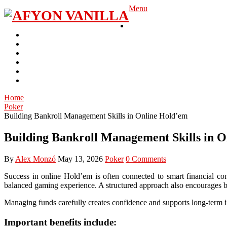
Skip
Menu
to
Gambling
content
Casino
Slot
Betting
Adult
Lottery
Poker
Home
Poker
Building Bankroll Management Skills in Online Hold’em
Building Bankroll Management Skills in 
By
Alex Monzó
May 13, 2026
Poker
0 Comments
Success in online Hold’em is often connected to smart financial con
balanced gaming experience. A structured approach also encourages b
Managing funds carefully creates confidence and supports long-term im
Important benefits include: