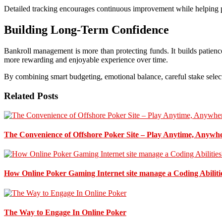
Detailed tracking encourages continuous improvement while helping p
Building Long-Term Confidence
Bankroll management is more than protecting funds. It builds patienc
more rewarding and enjoyable experience over time.
By combining smart budgeting, emotional balance, careful stake select
Related Posts
The Convenience of Offshore Poker Site – Play Anytime, Anywh
How Online Poker Gaming Internet site manage a Coding Abili
The Way to Engage In Online Poker