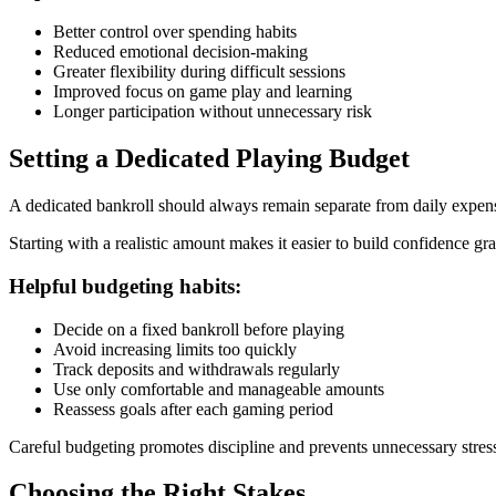
Better control over spending habits
Reduced emotional decision-making
Greater flexibility during difficult sessions
Improved focus on game play and learning
Longer participation without unnecessary risk
Setting a Dedicated Playing Budget
A dedicated bankroll should always remain separate from daily expens
Starting with a realistic amount makes it easier to build confidence g
Helpful budgeting habits:
Decide on a fixed bankroll before playing
Avoid increasing limits too quickly
Track deposits and withdrawals regularly
Use only comfortable and manageable amounts
Reassess goals after each gaming period
Careful budgeting promotes discipline and prevents unnecessary stress
Choosing the Right Stakes