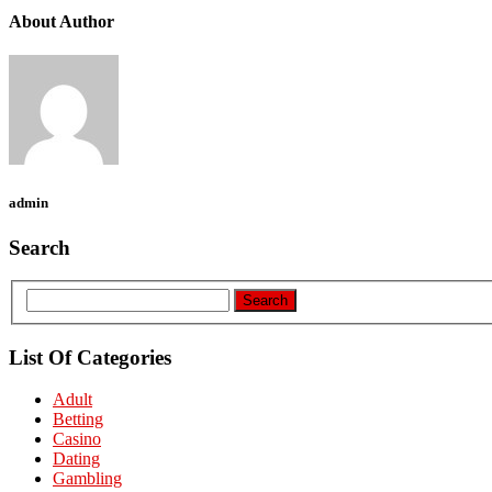
About Author
admin
Search
List Of Categories
Adult
Betting
Casino
Dating
Gambling