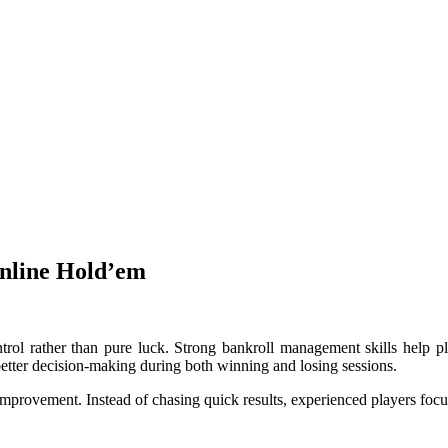
Online Hold’em
trol rather than pure luck. Strong bankroll management skills help p
etter decision-making during both winning and losing sessions.
provement. Instead of chasing quick results, experienced players focus o