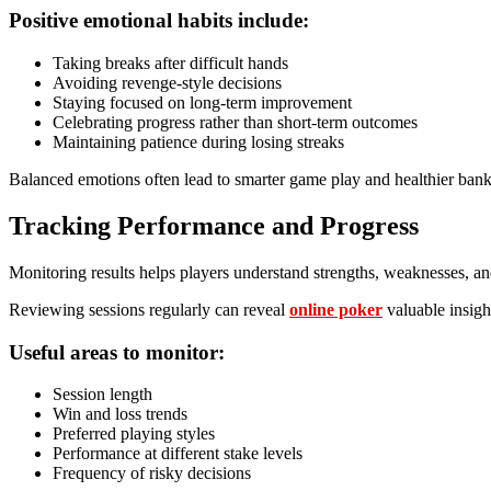
Positive emotional habits include:
Taking breaks after difficult hands
Avoiding revenge-style decisions
Staying focused on long-term improvement
Celebrating progress rather than short-term outcomes
Maintaining patience during losing streaks
Balanced emotions often lead to smarter game play and healthier bankr
Tracking Performance and Progress
Monitoring results helps players understand strengths, weaknesses, an
Reviewing sessions regularly can reveal
online poker
valuable insigh
Useful areas to monitor:
Session length
Win and loss trends
Preferred playing styles
Performance at different stake levels
Frequency of risky decisions