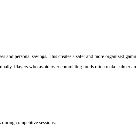
es and personal savings. This creates a safer and more organized gaming
radually. Players who avoid over committing funds often make calmer and
 during competitive sessions.