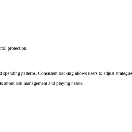
oll protection.
d spending patterns. Consistent tracking allows users to adjust strateg
ts about risk management and playing habits.