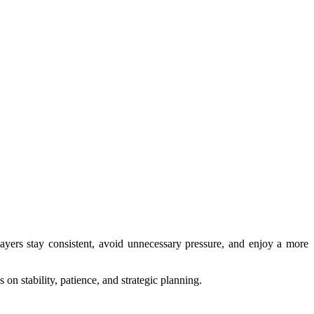
layers stay consistent, avoid unnecessary pressure, and enjoy a more
n stability, patience, and strategic planning.