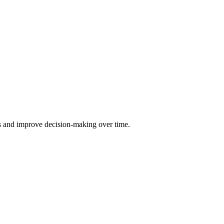
ies and improve decision-making over time.