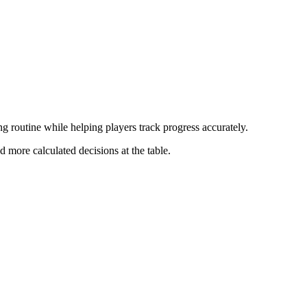
 routine while helping players track progress accurately.
 more calculated decisions at the table.