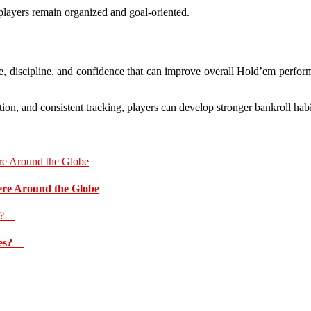
layers remain organized and goal-oriented.
e, discipline, and confidence that can improve overall Hold’em performa
ion, and consistent tracking, players can develop stronger bankroll hab
ere Around the Globe
ties?