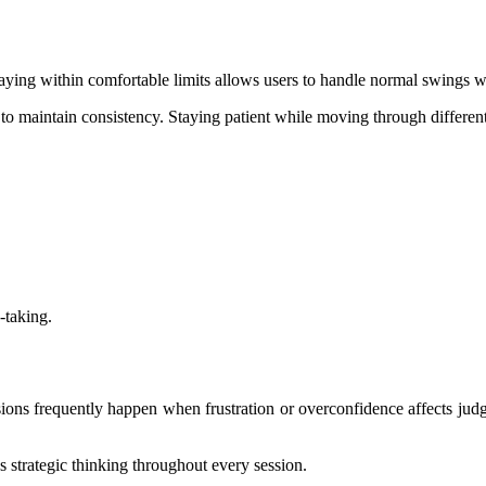
 Playing within comfortable limits allows users to handle normal swings
to maintain consistency. Staying patient while moving through different
-taking.
ions frequently happen when frustration or overconfidence affects judg
s strategic thinking throughout every session.