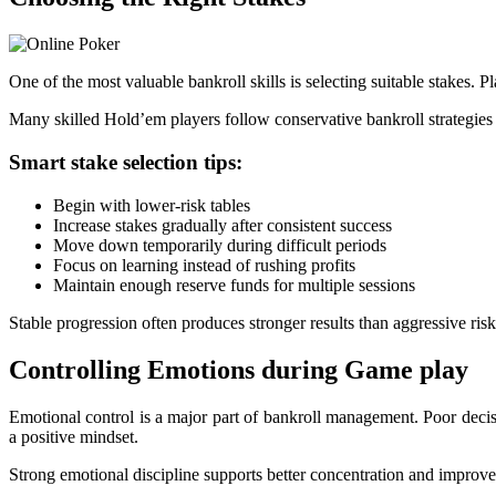
One of the most valuable bankroll skills is selecting suitable stakes.
Many skilled Hold’em players follow conservative bankroll strategies 
Smart stake selection tips:
Begin with lower-risk tables
Increase stakes gradually after consistent success
Move down temporarily during difficult periods
Focus on learning instead of rushing profits
Maintain enough reserve funds for multiple sessions
Stable progression often produces stronger results than aggressive risk
Controlling Emotions during Game play
Emotional control is a major part of bankroll management. Poor decis
a positive mindset.
Strong emotional discipline supports better concentration and improve