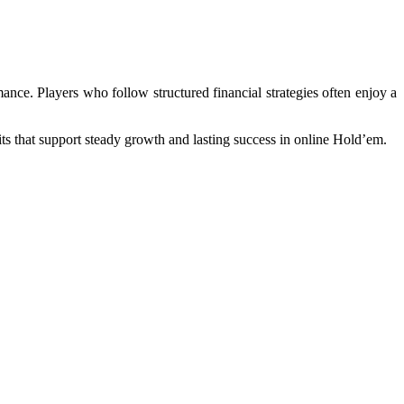
nce. Players who follow structured financial strategies often enjoy a
its that support steady growth and lasting success in online Hold’em.