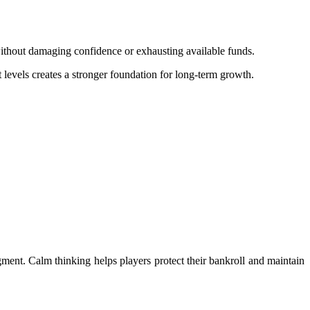
 without damaging confidence or exhausting available funds.
 levels creates a stronger foundation for long-term growth.
ment. Calm thinking helps players protect their bankroll and maintain