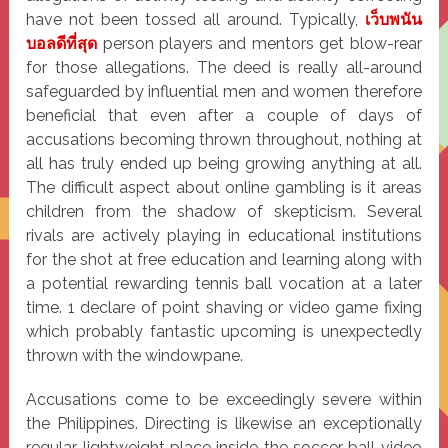
have not been tossed all around. Typically,
เว็บพนัน
บอลดีที่สุด
person players and mentors get blow-rear
for those allegations. The deed is really all-around
safeguarded by influential men and women therefore
beneficial that even after a couple of days of
accusations becoming thrown throughout, nothing at
all has truly ended up being growing anything at all.
The difficult aspect about online gambling is it areas
children from the shadow of skepticism. Several
rivals are actively playing in educational institutions
for the shot at free education and learning along with
a potential rewarding tennis ball vocation at a later
time. 1 declare of point shaving or video game fixing
which probably fantastic upcoming is unexpectedly
thrown with the windowpane.
Accusations come to be exceedingly severe within
the Philippines. Directing is likewise an exceptionally
regular lightweight place inside the soccer ball video