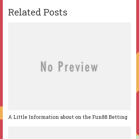
Related Posts
A Little Information about on the Fun88 Betting