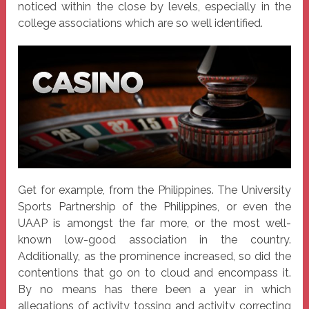
noticed within the close by levels, especially in the
college associations which are so well identified.
Get for example, from the Philippines. The University
Sports Partnership of the Philippines, or even the
UAAP is amongst the far more, or the most well-
known low-good association in the country.
Additionally, as the prominence increased, so did the
contentions that go on to cloud and encompass it.
By no means has there been a year in which
allegations of activity tossing and activity correcting