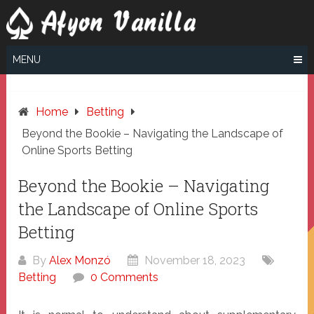
Skip
to
content
MENU
Home
Betting
Beyond the Bookie – Navigating the Landscape of
Online Sports Betting
Beyond the Bookie – Navigating
the Landscape of Online Sports
Betting
By
Alex Monzó
November 18, 2023
Betting
0 Comments