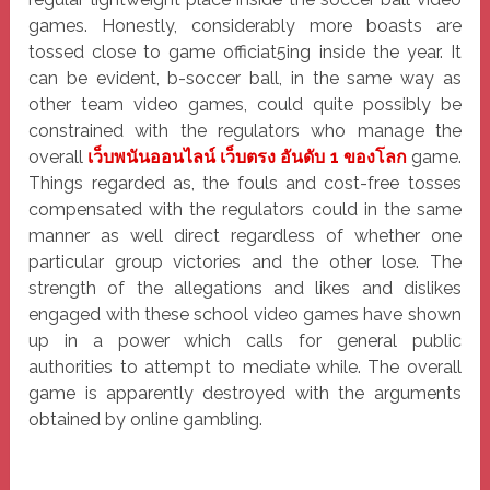
games. Honestly, considerably more boasts are
tossed close to game officiat5ing inside the year. It
can be evident, b-soccer ball, in the same way as
other team video games, could quite possibly be
constrained with the regulators who manage the
overall
เว็บพนันออนไลน์ เว็บตรง อันดับ 1 ของโลก
game.
Things regarded as, the fouls and cost-free tosses
compensated with the regulators could in the same
manner as well direct regardless of whether one
particular group victories and the other lose. The
strength of the allegations and likes and dislikes
engaged with these school video games have shown
up in a power which calls for general public
authorities to attempt to mediate while. The overall
game is apparently destroyed with the arguments
obtained by online gambling.