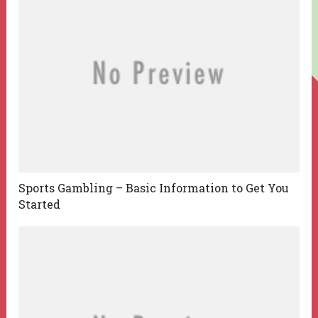
Sports Gambling – Basic Information to Get You
Started