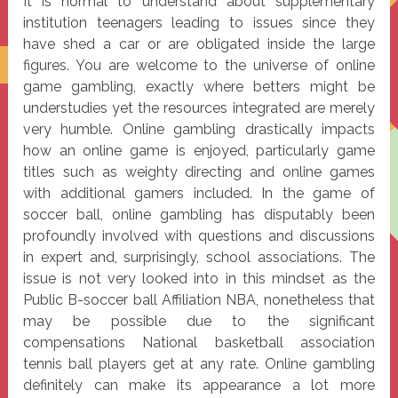
It is normal to understand about supplementary
institution teenagers leading to issues since they
have shed a car or are obligated inside the large
figures. You are welcome to the universe of online
game gambling, exactly where betters might be
understudies yet the resources integrated are merely
very humble. Online gambling drastically impacts
how an online game is enjoyed, particularly game
titles such as weighty directing and online games
with additional gamers included. In the game of
soccer ball, online gambling has disputably been
profoundly involved with questions and discussions
in expert and, surprisingly, school associations. The
issue is not very looked into in this mindset as the
Public B-soccer ball Affiliation NBA, nonetheless that
may be possible due to the significant
compensations National basketball association
tennis ball players get at any rate. Online gambling
definitely can make its appearance a lot more