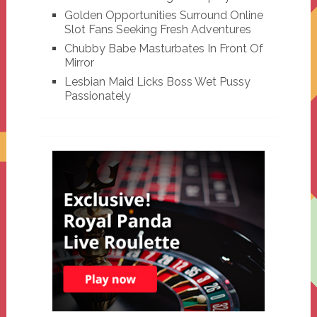
Golden Opportunities Surround Online
Slot Fans Seeking Fresh Adventures
Chubby Babe Masturbates In Front Of
Mirror
Lesbian Maid Licks Boss Wet Pussy
Passionately