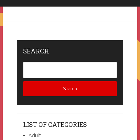
SEARCH
LIST OF CATEGORIES
Adult