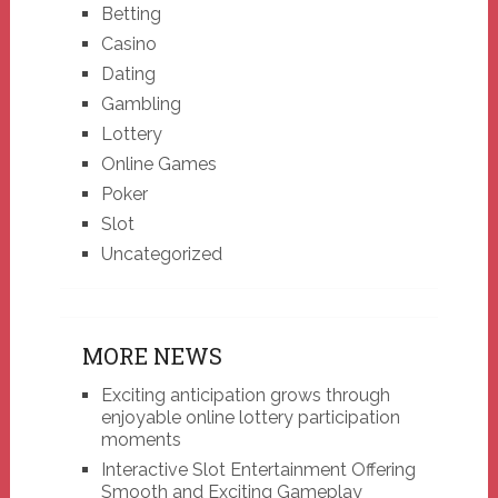
Betting
Casino
Dating
Gambling
Lottery
Online Games
Poker
Slot
Uncategorized
MORE NEWS
Exciting anticipation grows through
enjoyable online lottery participation
moments
Interactive Slot Entertainment Offering
Smooth and Exciting Gameplay