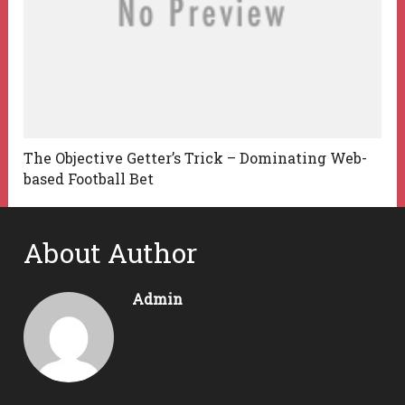
The Objective Getter’s Trick – Dominating Web-
based Football Bet
About Author
Admin