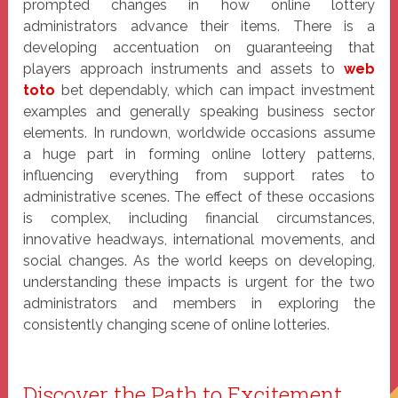
prompted changes in how online lottery
administrators advance their items. There is a
developing accentuation on guaranteeing that
players approach instruments and assets to
web
toto
bet dependably, which can impact investment
examples and generally speaking business sector
elements. In rundown, worldwide occasions assume
a huge part in forming online lottery patterns,
influencing everything from support rates to
administrative scenes. The effect of these occasions
is complex, including financial circumstances,
innovative headways, international movements, and
social changes. As the world keeps on developing,
understanding these impacts is urgent for the two
administrators and members in exploring the
consistently changing scene of online lotteries.
Discover the Path to Excitement