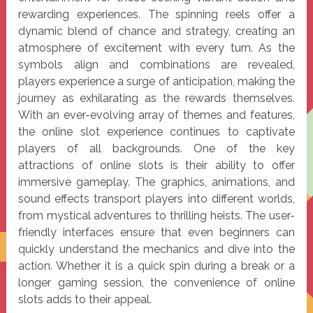
rewarding experiences. The spinning reels offer a
dynamic blend of chance and strategy, creating an
atmosphere of excitement with every turn. As the
symbols align and combinations are revealed,
players experience a surge of anticipation, making the
journey as exhilarating as the rewards themselves.
With an ever-evolving array of themes and features,
the online slot experience continues to captivate
players of all backgrounds. One of the key
attractions of online slots is their ability to offer
immersive gameplay. The graphics, animations, and
sound effects transport players into different worlds,
from mystical adventures to thrilling heists. The user-
friendly interfaces ensure that even beginners can
quickly understand the mechanics and dive into the
action. Whether it is a quick spin during a break or a
longer gaming session, the convenience of online
slots adds to their appeal.