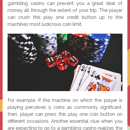
gambling casino can prevent you a great deal of
money all through the extent of your trip. The player
can crush this play one credit button up to the
machines most ludicrous coin limit.
For example, if the machine on which the player is
playing perceives 5 coins as commonly significant,
then, player can press this play one coin button on
different occasions. Another essential clue when you
are expecting to go to a gambling casino realizes the