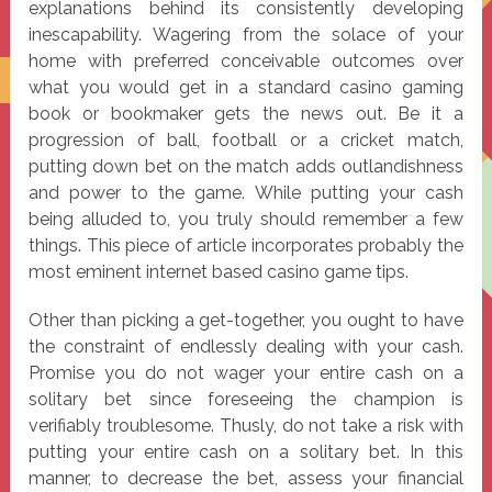
explanations behind its consistently developing
inescapability. Wagering from the solace of your
home with preferred conceivable outcomes over
what you would get in a standard casino gaming
book or bookmaker gets the news out. Be it a
progression of ball, football or a cricket match,
putting down bet on the match adds outlandishness
and power to the game. While putting your cash
being alluded to, you truly should remember a few
things. This piece of article incorporates probably the
most eminent internet based casino game tips.
Other than picking a get-together, you ought to have
the constraint of endlessly dealing with your cash.
Promise you do not wager your entire cash on a
solitary bet since foreseeing the champion is
verifiably troublesome. Thusly, do not take a risk with
putting your entire cash on a solitary bet. In this
manner, to decrease the bet, assess your financial