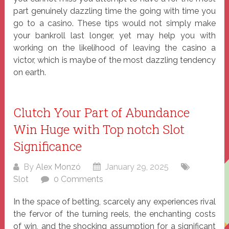
part genuinely dazzling time the going with time you
go to a casino. These tips would not simply make
your bankroll last longer, yet may help you with
working on the likelihood of leaving the casino a
victor, which is maybe of the most dazzling tendency
on earth.
Clutch Your Part of Abundance
Win Huge with Top notch Slot
Significance
By
Alex Monzó
January 29, 2025
Slot
0 Comments
In the space of betting, scarcely any experiences rival
the fervor of the turning reels, the enchanting costs
of win, and the shocking assumption for a significant