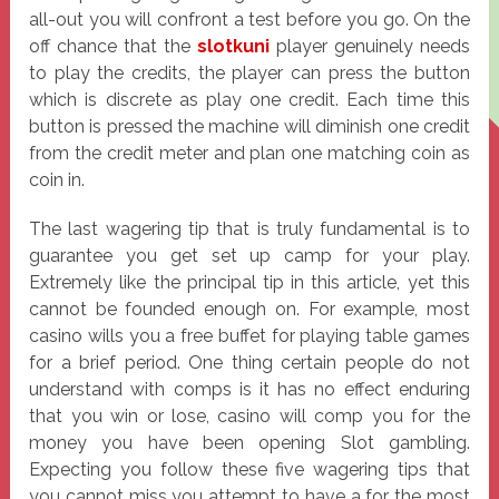
all-out you will confront a test before you go. On the
off chance that the
slotkuni
player genuinely needs
to play the credits, the player can press the button
which is discrete as play one credit. Each time this
button is pressed the machine will diminish one credit
from the credit meter and plan one matching coin as
coin in.
The last wagering tip that is truly fundamental is to
guarantee you get set up camp for your play.
Extremely like the principal tip in this article, yet this
cannot be founded enough on. For example, most
casino wills you a free buffet for playing table games
for a brief period. One thing certain people do not
understand with comps is it has no effect enduring
that you win or lose, casino will comp you for the
money you have been opening Slot gambling.
Expecting you follow these five wagering tips that
you cannot miss you attempt to have a for the most