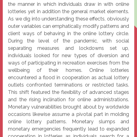
the manner in which individuals draw in with online
lotteries yet in addition the general market elements.
As we dig into understanding these effects, obviously
outer variables can emphatically modify patterns and
client ways of behaving in the online lottery circle.
During the level of the pandemic, with social
separating measures and lockdowns set up,
individuals looked for new types of diversion and
ways of participating in recreation exercises from the
wellbeing of their homes. Online lotteries
encountered a flood in cooperation as actual lottery
outlets confronted terminations or restricted tasks.
This shift featured the flexibility of advanced stages
and the rising inclination for online administrations.
Monetary vulnerabilities brought about by worldwide
occasions likewise assume a pivotal part in molding
online lottery patterns. Monetary slumps and
monetary emergencies frequently lead to expanded
cooperation in lotteries as individuals search for a