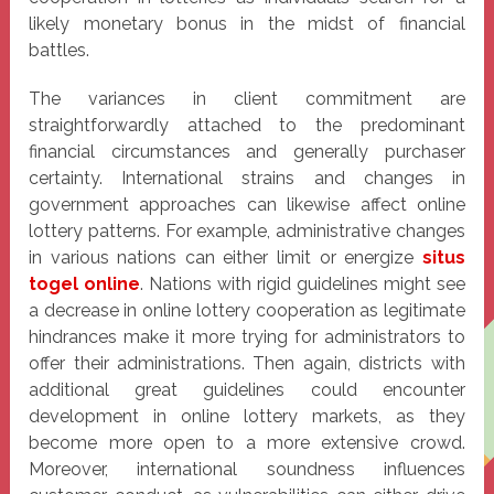
likely monetary bonus in the midst of financial
battles.
The variances in client commitment are
straightforwardly attached to the predominant
financial circumstances and generally purchaser
certainty. International strains and changes in
government approaches can likewise affect online
lottery patterns. For example, administrative changes
in various nations can either limit or energize
situs
togel online
. Nations with rigid guidelines might see
a decrease in online lottery cooperation as legitimate
hindrances make it more trying for administrators to
offer their administrations. Then again, districts with
additional great guidelines could encounter
development in online lottery markets, as they
become more open to a more extensive crowd.
Moreover, international soundness influences