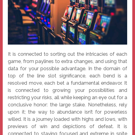
It is connected to sorting out the intricacies of each
game, from paylines to extra changes, and using that
data for your possible advantage. In the domain of
top of the line slot significance, each bend is a
resolved move, each bet a fundamental endeavor. It
is connected to growing your possibilities and
restricting your risks, all while keeping an eye out for a
conclusive honor: the large stake. Nonetheless, rely
upon it; the way to abundance isn’t for powerless
willed. It is a journey loaded with highs and lows, with
previews of win and depictions of defeat. It is
connected to staying focused and extreme in spite