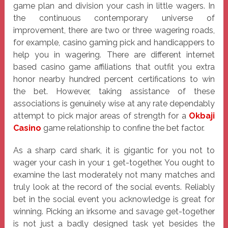
game plan and division your cash in little wagers. In
the continuous contemporary universe of
improvement, there are two or three wagering roads,
for example, casino gaming pick and handicappers to
help you in wagering. There are different internet
based casino game affiliations that outfit you extra
honor nearby hundred percent certifications to win
the bet. However, taking assistance of these
associations is genuinely wise at any rate dependably
attempt to pick major areas of strength for a
Okbaji
Casino
game relationship to confine the bet factor.
As a sharp card shark, it is gigantic for you not to
wager your cash in your 1 get-together. You ought to
examine the last moderately not many matches and
truly look at the record of the social events. Reliably
bet in the social event you acknowledge is great for
winning. Picking an irksome and savage get-together
is not just a badly designed task yet besides the