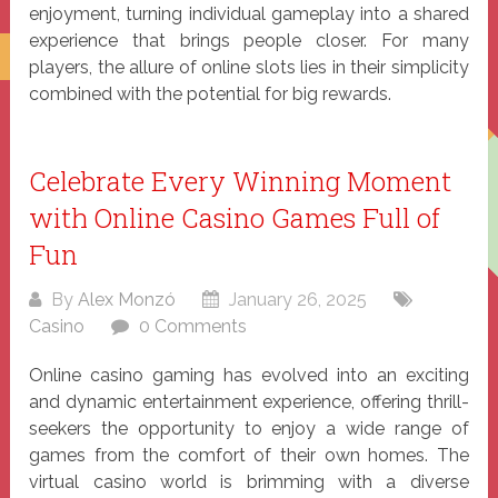
enjoyment, turning individual gameplay into a shared
experience that brings people closer. For many
players, the allure of online slots lies in their simplicity
combined with the potential for big rewards.
Celebrate Every Winning Moment
with Online Casino Games Full of
Fun
By
Alex Monzó
January 26, 2025
Casino
0 Comments
Online casino gaming has evolved into an exciting
and dynamic entertainment experience, offering thrill-
seekers the opportunity to enjoy a wide range of
games from the comfort of their own homes. The
virtual casino world is brimming with a diverse