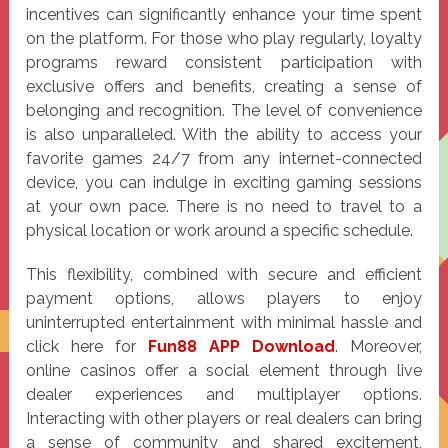
incentives can significantly enhance your time spent
on the platform. For those who play regularly, loyalty
programs reward consistent participation with
exclusive offers and benefits, creating a sense of
belonging and recognition. The level of convenience
is also unparalleled. With the ability to access your
favorite games 24/7 from any internet-connected
device, you can indulge in exciting gaming sessions
at your own pace. There is no need to travel to a
physical location or work around a specific schedule.
This flexibility, combined with secure and efficient
payment options, allows players to enjoy
uninterrupted entertainment with minimal hassle and
click here for
Fun88 APP Download
. Moreover,
online casinos offer a social element through live
dealer experiences and multiplayer options.
Interacting with other players or real dealers can bring
a sense of community and shared excitement,