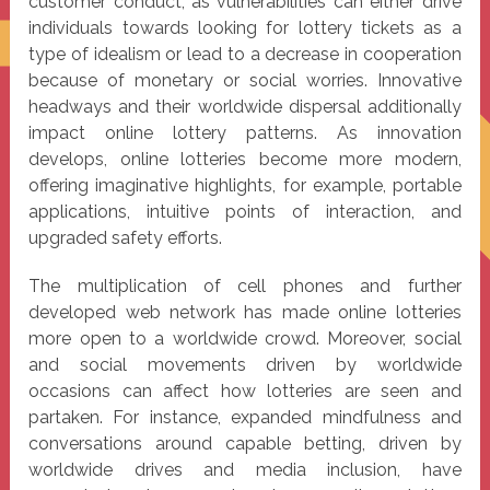
customer conduct, as vulnerabilities can either drive
individuals towards looking for lottery tickets as a
type of idealism or lead to a decrease in cooperation
because of monetary or social worries. Innovative
headways and their worldwide dispersal additionally
impact online lottery patterns. As innovation
develops, online lotteries become more modern,
offering imaginative highlights, for example, portable
applications, intuitive points of interaction, and
upgraded safety efforts.
The multiplication of cell phones and further
developed web network has made online lotteries
more open to a worldwide crowd. Moreover, social
and social movements driven by worldwide
occasions can affect how lotteries are seen and
partaken. For instance, expanded mindfulness and
conversations around capable betting, driven by
worldwide drives and media inclusion, have