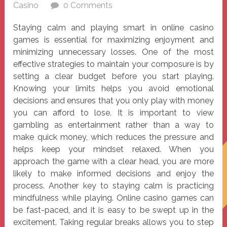
Casino
0 Comments
Staying calm and playing smart in online casino
games is essential for maximizing enjoyment and
minimizing unnecessary losses. One of the most
effective strategies to maintain your composure is by
setting a clear budget before you start playing.
Knowing your limits helps you avoid emotional
decisions and ensures that you only play with money
you can afford to lose. It is important to view
gambling as entertainment rather than a way to
make quick money, which reduces the pressure and
helps keep your mindset relaxed. When you
approach the game with a clear head, you are more
likely to make informed decisions and enjoy the
process. Another key to staying calm is practicing
mindfulness while playing. Online casino games can
be fast-paced, and it is easy to be swept up in the
excitement. Taking regular breaks allows you to step