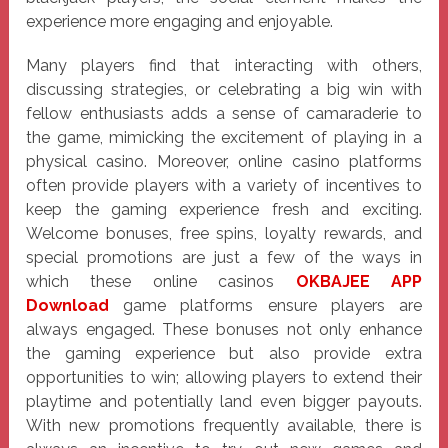
experience more engaging and enjoyable.
Many players find that interacting with others,
discussing strategies, or celebrating a big win with
fellow enthusiasts adds a sense of camaraderie to
the game, mimicking the excitement of playing in a
physical casino. Moreover, online casino platforms
often provide players with a variety of incentives to
keep the gaming experience fresh and exciting.
Welcome bonuses, free spins, loyalty rewards, and
special promotions are just a few of the ways in
which these online casinos
OKBAJEE APP
Download
game platforms ensure players are
always engaged. These bonuses not only enhance
the gaming experience but also provide extra
opportunities to win; allowing players to extend their
playtime and potentially land even bigger payouts.
With new promotions frequently available, there is