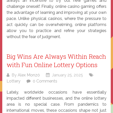
always an incentive to try out new games and
challenge oneself. Finally, online casino gaming offers
the advantage of learning and improving at your own
pace. Unlike physical casinos, where the pressure to
act quickly can be overwhelming, online platforms
allow you to practice and refine your strategies
without the fear of judgment.
Big Wins Are Always Within Reach
with Fun Online Lottery Options
By
Alex Monzó
January 25, 2025
Lottery
0 Comments
Lately, worldwide occasions have essentially
impacted different businesses, and the online lottery
area is no special case. From pandemics to
international moves, these occasions shape not just