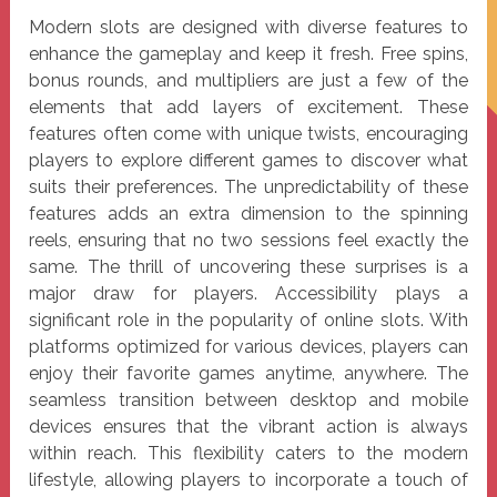
Modern slots are designed with diverse features to
enhance the gameplay and keep it fresh. Free spins,
bonus rounds, and multipliers are just a few of the
elements that add layers of excitement. These
features often come with unique twists, encouraging
players to explore different games to discover what
suits their preferences. The unpredictability of these
features adds an extra dimension to the spinning
reels, ensuring that no two sessions feel exactly the
same. The thrill of uncovering these surprises is a
major draw for players. Accessibility plays a
significant role in the popularity of online slots. With
platforms optimized for various devices, players can
enjoy their favorite games anytime, anywhere. The
seamless transition between desktop and mobile
devices ensures that the vibrant action is always
within reach. This flexibility caters to the modern
lifestyle, allowing players to incorporate a touch of