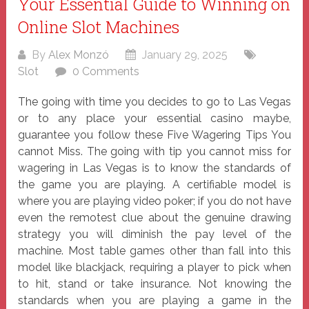
Your Essential Guide to Winning on
Online Slot Machines
By
Alex Monzó
January 29, 2025
Slot
0 Comments
The going with time you decides to go to Las Vegas
or to any place your essential casino maybe,
guarantee you follow these Five Wagering Tips You
cannot Miss. The going with tip you cannot miss for
wagering in Las Vegas is to know the standards of
the game you are playing. A certifiable model is
where you are playing video poker; if you do not have
even the remotest clue about the genuine drawing
strategy you will diminish the pay level of the
machine. Most table games other than fall into this
model like blackjack, requiring a player to pick when
to hit, stand or take insurance. Not knowing the
standards when you are playing a game in the