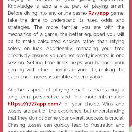
Knowledge is also a vital part of playing smart.
Before diving into any online casino
R777app
game,
take the time to understand its rules, odds, and
strategies. The more familiar you are with the
mechanics of a game, the better equipped you will
be to make calculated choices rather than relying
solely on luck. Additionally, managing your time
effectively ensures you are not overly invested in one
session. Setting time limits helps you balance your
gaming with other priorities in your life, making the
experience more sustainable and enjoyable.
Another aspect of playing smart is maintaining a
long-term perspective and find more information
https://r777app.com/
of your choice. Wins and
losses are part of the experience, but understanding
that they do not define your overall success is crucial.
Chasing losses can quickly lead to frustration and