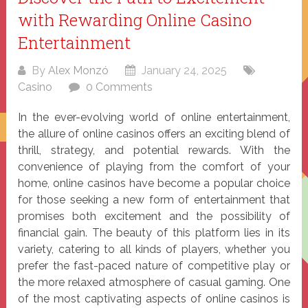
with Rewarding Online Casino
Entertainment
By
Alex Monzó
January 24, 2025
Casino
0 Comments
In the ever-evolving world of online entertainment,
the allure of online casinos offers an exciting blend of
thrill, strategy, and potential rewards. With the
convenience of playing from the comfort of your
home, online casinos have become a popular choice
for those seeking a new form of entertainment that
promises both excitement and the possibility of
financial gain. The beauty of this platform lies in its
variety, catering to all kinds of players, whether you
prefer the fast-paced nature of competitive play or
the more relaxed atmosphere of casual gaming. One
of the most captivating aspects of online casinos is