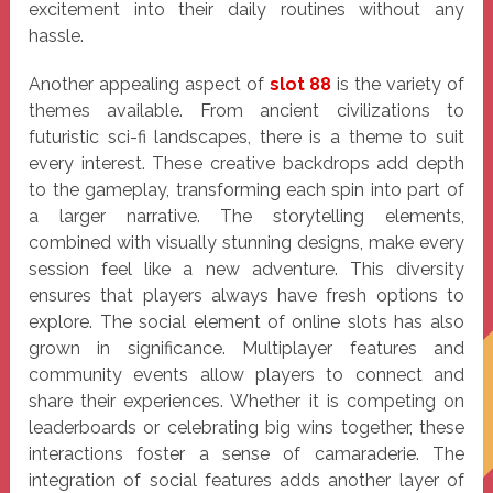
excitement into their daily routines without any
hassle.
Another appealing aspect of
slot 88
is the variety of
themes available. From ancient civilizations to
futuristic sci-fi landscapes, there is a theme to suit
every interest. These creative backdrops add depth
to the gameplay, transforming each spin into part of
a larger narrative. The storytelling elements,
combined with visually stunning designs, make every
session feel like a new adventure. This diversity
ensures that players always have fresh options to
explore. The social element of online slots has also
grown in significance. Multiplayer features and
community events allow players to connect and
share their experiences. Whether it is competing on
leaderboards or celebrating big wins together, these
interactions foster a sense of camaraderie. The
integration of social features adds another layer of