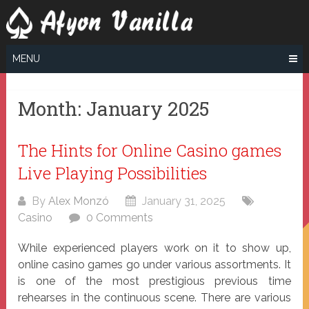
Skip
to
content
MENU
Month:
January 2025
The Hints for Online Casino games
Live Playing Possibilities
By
Alex Monzó
January 31, 2025
Casino
0 Comments
While experienced players work on it to show up,
online casino games go under various assortments. It
is one of the most prestigious previous time
rehearses in the continuous scene. There are various