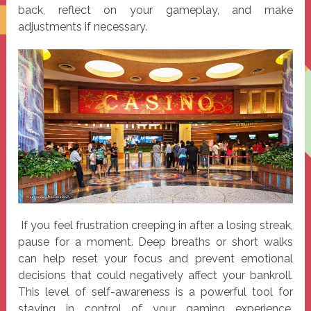
back, reflect on your gameplay, and make
adjustments if necessary.
If you feel frustration creeping in after a losing streak,
pause for a moment. Deep breaths or short walks
can help reset your focus and prevent emotional
decisions that could negatively affect your bankroll.
This level of self-awareness is a powerful tool for
staying in control of your gaming experience.