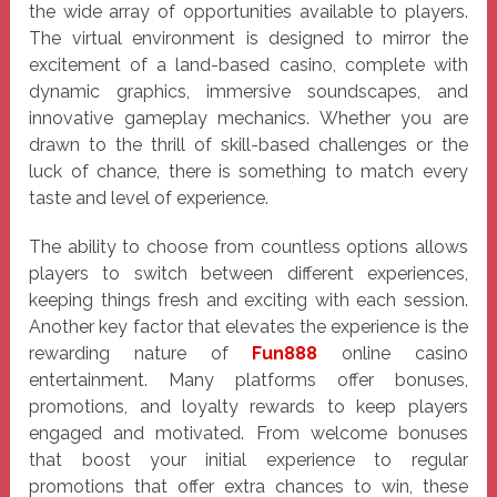
the wide array of opportunities available to players.
The virtual environment is designed to mirror the
excitement of a land-based casino, complete with
dynamic graphics, immersive soundscapes, and
innovative gameplay mechanics. Whether you are
drawn to the thrill of skill-based challenges or the
luck of chance, there is something to match every
taste and level of experience.
The ability to choose from countless options allows
players to switch between different experiences,
keeping things fresh and exciting with each session.
Another key factor that elevates the experience is the
rewarding nature of
Fun888
online casino
entertainment. Many platforms offer bonuses,
promotions, and loyalty rewards to keep players
engaged and motivated. From welcome bonuses
that boost your initial experience to regular
promotions that offer extra chances to win, these