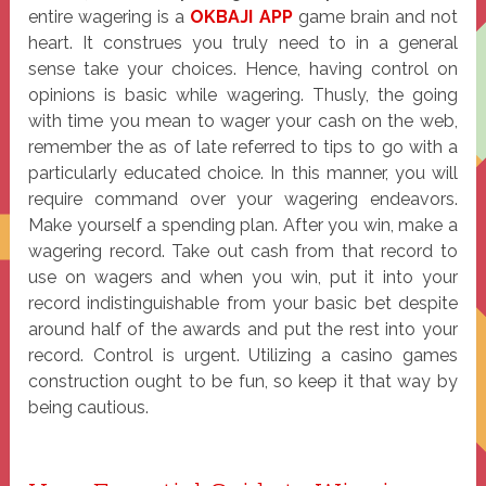
entire wagering is a
OKBAJI APP
game brain and not
heart. It construes you truly need to in a general
sense take your choices. Hence, having control on
opinions is basic while wagering. Thusly, the going
with time you mean to wager your cash on the web,
remember the as of late referred to tips to go with a
particularly educated choice. In this manner, you will
require command over your wagering endeavors.
Make yourself a spending plan. After you win, make a
wagering record. Take out cash from that record to
use on wagers and when you win, put it into your
record indistinguishable from your basic bet despite
around half of the awards and put the rest into your
record. Control is urgent. Utilizing a casino games
construction ought to be fun, so keep it that way by
being cautious.