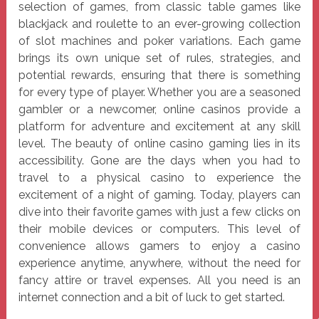
selection of games, from classic table games like
blackjack and roulette to an ever-growing collection
of slot machines and poker variations. Each game
brings its own unique set of rules, strategies, and
potential rewards, ensuring that there is something
for every type of player. Whether you are a seasoned
gambler or a newcomer, online casinos provide a
platform for adventure and excitement at any skill
level. The beauty of online casino gaming lies in its
accessibility. Gone are the days when you had to
travel to a physical casino to experience the
excitement of a night of gaming. Today, players can
dive into their favorite games with just a few clicks on
their mobile devices or computers. This level of
convenience allows gamers to enjoy a casino
experience anytime, anywhere, without the need for
fancy attire or travel expenses. All you need is an
internet connection and a bit of luck to get started.