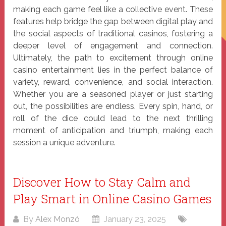
making each game feel like a collective event. These
features help bridge the gap between digital play and
the social aspects of traditional casinos, fostering a
deeper level of engagement and connection.
Ultimately, the path to excitement through online
casino entertainment lies in the perfect balance of
variety, reward, convenience, and social interaction.
Whether you are a seasoned player or just starting
out, the possibilities are endless. Every spin, hand, or
roll of the dice could lead to the next thrilling
moment of anticipation and triumph, making each
session a unique adventure.
Discover How to Stay Calm and
Play Smart in Online Casino Games
By
Alex Monzó
January 23, 2025