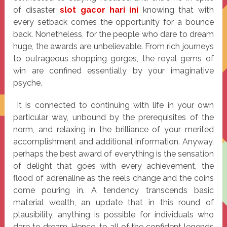
of disaster,
slot gacor hari ini
knowing that with
every setback comes the opportunity for a bounce
back. Nonetheless, for the people who dare to dream
huge, the awards are unbelievable. From rich journeys
to outrageous shopping gorges, the royal gems of
win are confined essentially by your imaginative
psyche.
It is connected to continuing with life in your own
particular way, unbound by the prerequisites of the
norm, and relaxing in the brilliance of your merited
accomplishment and additional information. Anyway,
perhaps the best award of everything is the sensation
of delight that goes with every achievement, the
flood of adrenaline as the reels change and the coins
come pouring in. A tendency transcends basic
material wealth, an update that in this round of
plausibility, anything is possible for individuals who
dare to dream. Hence, to all of the confident legends