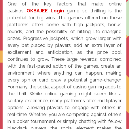
One of the key factors that make online
casinos
OKBAJEE Login
game so thrilling is the
potential for big wins. The games offered on these
platforms often come with high jackpots, bonus
rounds, and the possibility of hitting life-changing
prizes. Progressive jackpots, which grow larger with
every bet placed by players, add an extra layer of
excitement and anticipation, as the prize pool
continues to grow. These large rewards, combined
with the fast-paced action of the games, create an
environment where anything can happen, making
every spin or card draw a potential game-changer.
For many, the social aspect of casino gaming adds to
the thrill. While online gaming might seem like a
solitary experience, many platforms offer multiplayer
options, allowing players to engage with others in
real-time. Whether you are competing against others
in a poker tournament or simply chatting with fellow
blackjack players, the social element makes the