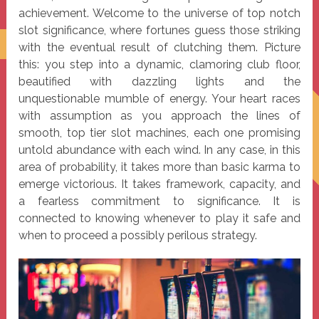
achievement. Welcome to the universe of top notch
slot significance, where fortunes guess those striking
with the eventual result of clutching them. Picture
this: you step into a dynamic, clamoring club floor,
beautified with dazzling lights and the
unquestionable mumble of energy. Your heart races
with assumption as you approach the lines of
smooth, top tier slot machines, each one promising
untold abundance with each wind. In any case, in this
area of probability, it takes more than basic karma to
emerge victorious. It takes framework, capacity, and
a fearless commitment to significance. It is
connected to knowing whenever to play it safe and
when to proceed a possibly perilous strategy.