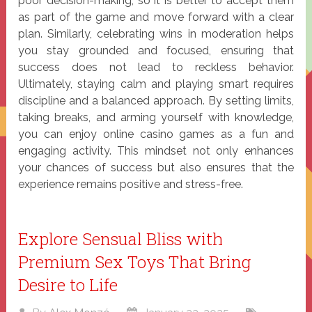
poor decision-making, so it is better to accept them
as part of the game and move forward with a clear
plan. Similarly, celebrating wins in moderation helps
you stay grounded and focused, ensuring that
success does not lead to reckless behavior.
Ultimately, staying calm and playing smart requires
discipline and a balanced approach. By setting limits,
taking breaks, and arming yourself with knowledge,
you can enjoy online casino games as a fun and
engaging activity. This mindset not only enhances
your chances of success but also ensures that the
experience remains positive and stress-free.
Explore Sensual Bliss with
Premium Sex Toys That Bring
Desire to Life