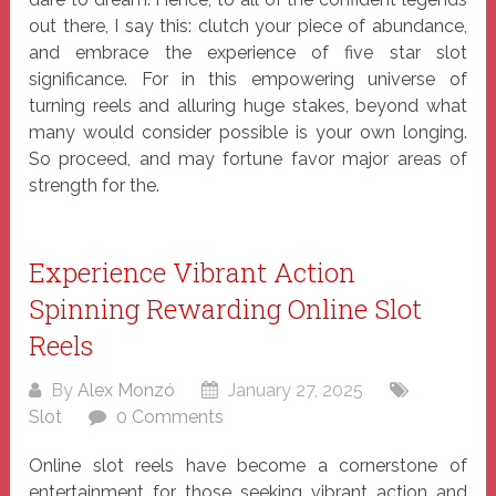
out there, I say this: clutch your piece of abundance,
and embrace the experience of five star slot
significance. For in this empowering universe of
turning reels and alluring huge stakes, beyond what
many would consider possible is your own longing.
So proceed, and may fortune favor major areas of
strength for the.
Experience Vibrant Action
Spinning Rewarding Online Slot
Reels
By
Alex Monzó
January 27, 2025
Slot
0 Comments
Online slot reels have become a cornerstone of
entertainment for those seeking vibrant action and