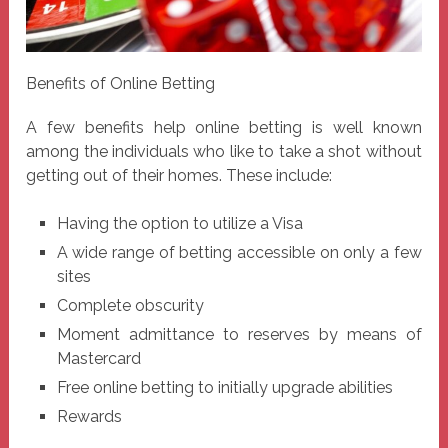
Benefits of Online Betting
A few benefits help online betting is well known
among the individuals who like to take a shot without
getting out of their homes. These include:
Having the option to utilize a Visa
A wide range of betting accessible on only a few
sites
Complete obscurity
Moment admittance to reserves by means of
Mastercard
Free online betting to initially upgrade abilities
Rewards