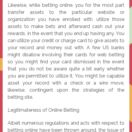
Likewise, while betting online, you for the most part
transfer assets to the particular website or
organization you have enrolled with, utilize those
assets to make bets and afterward cash out your
rewards, in the event that you end up having any. You
can utilize your credit or charge card to give assets to
your record and money out with. A few US banks
might disallow involving their cards for web betting
so you might find your card dismissed in the event
that you do not be aware quite a bit early whether
you are permitted to utilize it. You might be capable
asset your record with a check or a wire move,
likewise, contingent upon the strategies of the
betting site.
Legitimateness of Online Betting
Albeit numerous regulations and acts with respect to
betting online have been thrown around, the issue of