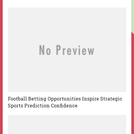
Football Betting Opportunities Inspire Strategic
Sports Prediction Confidence