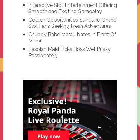
Interactive Slot Entertainment Offering
Smooth and Exciting Gameplay
Golden Opportunities Surround Online
Slot Fans Seeking Fresh Adventures
Chubby Babe Masturbates In Front Of
Mirror
Lesbian Maid Licks Boss Wet Pussy
Passionately