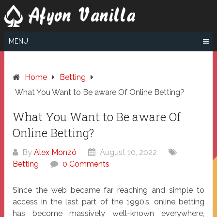
Skip
to
content
MENU
Home
Betting
What You Want to Be aware Of Online Betting?
What You Want to Be aware Of
Online Betting?
By
Alex Monzó
August 10, 2022
Betting
0 Comments
Since the web became far reaching and simple to
access in the last part of the 1990’s, online betting
has become massively well-known everywhere,