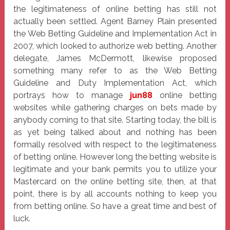
the legitimateness of online betting has still not
actually been settled. Agent Barney Plain presented
the Web Betting Guideline and Implementation Act in
2007, which looked to authorize web betting. Another
delegate, James McDermott, likewise proposed
something many refer to as the Web Betting
Guideline and Duty Implementation Act, which
portrays how to manage
jun88
online betting
websites while gathering charges on bets made by
anybody coming to that site. Starting today, the bill is
as yet being talked about and nothing has been
formally resolved with respect to the legitimateness
of betting online. However long the betting website is
legitimate and your bank permits you to utilize your
Mastercard on the online betting site, then, at that
point, there is by all accounts nothing to keep you
from betting online. So have a great time and best of
luck.