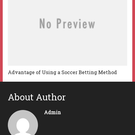
Advantage of Using a Soccer Betting Method
About Author
Admin