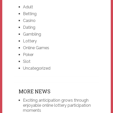
Adult
Betting
Casino
Dating
Gambling
Lottery
Online Games
Poker
Slot
Uncategorized
MORE NEWS
Exciting anticipation grows through
enjoyable online lottery participation
moments