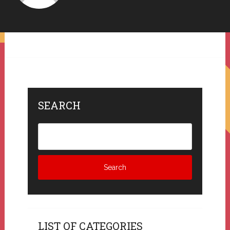
SEARCH
LIST OF CATEGORIES