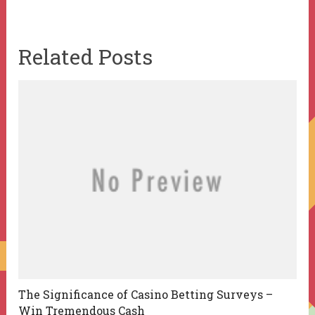
Related Posts
The Significance of Casino Betting Surveys –
Win Tremendous Cash