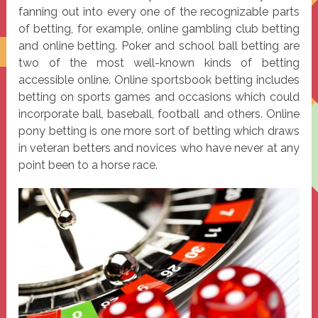
fanning out into every one of the recognizable parts
of betting, for example, online gambling club betting
and online betting. Poker and school ball betting are
two of the most well-known kinds of betting
accessible online. Online sportsbook betting includes
betting on sports games and occasions which could
incorporate ball, baseball, football and others. Online
pony betting is one more sort of betting which draws
in veteran betters and novices who have never at any
point been to a horse race.