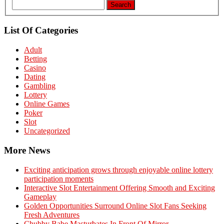
List Of Categories
Adult
Betting
Casino
Dating
Gambling
Lottery
Online Games
Poker
Slot
Uncategorized
More News
Exciting anticipation grows through enjoyable online lottery
participation moments
Interactive Slot Entertainment Offering Smooth and Exciting
Gameplay
Golden Opportunities Surround Online Slot Fans Seeking
Fresh Adventures
Chubby Babe Masturbates In Front Of Mirror