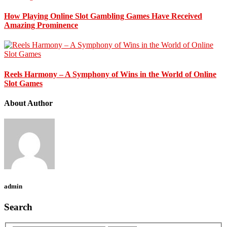
How Playing Online Slot Gambling Games Have Received
Amazing Prominence
Reels Harmony – A Symphony of Wins in the World of Online
Slot Games
About Author
admin
Search