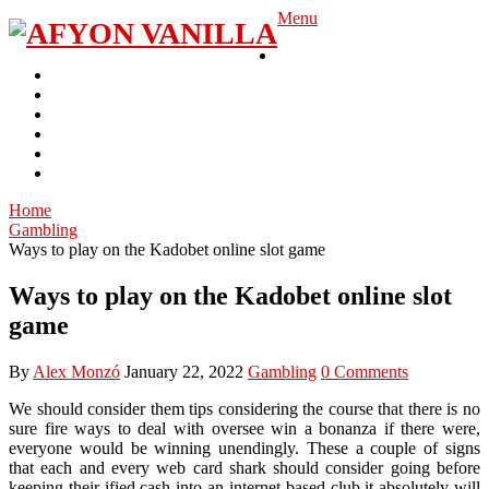
Skip
Menu
to
Gambling
content
Casino
Slot
Betting
Adult
Lottery
Poker
Home
Gambling
Ways to play on the Kadobet online slot game
Ways to play on the Kadobet online slot
game
By
Alex Monzó
January 22, 2022
Gambling
0 Comments
We should consider them tips considering the course that there is no
sure fire ways to deal with oversee win a bonanza if there were,
everyone would be winning unendingly. These a couple of signs
that each and every web card shark should consider going before
keeping their ified cash into an internet based club it absolutely will