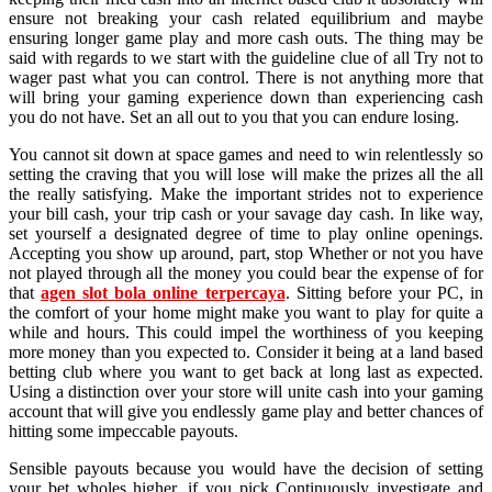
ensure not breaking your cash related equilibrium and maybe
ensuring longer game play and more cash outs. The thing may be
said with regards to we start with the guideline clue of all Try not to
wager past what you can control. There is not anything more that
will bring your gaming experience down than experiencing cash
you do not have. Set an all out to you that you can endure losing.
You cannot sit down at space games and need to win relentlessly so
setting the craving that you will lose will make the prizes all the all
the really satisfying. Make the important strides not to experience
your bill cash, your trip cash or your savage day cash. In like way,
set yourself a designated degree of time to play online openings.
Accepting you show up around, part, stop Whether or not you have
not played through all the money you could bear the expense of for
that
agen slot bola online terpercaya
. Sitting before your PC, in
the comfort of your home might make you want to play for quite a
while and hours. This could impel the worthiness of you keeping
more money than you expected to. Consider it being at a land based
betting club where you want to get back at long last as expected.
Using a distinction over your store will unite cash into your gaming
account that will give you endlessly game play and better chances of
hitting some impeccable payouts.
Sensible payouts because you would have the decision of setting
your bet wholes higher, if you pick Continuously investigate and