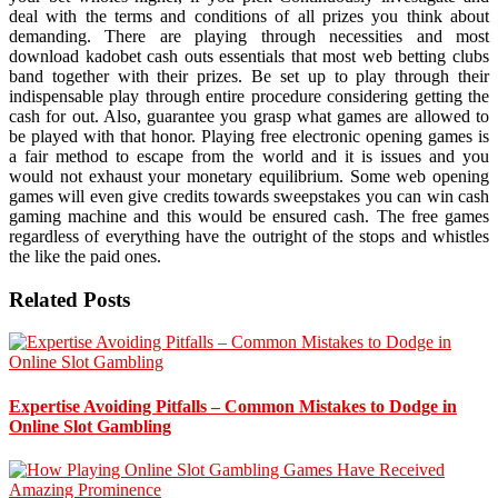
deal with the terms and conditions of all prizes you think about
demanding. There are playing through necessities and most
download kadobet cash outs essentials that most web betting clubs
band together with their prizes. Be set up to play through their
indispensable play through entire procedure considering getting the
cash for out. Also, guarantee you grasp what games are allowed to
be played with that honor. Playing free electronic opening games is
a fair method to escape from the world and it is issues and you
would not exhaust your monetary equilibrium. Some web opening
games will even give credits towards sweepstakes you can win cash
gaming machine and this would be ensured cash. The free games
regardless of everything have the outright of the stops and whistles
the like the paid ones.
Related Posts
Expertise Avoiding Pitfalls – Common Mistakes to Dodge in
Online Slot Gambling