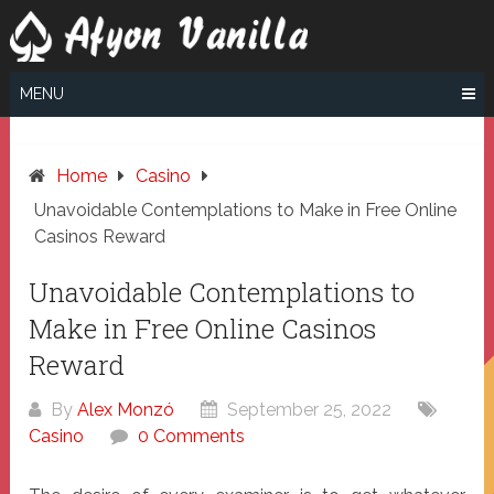
Skip
to
content
MENU
Home
Casino
Unavoidable Contemplations to Make in Free Online
Casinos Reward
Unavoidable Contemplations to
Make in Free Online Casinos
Reward
By
Alex Monzó
September 25, 2022
Casino
0 Comments