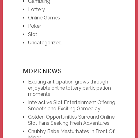
Gambling
Lottery
Online Games
Poker
Slot
Uncategorized
MORE NEWS
Exciting anticipation grows through
enjoyable online lottery participation
moments
Interactive Slot Entertainment Offering
Smooth and Exciting Gameplay
Golden Opportunities Surround Online
Slot Fans Seeking Fresh Adventures
Chubby Babe Masturbates In Front Of
Mirror