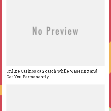
Online Casinos can catch while wagering and
Get You Permanently