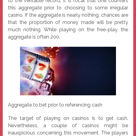
to the veritable record. It is focal that one counters
this aggregate prior to choosing to some irregular
casino. If the aggregate is nearly nothing, chances are
that the proportion of money made will be pretty
much nothing. While playing on the free-play, the
aggregate is often 200.
Aggregate to bet prior to referencing cash
The target of playing on casinos is to get cash.
Nevertheless, a couple of casinos might be
inauspicious concerning this movement. The players