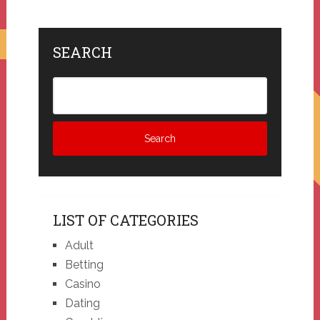
SEARCH
LIST OF CATEGORIES
Adult
Betting
Casino
Dating