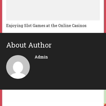
Enjoying Slot Games at the Online Casinos
About Author
Admin