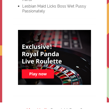
Lesbian Maid Licks Boss Wet Pussy
Passionately