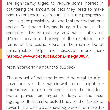
are significantly urged to require some interest in
countering the amount of bets they need to make
prior to referencing cash out. This is the perspective
choosing the possibility of expedient money that one
makes. To choose this, one is urged to look at the
multiplier. This is routinely 20X which infers on
different occasions. Looking at the restricted time
terms of the casino could in like manner be of
unimaginable help and discover more here
https://www.aceclub28.com/mega888/
.
Most noteworthy amount to pull back
The amount of bets made could be great to allow
cash out yet the withdrawal terms might be
horrendous. To reap the most from the decisions
made, players are urged to look at the best
aggregate that can be pulled back on the ‘No Store’
reward. This will help acknowledge when to make the