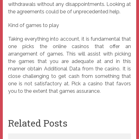
withdrawals without any disappointments. Looking at
the agreements could be of unprecedented help.
Kind of games to play
Taking everything into account, it is fundamental that
one picks the online casinos that offer an
arrangement of games. This will assist with picking
the games that you are adequate at and in this
manner obtain Additional Data from the casino. It is
close challenging to get cash from something that
one is not satisfactory at. Pick a casino that favors
you to the extent that games assurance.
Related Posts