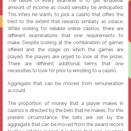
The desire of every examiner is to get whatever
amount of income as could sensibly be anticipated.
This infers he wants to pick a casino that offers the
best to the extent that rewards similarly as solace.
While looking for reliable online casinos, there are
different examinations that one requirements to
make. Despite looking at the combination of games
offered and the stage on which the games are
played, the players are urged to look at the prizes.
There are different additional terms that one
necessities to look for prior to enrolling to a casino.
Aggregate that can be moved from remuneration
account
The proportion of money that a player makes in
casinos is directed by the bets that he makes. For this
present circumstance, the bets are set by the
aggregate that can be moved from the award record