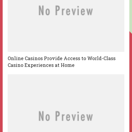
Online Casinos Provide Access to World-Class
Casino Experiences at Home