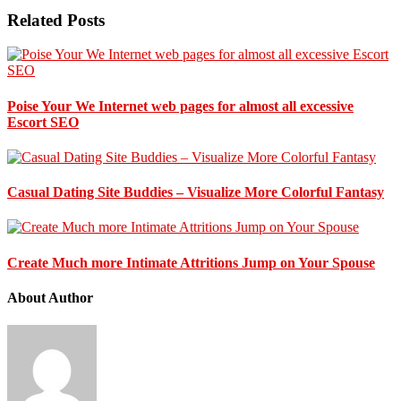
Related Posts
Poise Your We Internet web pages for almost all excessive
Escort SEO
Casual Dating Site Buddies – Visualize More Colorful Fantasy
Create Much more Intimate Attritions Jump on Your Spouse
About Author