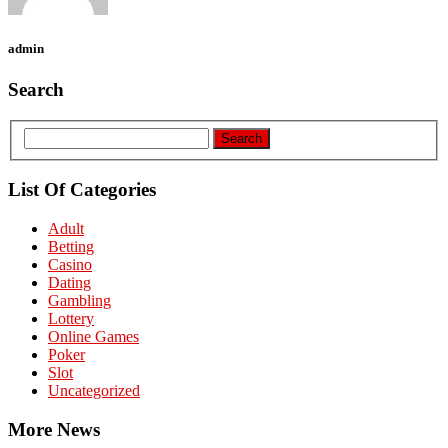
admin
Search
List Of Categories
Adult
Betting
Casino
Dating
Gambling
Lottery
Online Games
Poker
Slot
Uncategorized
More News