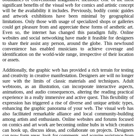
significant benefits of the visual web for comics and artistic concept
will be the availability it includes. Previously, bodily comic guides
and artwork exhibitions have been minimal by geographical
limitations. Only those with usage of specialized shops or galleries
could get pleasure from and appreciate these forms of aesthetic art.
Even so, the internet has changed this paradigm fully. Online
websites and social networking have made it feasible for designers
to share their assist any person, around the globe. This newfound
convenience has enabled musicians to achieve coverage and
identification on the world-wide range, irrespective of their location
or assets.
Additionally, the graphic web has provided a rich terrain for testing
and creativity in creative manifestation. Designers are will no longer
sure with the limits of classic materials and techniques. Adult
webtoons, as an illustration, can incorporate interactive aspects,
animations, and audio consequences, altering the reading practical
experience in a really immersive and active quest. This flexibility of
expression has triggered a rise of diverse and unique artistic types,
enhancing the graphic panorama of your web. The visual web has
also facilitated remarkable alliance and local community-building
among artists and enthusiasts. Online websites and forums focused
on comics and art work are becoming online hubs in which creators
can hook up, discuss ideas, and collaborate on projects. Designers
can now form areas, look for comments, and acquire assistance from