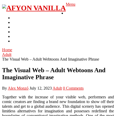
Skip
Menu
to
Gambling
content
Casino
Slot
Betting
Adult
Lottery
Poker
Home
Adult
The Visual Web – Adult Webtoons And Imaginative Phrase
The Visual Web – Adult Webtoons And
Imaginative Phrase
By
Alex Monzó
July 12, 2023
Adult
0 Comments
Together with the increase of your visible web, performers and
comic creators are finding a brand new foundation to show off their
talents and get to a global audience. This digital scenery has opened
limitless alternatives for imagination and possesses redefined the
boundaries of conventional imaginative methods. One of the most