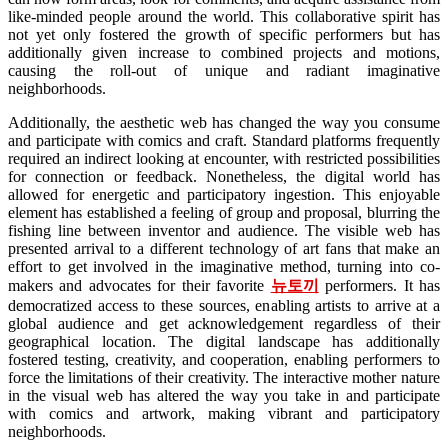
like-minded people around the world. This collaborative spirit has
not yet only fostered the growth of specific performers but has
additionally given increase to combined projects and motions,
causing the roll-out of unique and radiant imaginative
neighborhoods.
Additionally, the aesthetic web has changed the way you consume
and participate with comics and craft. Standard platforms frequently
required an indirect looking at encounter, with restricted possibilities
for connection or feedback. Nonetheless, the digital world has
allowed for energetic and participatory ingestion. This enjoyable
element has established a feeling of group and proposal, blurring the
fishing line between inventor and audience. The visible web has
presented arrival to a different technology of art fans that make an
effort to get involved in the imaginative method, turning into co-
makers and advocates for their favorite
뉴토끼
performers. It has
democratized access to these sources, enabling artists to arrive at a
global audience and get acknowledgement regardless of their
geographical location. The digital landscape has additionally
fostered testing, creativity, and cooperation, enabling performers to
force the limitations of their creativity. The interactive mother nature
in the visual web has altered the way you take in and participate
with comics and artwork, making vibrant and participatory
neighborhoods.