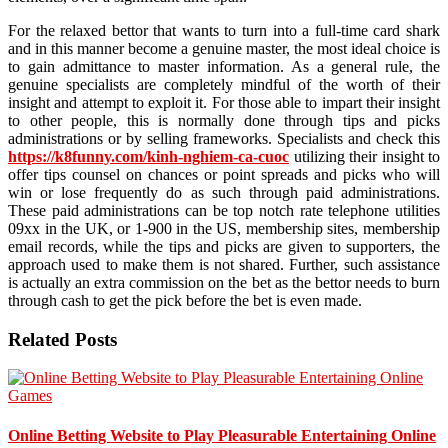
For the relaxed bettor that wants to turn into a full-time card shark
and in this manner become a genuine master, the most ideal choice is
to gain admittance to master information. As a general rule, the
genuine specialists are completely mindful of the worth of their
insight and attempt to exploit it. For those able to impart their insight
to other people, this is normally done through tips and picks
administrations or by selling frameworks. Specialists and check this
https://k8funny.com/kinh-nghiem-ca-cuoc
utilizing their insight to
offer tips counsel on chances or point spreads and picks who will
win or lose frequently do as such through paid administrations.
These paid administrations can be top notch rate telephone utilities
09xx in the UK, or 1-900 in the US, membership sites, membership
email records, while the tips and picks are given to supporters, the
approach used to make them is not shared. Further, such assistance
is actually an extra commission on the bet as the bettor needs to burn
through cash to get the pick before the bet is even made.
Related Posts
Online Betting Website to Play Pleasurable Entertaining Online