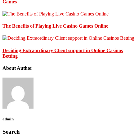
Games
The Benefits of Playing Live Casino Games Online
Deciding Extraordinary Client support in Online Casinos
Betting
About Author
admin
Search