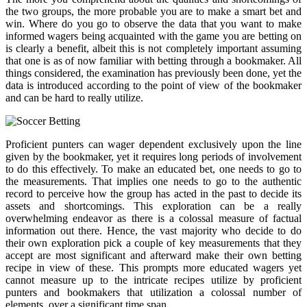
the two groups, the more probable you are to make a smart bet and
win. Where do you go to observe the data that you want to make
informed wagers being acquainted with the game you are betting on
is clearly a benefit, albeit this is not completely important assuming
that one is as of now familiar with betting through a bookmaker. All
things considered, the examination has previously been done, yet the
data is introduced according to the point of view of the bookmaker
and can be hard to really utilize.
Proficient punters can wager dependent exclusively upon the line
given by the bookmaker, yet it requires long periods of involvement
to do this effectively. To make an educated bet, one needs to go to
the measurements. That implies one needs to go to the authentic
record to perceive how the group has acted in the past to decide its
assets and shortcomings. This exploration can be a really
overwhelming endeavor as there is a colossal measure of factual
information out there. Hence, the vast majority who decide to do
their own exploration pick a couple of key measurements that they
accept are most significant and afterward make their own betting
recipe in view of these. This prompts more educated wagers yet
cannot measure up to the intricate recipes utilize by proficient
punters and bookmakers that utilization a colossal number of
elements, over a significant time span.