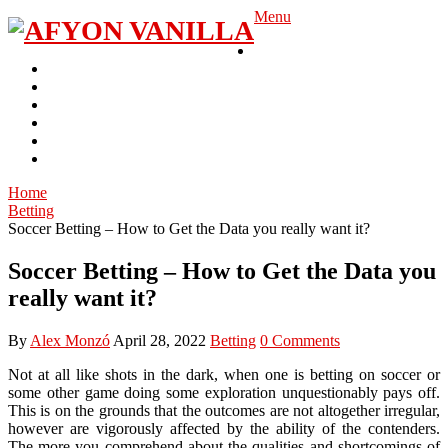
Skip
Menu
to
Gambling
content
Casino
Slot
Betting
Adult
Lottery
Poker
Home
Betting
Soccer Betting – How to Get the Data you really want it?
Soccer Betting – How to Get the Data you
really want it?
By
Alex Monzó
April 28, 2022
Betting
0 Comments
Not at all like shots in the dark, when one is betting on soccer or
some other game doing some exploration unquestionably pays off.
This is on the grounds that the outcomes are not altogether irregular,
however are vigorously affected by the ability of the contenders.
The more you comprehend about the qualities and shortcomings of