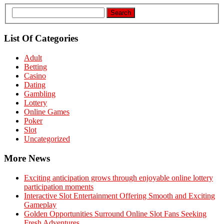
List Of Categories
Adult
Betting
Casino
Dating
Gambling
Lottery
Online Games
Poker
Slot
Uncategorized
More News
Exciting anticipation grows through enjoyable online lottery
participation moments
Interactive Slot Entertainment Offering Smooth and Exciting
Gameplay
Golden Opportunities Surround Online Slot Fans Seeking
Fresh Adventures