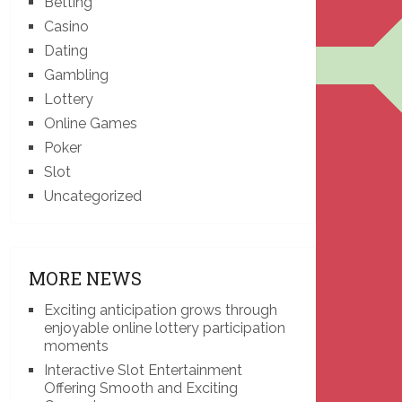
Betting
Casino
Dating
Gambling
Lottery
Online Games
Poker
Slot
Uncategorized
MORE NEWS
Exciting anticipation grows through
enjoyable online lottery participation
moments
Interactive Slot Entertainment
Offering Smooth and Exciting