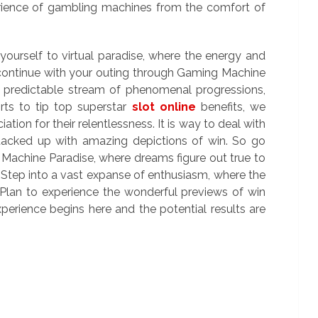
perience of gambling machines from the comfort of
ourself to virtual paradise, where the energy and
u continue with your outing through Gaming Machine
e predictable stream of phenomenal progressions,
rts to tip top superstar
slot online
benefits, we
tion for their relentlessness. It is way to deal with
 stacked up with amazing depictions of win. So go
Machine Paradise, where dreams figure out true to
Step into a vast expanse of enthusiasm, where the
Plan to experience the wonderful previews of win
perience begins here and the potential results are