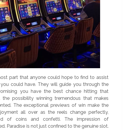
most part that anyone could hope to find to assist
m you could have. They will guide you through the
romising you have the best chance hitting that
t the possibility winning tremendous that makes
nted. The exceptional previews of win make the
enjoyment all over as the reels change perfectly,
d of coins and confetti. The impression of
. Paradise is not just confined to the genuine slot.