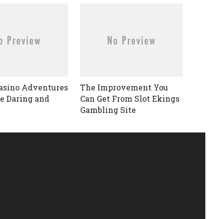
asino Adventures
The Improvement You
e Daring and
Can Get From Slot Ekings
Gambling Site