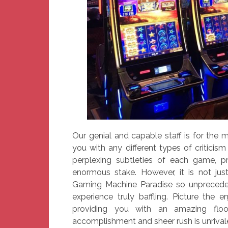
Our genial and capable staff is for the 
you with any different types of criticis
perplexing subtleties of each game, p
enormous stake. However, it is not jus
Gaming Machine Paradise so unprecede
experience truly baffling. Picture the 
providing you with an amazing floo
accomplishment and sheer rush is unrivaled