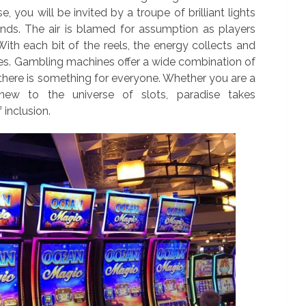
, you will be invited by a troupe of brilliant lights
ends. The air is blamed for assumption as players
With each bit of the reels, the energy collects and
es. Gambling machines offer a wide combination of
g there is something for everyone. Whether you are a
 new to the universe of slots, paradise takes
 inclusion.