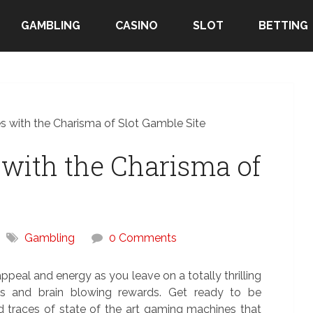
GAMBLING
CASINO
SLOT
BETTING
es with the Charisma of Slot Gamble Site
 with the Charisma of
Gambling
0 Comments
ppeal and energy as you leave on a totally thrilling
lts and brain blowing rewards. Get ready to be
d traces of state of the art gaming machines that