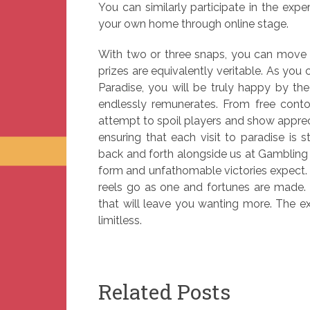
You can similarly participate in the ex
your own home through online stage.
With two or three snaps, you can move y
prizes are equivalently veritable. As yo
Paradise, you will be truly happy by th
endlessly remunerates. From free conto
attempt to spoil players and show apprecia
ensuring that each visit to paradise is
back and forth alongside us at Gambling 
form and unfathomable victories expect. 
reels go as one and fortunes are made. 
that will leave you wanting more. The ex
limitless.
Related Posts