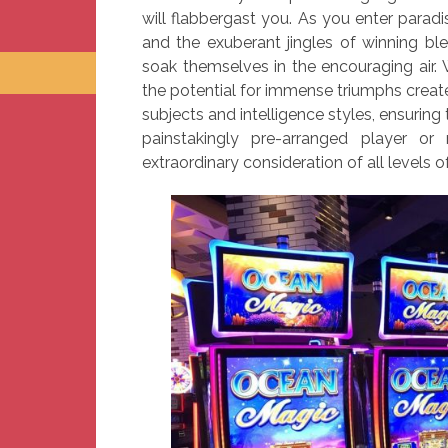
will flabbergast you. As you enter paradise
and the exuberant jingles of winning bl
soak themselves in the encouraging air. 
the potential for immense triumphs creat
subjects and intelligence styles, ensurin
painstakingly pre-arranged player or
extraordinary consideration of all levels of