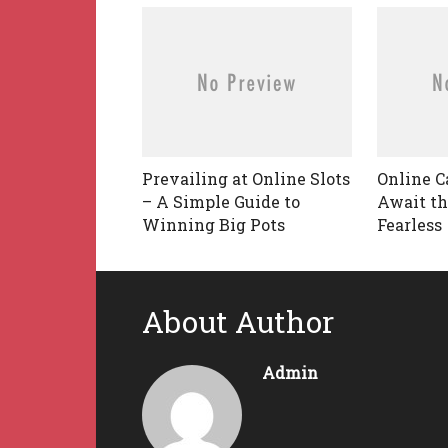
Prevailing at Online Slots
Online C
– A Simple Guide to
Await th
Winning Big Pots
Fearless
About Author
Admin