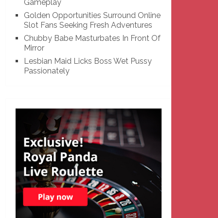
Gameplay
Golden Opportunities Surround Online
Slot Fans Seeking Fresh Adventures
Chubby Babe Masturbates In Front Of
Mirror
Lesbian Maid Licks Boss Wet Pussy
Passionately