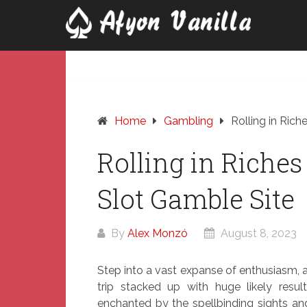
Skip
to
content
Home
Gambling
Rolling in Rich
Rolling in Riches
Slot Gamble Site
By
Alex Monzó
August 8, 2023
Step into a vast expanse of enthusiasm, a
trip stacked up with huge likely resu
enchanted by the spellbinding sights an