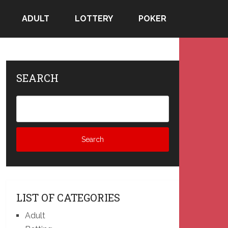
ADULT
LOTTERY
POKER
SEARCH
LIST OF CATEGORIES
Adult