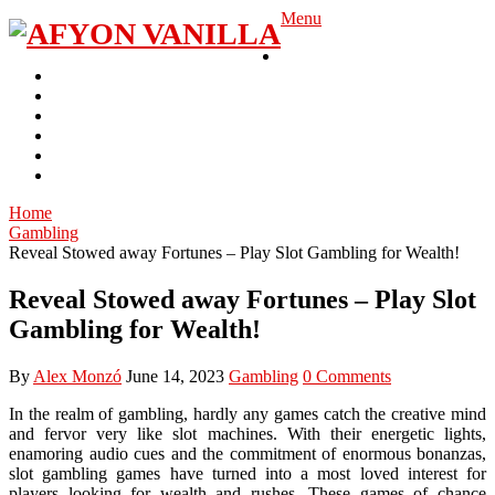
Skip
Menu
to
Gambling
content
Casino
Slot
Betting
Adult
Lottery
Poker
Home
Gambling
Reveal Stowed away Fortunes – Play Slot Gambling for Wealth!
Reveal Stowed away Fortunes – Play Slot
Gambling for Wealth!
By
Alex Monzó
June 14, 2023
Gambling
0 Comments
In the realm of gambling, hardly any games catch the creative mind
and fervor very like slot machines. With their energetic lights,
enamoring audio cues and the commitment of enormous bonanzas,
slot gambling games have turned into a most loved interest for
players looking for wealth and rushes. These games of chance