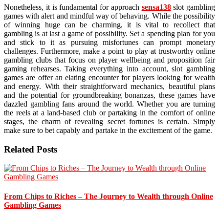
Nonetheless, it is fundamental for approach
sensa138
slot gambling
games with alert and mindful way of behaving. While the possibility
of winning huge can be charming, it is vital to recollect that
gambling is at last a game of possibility. Set a spending plan for you
and stick to it as pursuing misfortunes can prompt monetary
challenges. Furthermore, make a point to play at trustworthy online
gambling clubs that focus on player wellbeing and proposition fair
gaming rehearses. Taking everything into account, slot gambling
games are offer an elating encounter for players looking for wealth
and energy. With their straightforward mechanics, beautiful plans
and the potential for groundbreaking bonanzas, these games have
dazzled gambling fans around the world. Whether you are turning
the reels at a land-based club or partaking in the comfort of online
stages, the charm of revealing secret fortunes is certain. Simply
make sure to bet capably and partake in the excitement of the game.
Related Posts
From Chips to Riches – The Journey to Wealth through Online
Gambling Games