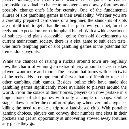
proposition a valuable chance to uncover stowed away fortunes and
possibly change one’s life for eternity. One of the fundamental
allures of slot gambling games is their availability. Whether you are
a carefully prepared card shark or a beginner, the standards of slots
are not difficult to get a handle on. Just put down your bet, turn the
reels and expectation for a triumphant blend. With a wide assortment
of subjects and plans accessible, going from old developments to
current mainstream society, there is a slot game to suit each taste.
One more tempting part of slot gambling games is the potential for
tremendous payouts.
While the chances of raising a ruckus around town are regularly
low, the charm of winning an extraordinary amount of cash makes
players want more and more. The tension that forms with each twist
of the reels adds a component of fervor that is difficult to repeat in
other gambling club games. Besides, online club have made slot
gambling games significantly more available to players around the
world. From the solace of their homes, players can now partake in a
huge choice of slot games with only a couple of snaps. Online
stages likewise offer the comfort of playing whenever and anyplace,
killing the need to make a trip to a land-based club. With portable
gaming choices, players can convey their number one slots in their
pockets and get an opportunity at uncovering stowed away fortunes
any place they go.