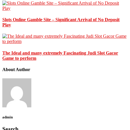
Slots Online Gamble Site – Significant Arrival of No Deposit
Play
The Ideal and many extremely Fascinating Judi Slot Gacor
Game to perform
About Author
admin
Search