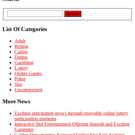
List Of Categories
Adult
Betting
Casino
Dating
Gambling
Lottery
Online Games
Poker
Slot
Uncategorized
More News
Exciting anticipation grows through enjoyable online lottery
participation moments
Interactive Slot Entertainment Offering Smooth and Exciting
Gameplay
Golden Opportunities Surround Online Slot Fans Seeking