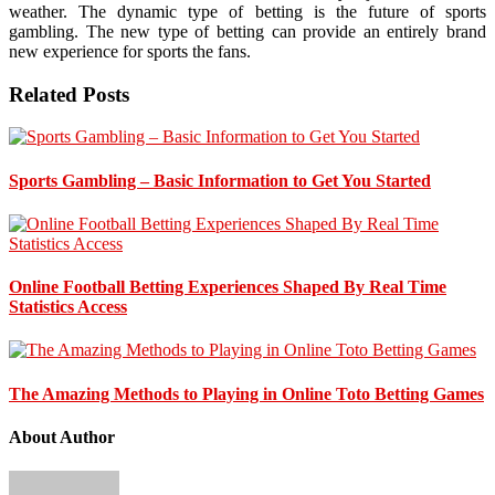
weather. The dynamic type of betting is the future of sports
gambling. The new type of betting can provide an entirely brand
new experience for sports the fans.
Related Posts
Sports Gambling – Basic Information to Get You Started
Online Football Betting Experiences Shaped By Real Time
Statistics Access
The Amazing Methods to Playing in Online Toto Betting Games
About Author