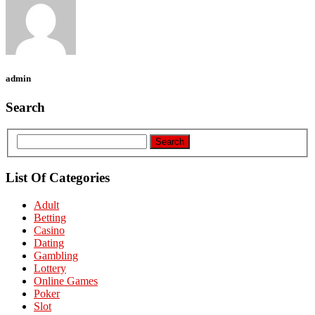
admin
Search
List Of Categories
Adult
Betting
Casino
Dating
Gambling
Lottery
Online Games
Poker
Slot