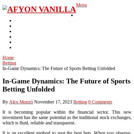
Skip
Menu
to
Gambling
content
Casino
Slot
Betting
Adult
Lottery
Poker
Home
Betting
In-Game Dynamics: The Future of Sports Betting Unfolded
In-Game Dynamics: The Future of Sports
Betting Unfolded
By
Alex Monzó
November 17, 2023
Betting
0 Comments
It is becoming popular within the financial sector. This new
investment has the same potential as the traditional stock exchanges,
which is fluid, reliable and transparent.
It is an excellent method to spot the best bets. When you observe,