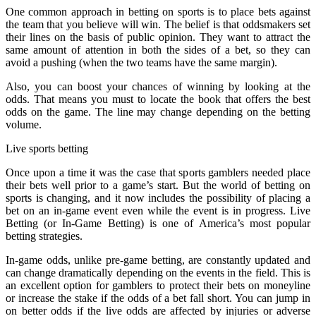
One common approach in betting on sports is to place bets against
the team that you believe will win. The belief is that oddsmakers set
their lines on the basis of public opinion. They want to attract the
same amount of attention in both the sides of a bet, so they can
avoid a pushing (when the two teams have the same margin).
Also, you can boost your chances of winning by looking at the
odds. That means you must to locate the book that offers the best
odds on the game. The line may change depending on the betting
volume.
Live sports betting
Once upon a time it was the case that sports gamblers needed place
their bets well prior to a game’s start. But the world of betting on
sports is changing, and it now includes the possibility of placing a
bet on an in-game event even while the event is in progress. Live
Betting (or In-Game Betting) is one of America’s most popular
betting strategies.
In-game odds, unlike pre-game betting, are constantly updated and
can change dramatically depending on the events in the field. This is
an excellent option for gamblers to protect their bets on moneyline
or increase the stake if the odds of a bet fall short. You can jump in
on better odds if the live odds are affected by injuries or adverse