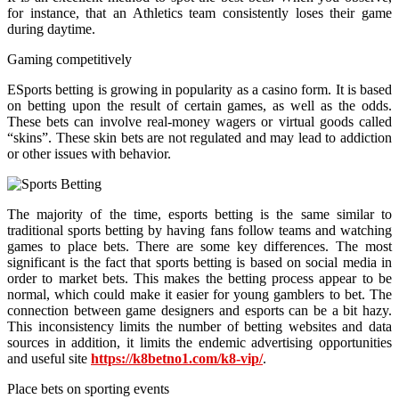
for instance, that an Athletics team consistently loses their game
during daytime.
Gaming competitively
ESports betting is growing in popularity as a casino form. It is based
on betting upon the result of certain games, as well as the odds.
These bets can involve real-money wagers or virtual goods called
“skins”. These skin bets are not regulated and may lead to addiction
or other issues with behavior.
The majority of the time, esports betting is the same similar to
traditional sports betting by having fans follow teams and watching
games to place bets. There are some key differences. The most
significant is the fact that sports betting is based on social media in
order to market bets. This makes the betting process appear to be
normal, which could make it easier for young gamblers to bet. The
connection between game designers and esports can be a bit hazy.
This inconsistency limits the number of betting websites and data
sources in addition, it limits the endemic advertising opportunities
and useful site
https://k8betno1.com/k8-vip/
.
Place bets on sporting events