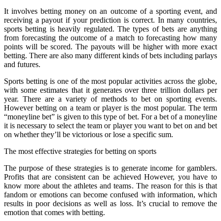
It involves betting money on an outcome of a sporting event, and
receiving a payout if your prediction is correct. In many countries,
sports betting is heavily regulated. The types of bets are anything
from forecasting the outcome of a match to forecasting how many
points will be scored. The payouts will be higher with more exact
betting. There are also many different kinds of bets including parlays
and futures.
Sports betting is one of the most popular activities across the globe,
with some estimates that it generates over three trillion dollars per
year. There are a variety of methods to bet on sporting events.
However betting on a team or player is the most popular. The term
“moneyline bet” is given to this type of bet. For a bet of a moneyline
it is necessary to select the team or player you want to bet on and bet
on whether they’ll be victorious or lose a specific sum.
The most effective strategies for betting on sports
The purpose of these strategies is to generate income for gamblers.
Profits that are consistent can be achieved However, you have to
know more about the athletes and teams. The reason for this is that
fandom or emotions can become confused with information, which
results in poor decisions as well as loss. It’s crucial to remove the
emotion that comes with betting.