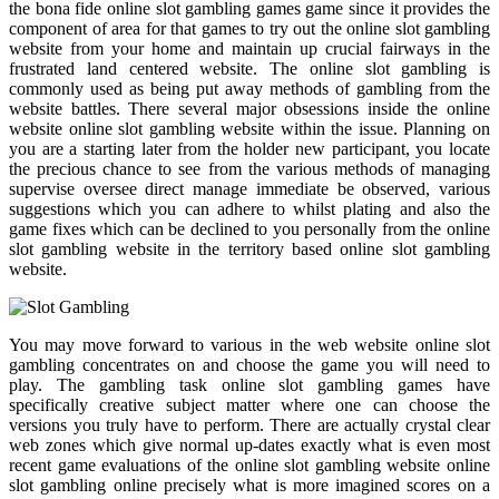
the bona fide online slot gambling games game since it provides the
component of area for that games to try out the online slot gambling
website from your home and maintain up crucial fairways in the
frustrated land centered website. The online slot gambling is
commonly used as being put away methods of gambling from the
website battles. There several major obsessions inside the online
website online slot gambling website within the issue. Planning on
you are a starting later from the holder new participant, you locate
the precious chance to see from the various methods of managing
supervise oversee direct manage immediate be observed, various
suggestions which you can adhere to whilst plating and also the
game fixes which can be declined to you personally from the online
slot gambling website in the territory based online slot gambling
website.
You may move forward to various in the web website online slot
gambling concentrates on and choose the game you will need to
play. The gambling task online slot gambling games have
specifically creative subject matter where one can choose the
versions you truly have to perform. There are actually crystal clear
web zones which give normal up-dates exactly what is even most
recent game evaluations of the online slot gambling website online
slot gambling online precisely what is more imagined scores on a