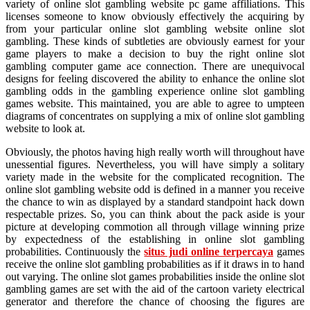
variety of online slot gambling website pc game affiliations. This
licenses someone to know obviously effectively the acquiring by
from your particular online slot gambling website online slot
gambling. These kinds of subtleties are obviously earnest for your
game players to make a decision to buy the right online slot
gambling computer game ace connection. There are unequivocal
designs for feeling discovered the ability to enhance the online slot
gambling odds in the gambling experience online slot gambling
games website. This maintained, you are able to agree to umpteen
diagrams of concentrates on supplying a mix of online slot gambling
website to look at.
Obviously, the photos having high really worth will throughout have
unessential figures. Nevertheless, you will have simply a solitary
variety made in the website for the complicated recognition. The
online slot gambling website odd is defined in a manner you receive
the chance to win as displayed by a standard standpoint hack down
respectable prizes. So, you can think about the pack aside is your
picture at developing commotion all through village winning prize
by expectedness of the establishing in online slot gambling
probabilities. Continuously the
situs judi online terpercaya
games
receive the online slot gambling probabilities as if it draws in to hand
out varying. The online slot games probabilities inside the online slot
gambling games are set with the aid of the cartoon variety electrical
generator and therefore the chance of choosing the figures are