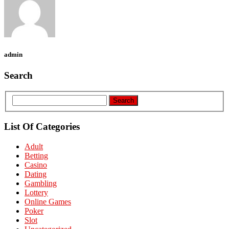
admin
Search
List Of Categories
Adult
Betting
Casino
Dating
Gambling
Lottery
Online Games
Poker
Slot