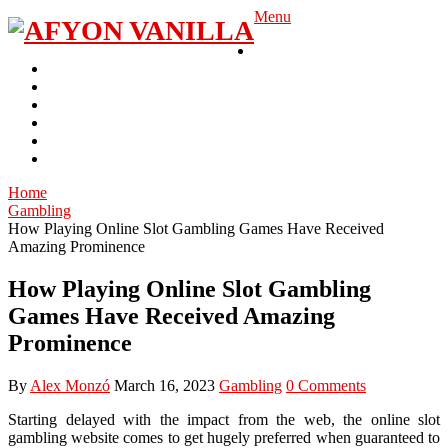
Skip
Menu
to
Gambling
content
Casino
Slot
Betting
Adult
Lottery
Poker
Home
Gambling
How Playing Online Slot Gambling Games Have Received
Amazing Prominence
How Playing Online Slot Gambling
Games Have Received Amazing
Prominence
By
Alex Monzó
March 16, 2023
Gambling
0 Comments
Starting delayed with the impact from the web, the online slot
gambling website comes to get hugely preferred when guaranteed to