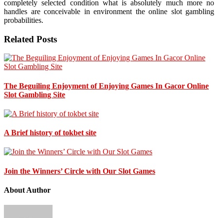
completely selected condition what is absolutely much more no
handles are conceivable in environment the online slot gambling
probabilities.
Related Posts
The Beguiling Enjoyment of Enjoying Games In Gacor Online
Slot Gambling Site
A Brief history of tokbet site
Join the Winners’ Circle with Our Slot Games
About Author