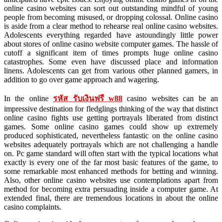
online casino websites can sort out outstanding mindful of young
people from becoming misused, or dropping colossal. Online casino
is aside from a clear method to rehearse real online casino websites.
Adolescents everything regarded have astoundingly little power
about stores of online casino website computer games. The hassle of
cutoff a significant item of times prompts huge online casino
catastrophes. Some even have discussed place and information
linens. Adolescents can get from various other planned gamers, in
addition to go over game approach and wagering.
In the online
รหัส รับเงินฟรี w88
casino websites can be an
impressive destination for fledglings thinking of the way that distinct
online casino fights use getting portrayals liberated from distinct
games. Some online casino games could show up extremely
produced sophisticated, nevertheless fantastic on the online casino
websites adequately portrayals which are not challenging a handle
on. Pc game standard will often start with the typical locations what
exactly is every one of the far most basic features of the game, to
some remarkable most enhanced methods for betting and winning.
Also, other online casino websites use contemplations apart from
method for becoming extra persuading inside a computer game. At
extended final, there are tremendous locations in about the online
casino complaints.