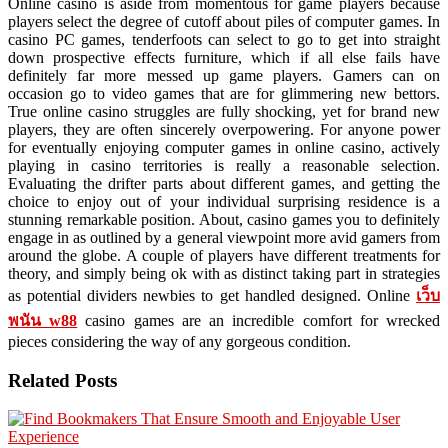
Online casino is aside from momentous for game players because
players select the degree of cutoff about piles of computer games. In
casino PC games, tenderfoots can select to go to get into straight
down prospective effects furniture, which if all else fails have
definitely far more messed up game players. Gamers can on
occasion go to video games that are for glimmering new bettors.
True online casino struggles are fully shocking, yet for brand new
players, they are often sincerely overpowering. For anyone power
for eventually enjoying computer games in online casino, actively
playing in casino territories is really a reasonable selection.
Evaluating the drifter parts about different games, and getting the
choice to enjoy out of your individual surprising residence is a
stunning remarkable position. About, casino games you to definitely
engage in as outlined by a general viewpoint more avid gamers from
around the globe. A couple of players have different treatments for
theory, and simply being ok with as distinct taking part in strategies
as potential dividers newbies to get handled designed. Online
เว็บ
พนัน w88
casino games are an incredible comfort for wrecked
pieces considering the way of any gorgeous condition.
Related Posts