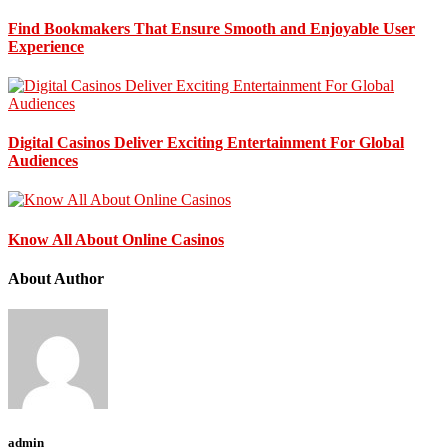
Find Bookmakers That Ensure Smooth and Enjoyable User
Experience
Digital Casinos Deliver Exciting Entertainment For Global
Audiences
Know All About Online Casinos
About Author
admin