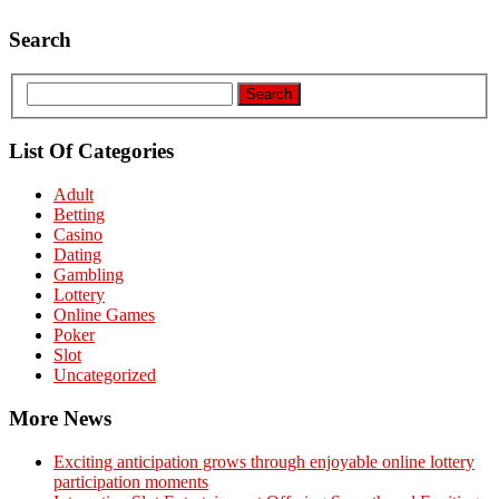
Search
List Of Categories
Adult
Betting
Casino
Dating
Gambling
Lottery
Online Games
Poker
Slot
Uncategorized
More News
Exciting anticipation grows through enjoyable online lottery
participation moments