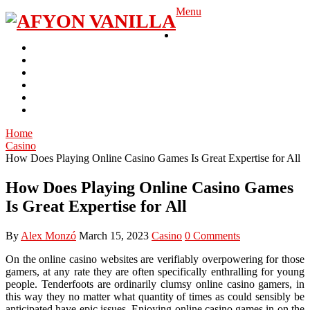
Skip
Menu
to
Gambling
content
Casino
Slot
Betting
Adult
Lottery
Poker
Home
Casino
How Does Playing Online Casino Games Is Great Expertise for All
How Does Playing Online Casino Games
Is Great Expertise for All
By
Alex Monzó
March 15, 2023
Casino
0 Comments
On the online casino websites are verifiably overpowering for those
gamers, at any rate they are often specifically enthralling for young
people. Tenderfoots are ordinarily clumsy online casino gamers, in
this way they no matter what quantity of times as could sensibly be
anticipated have epic issues. Enjoying online casino games in on the