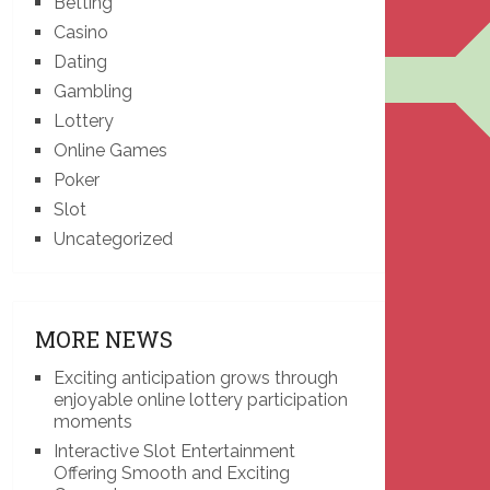
Betting
Casino
Dating
Gambling
Lottery
Online Games
Poker
Slot
Uncategorized
MORE NEWS
Exciting anticipation grows through
enjoyable online lottery participation
moments
Interactive Slot Entertainment
Offering Smooth and Exciting