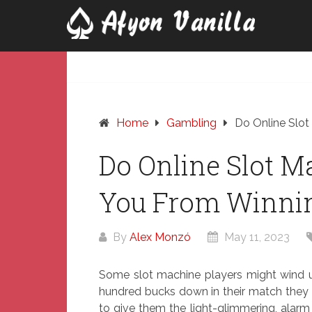
Skip
to
content
Home
Gambling
Do Online Slot
Do Online Slot M
You From Winni
By
Alex Monzó
May 11, 2023
Some slot machine players might wind u
hundred bucks down in their match they 
to give them the light-glimmering, alar