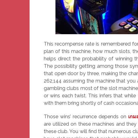
This recompense rate is remembered for
plan of this machine, how much slots, t
helps direct the probability of winning 
The possibility getting among those sym
that open door by three, making the chan
262,144 assuming the machine that you ar
gambling clubs most of the slot machines
or wins each twist. This infers that while
with them bring shortly of cash occasiona
Those wins’ recurrence depends on
เกมส
are utilized on these machines and they 
these club. You will find that numerous 