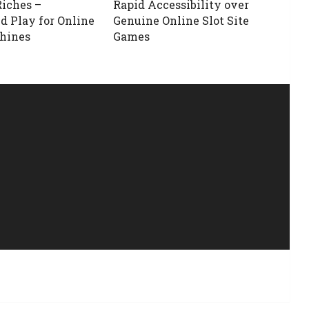
Riches –
Rapid Accessibility over
 Play for Online
Genuine Online Slot Site
hines
Games