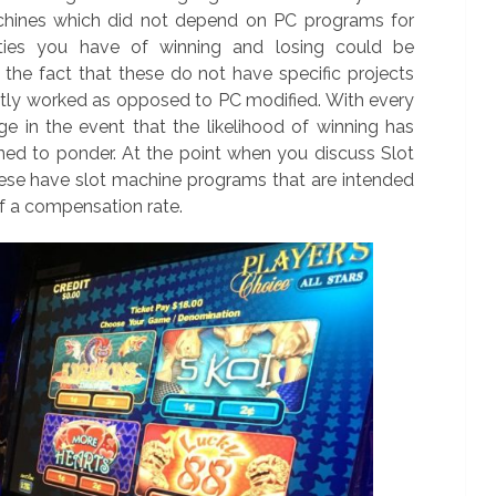
chines which did not depend on PC programs for
lities you have of winning and losing could be
of the fact that these do not have specific projects
ly worked as opposed to PC modified. With every
e in the event that the likelihood of winning has
ned to ponder. At the point when you discuss Slot
these have slot machine programs that are intended
 of a compensation rate.