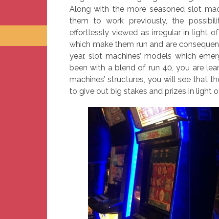
Along with the more seasoned slot ma
them to work previously, the possibi
effortlessly viewed as irregular in light 
which make them run and are consequent
year, slot machines’ models which emerg
been with a blend of run 40, you are lea
machines’ structures, you will see that 
to give out big stakes and prizes in light