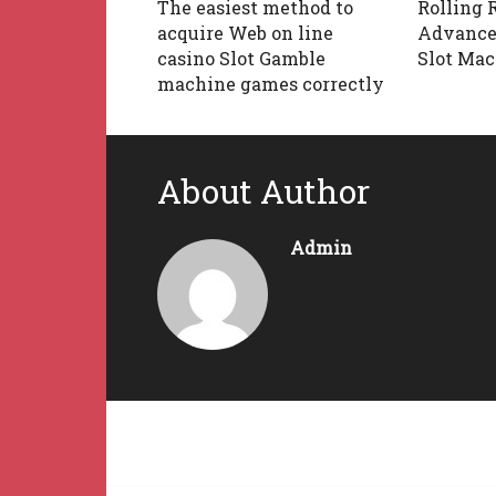
The easiest method to
Rolling 
acquire Web on line
Advanced
casino Slot Gamble
Slot Mac
machine games correctly
About Author
Admin