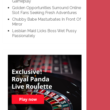
Gameplay
Golden Opportunities Surround Online
Slot Fans Seeking Fresh Adventures
Chubby Babe Masturbates In Front Of
Mirror
Lesbian Maid Licks Boss Wet Pussy
Passionately