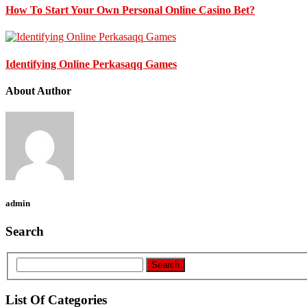
How To Start Your Own Personal Online Casino Bet?
Identifying Online Perkasaqq Games
About Author
admin
Search
List Of Categories