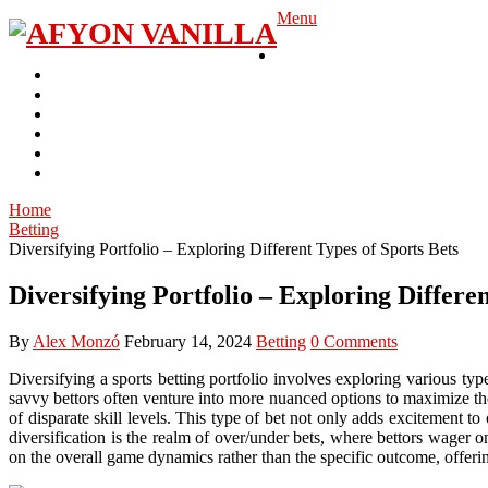
Skip
Menu
to
Gambling
content
Casino
Slot
Betting
Adult
Lottery
Poker
Home
Betting
Diversifying Portfolio – Exploring Different Types of Sports Bets
Diversifying Portfolio – Exploring Differen
By
Alex Monzó
February 14, 2024
Betting
0 Comments
Diversifying a sports betting portfolio involves exploring various ty
savvy bettors often venture into more nuanced options to maximize the
of disparate skill levels. This type of bet not only adds excitement t
diversification is the realm of over/under bets, where bettors wager 
on the overall game dynamics rather than the specific outcome, offeri