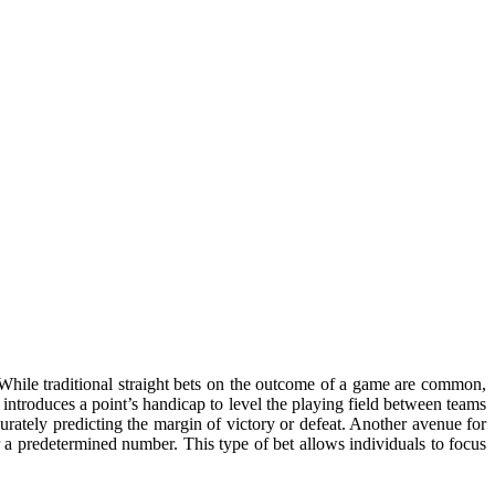
. While traditional straight bets on the outcome of a game are common,
introduces a point’s handicap to level the playing field between teams
curately predicting the margin of victory or defeat. Another avenue for
r a predetermined number. This type of bet allows individuals to focus