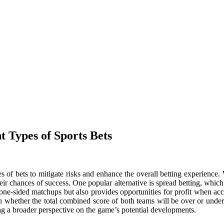
t Types of Sports Bets
pes of bets to mitigate risks and enhance the overall betting experience
ir chances of success. One popular alternative is spread betting, which 
o one-sided matchups but also provides opportunities for profit when ac
on whether the total combined score of both teams will be over or unde
ng a broader perspective on the game’s potential developments.