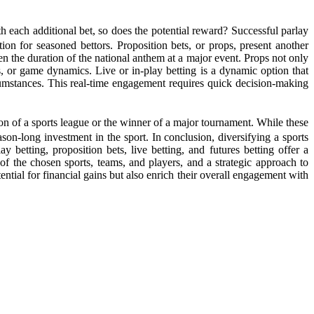
th each additional bet, so does the potential reward? Successful parlay
tion for seasoned bettors. Proposition bets, or props, present another
even the duration of the national anthem at a major event. Props not only
ms, or game dynamics. Live or in-play betting is a dynamic option that
rcumstances. This real-time engagement requires quick decision-making
on of a sports league or the winner of a major tournament. While these
son-long investment in the sport. In conclusion, diversifying a sports
y betting, proposition bets, live betting, and futures betting offer a
of the chosen sports, teams, and players, and a strategic approach to
ential for financial gains but also enrich their overall engagement with