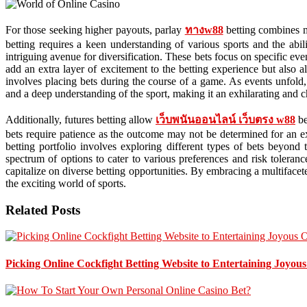
For those seeking higher payouts, parlay
ทางw88
betting combines mu
betting requires a keen understanding of various sports and the abili
intriguing avenue for diversification. These bets focus on specific even
add an extra layer of excitement to the betting experience but also a
involves placing bets during the course of a game. As events unfold,
and a deep understanding of the sport, making it an exhilarating and c
Additionally, futures betting allow
เว็บพนันออนไลน์ เว็บตรง w88
be
bets require patience as the outcome may not be determined for an ext
betting portfolio involves exploring different types of bets beyond t
spectrum of options to cater to various preferences and risk toleran
capitalize on diverse betting opportunities. By embracing a multifacete
the exciting world of sports.
Related Posts
Picking Online Cockfight Betting Website to Entertaining Joyou