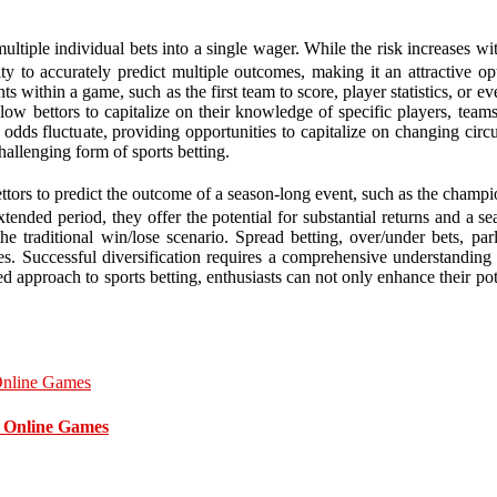
ltiple individual bets into a single wager. While the risk increases wi
ty to accurately predict multiple outcomes, making it an attractive op
ts within a game, such as the first team to score, player statistics, or 
llow bettors to capitalize on their knowledge of specific players, tea
 odds fluctuate, providing opportunities to capitalize on changing ci
hallenging form of sports betting.
ttors to predict the outcome of a season-long event, such as the champi
ended period, they offer the potential for substantial returns and a sea
he traditional win/lose scenario. Spread betting, over/under bets, parla
ces. Successful diversification requires a comprehensive understanding 
d approach to sports betting, enthusiasts can not only enhance their pot
s Online Games