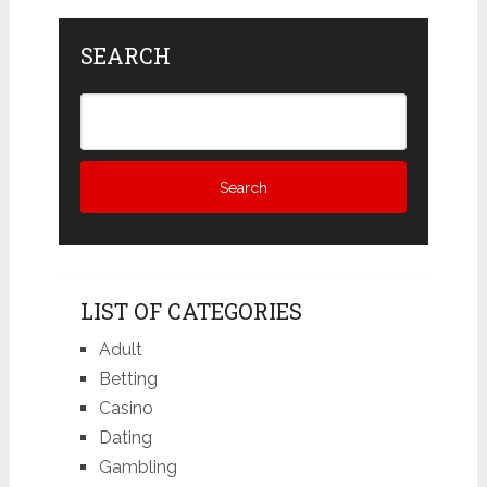
SEARCH
LIST OF CATEGORIES
Adult
Betting
Casino
Dating
Gambling