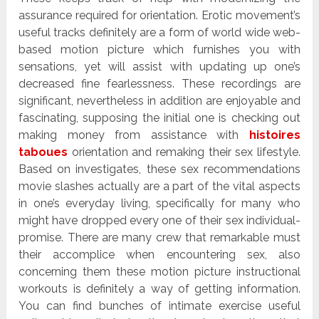
assurance required for orientation. Erotic movement’s
useful tracks definitely are a form of world wide web-
based motion picture which furnishes you with
sensations, yet will assist with updating up one’s
decreased fine fearlessness. These recordings are
significant, nevertheless in addition are enjoyable and
fascinating, supposing the initial one is checking out
making money from assistance with
histoires
taboues
orientation and remaking their sex lifestyle.
Based on investigates, these sex recommendations
movie slashes actually are a part of the vital aspects
in one’s everyday living, specifically for many who
might have dropped every one of their sex individual-
promise. There are many crew that remarkable must
their accomplice when encountering sex, also
concerning them these motion picture instructional
workouts is definitely a way of getting information.
You can find bunches of intimate exercise useful