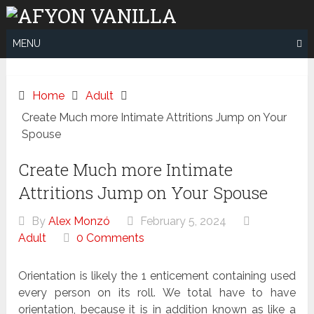
Skip
to
content
MENU
Home
Adult
Create Much more Intimate Attritions Jump on Your
Spouse
Create Much more Intimate
Attritions Jump on Your Spouse
By
Alex Monzó
February 5, 2024
Adult
0 Comments
Orientation is likely the 1 enticement containing used
every person on its roll. We total have to have
orientation, because it is in addition known as like a