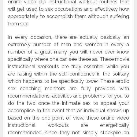
online video clip instructional workout routines that
will get used to sex occupations and effectively how
appropriately to accomplish them although suffering
from sex.
In every occasion, there are actually basically an
extremely number of men and women in every a
number of a great many you will never ever know
specifically where one can see these as. These movie
instructional workouts are truly essential while you
are raising within the self-confidence in the solitary
which happens to be specifically lower. These erotic
sex coaching monitors are fully provided with
recommendations, activities and problems for you to
do the two once the intimate sex to appeal your
accomplice. In the event that an individual shows up
based on the one point of view, these online video
instructional workouts are energetically
recommended, since they not simply stockpile an