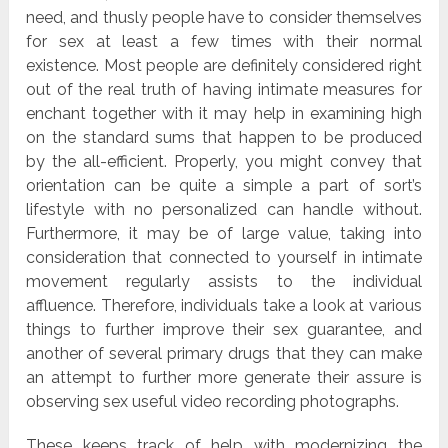
need, and thusly people have to consider themselves
for sex at least a few times with their normal
existence. Most people are definitely considered right
out of the real truth of having intimate measures for
enchant together with it may help in examining high
on the standard sums that happen to be produced
by the all-efficient. Properly, you might convey that
orientation can be quite a simple a part of sort’s
lifestyle with no personalized can handle without.
Furthermore, it may be of large value, taking into
consideration that connected to yourself in intimate
movement regularly assists to the individual
affluence. Therefore, individuals take a look at various
things to further improve their sex guarantee, and
another of several primary drugs that they can make
an attempt to further more generate their assure is
observing sex useful video recording photographs.
These keeps track of help with modernizing the