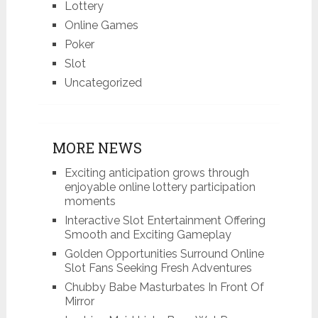
Lottery
Online Games
Poker
Slot
Uncategorized
MORE NEWS
Exciting anticipation grows through
enjoyable online lottery participation
moments
Interactive Slot Entertainment Offering
Smooth and Exciting Gameplay
Golden Opportunities Surround Online
Slot Fans Seeking Fresh Adventures
Chubby Babe Masturbates In Front Of
Mirror