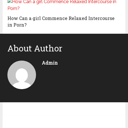
How Can a girl Commence Relaxed Intercourse
in Porn?
About Author
Admin