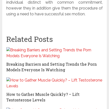
individual distinct with common commitment,
however they in addition give them the procedure of
using a need to have successful sex motion.
Related Posts
Breaking Barriers and Setting Trends the Porn
Models Everyone Is Watching
How to Gather Muscle Quickly? – Lift
Testosterone Levels