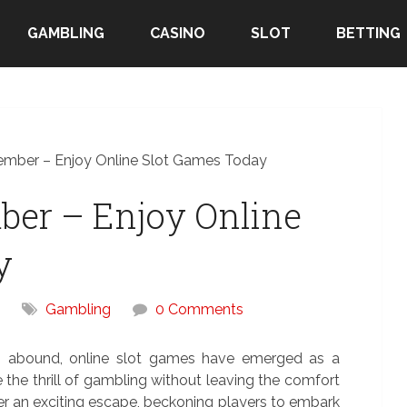
GAMBLING
CASINO
SLOT
BETTING
ember – Enjoy Online Slot Games Today
ber – Enjoy Online
y
Gambling
0 Comments
ns abound, online slot games have emerged as a
e the thrill of gambling without leaving the comfort
fer an exciting escape, beckoning players to embark