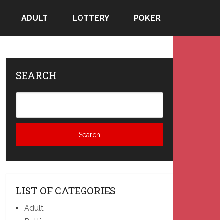
ADULT
LOTTERY
POKER
SEARCH
LIST OF CATEGORIES
Adult