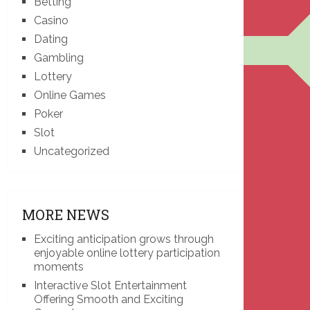
Betting
Casino
Dating
Gambling
Lottery
Online Games
Poker
Slot
Uncategorized
MORE NEWS
Exciting anticipation grows through
enjoyable online lottery participation
moments
Interactive Slot Entertainment
Offering Smooth and Exciting