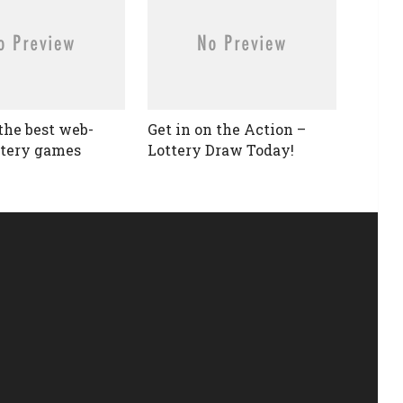
the best web-
Get in on the Action –
ttery games
Lottery Draw Today!