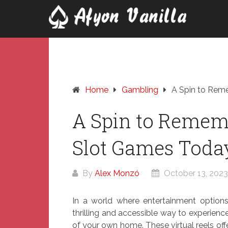
Skip
to
content
Home
Gambling
A Spin to Rem
A Spin to Remem
Slot Games Toda
By
Alex Monzó
October 13, 2023
In a world where entertainment optio
thrilling and accessible way to experienc
of your own home. These virtual reels of