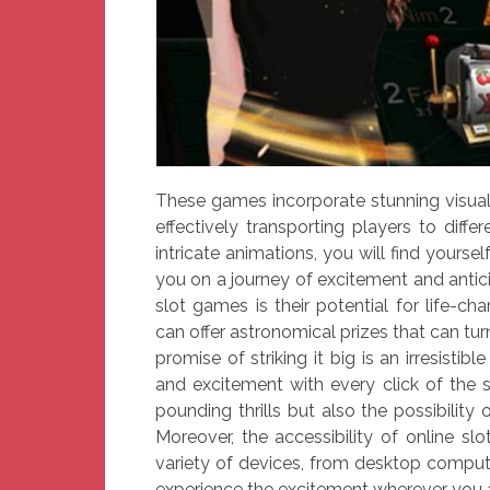
These games incorporate stunning visuals,
effectively transporting players to diff
intricate animations, you will find yours
you on a journey of excitement and antic
slot games is their potential for life-cha
can offer astronomical prizes that can t
promise of striking it big is an irresistibl
and excitement with every click of the 
pounding thrills but also the possibility o
Moreover, the accessibility of online 
variety of devices, from desktop compu
experience the excitement wherever you 