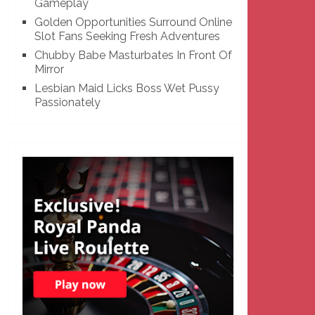
Gameplay
Golden Opportunities Surround Online
Slot Fans Seeking Fresh Adventures
Chubby Babe Masturbates In Front Of
Mirror
Lesbian Maid Licks Boss Wet Pussy
Passionately