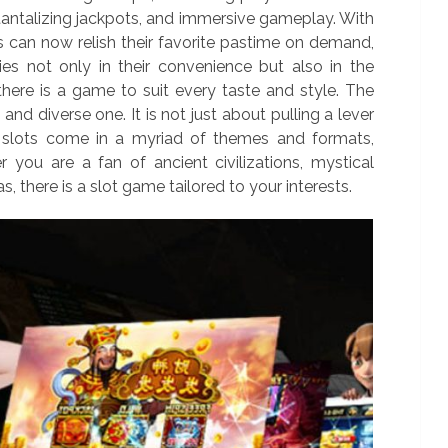
, tantalizing jackpots, and immersive gameplay. With
sts can now relish their favorite pastime on demand,
ies not only in their convenience but also in the
 there is a game to suit every taste and style. The
and diverse one. It is not just about pulling a lever
e slots come in a myriad of themes and formats,
you are a fan of ancient civilizations, mystical
 there is a slot game tailored to your interests.