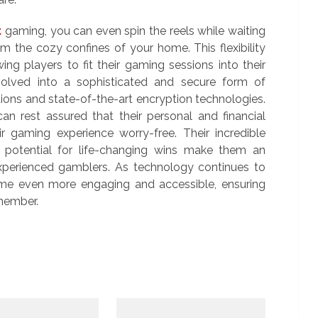
t
gaming, you can even spin the reels while waiting
om the cozy confines of your home. This flexibility
ing players to fit their gaming sessions into their
volved into a sophisticated and secure form of
tions and state-of-the-art encryption technologies.
an rest assured that their personal and financial
r gaming experience worry-free. Their incredible
e potential for life-changing wins make them an
experienced gamblers. As technology continues to
come even more engaging and accessible, ensuring
emember.