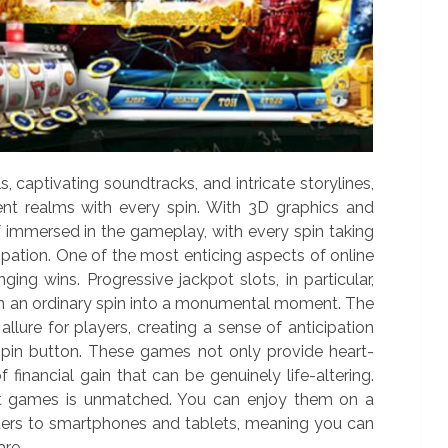
 captivating soundtracks, and intricate storylines,
erent realms with every spin. With 3D graphics and
elf immersed in the gameplay, with every spin taking
ipation. One of the most enticing aspects of online
nging wins. Progressive jackpot slots, in particular,
urn an ordinary spin into a monumental moment. The
e allure for players, creating a sense of anticipation
spin button. These games not only provide heart-
f financial gain that can be genuinely life-altering.
slot games is unmatched. You can enjoy them on a
ters to smartphones and tablets, meaning you can
are.