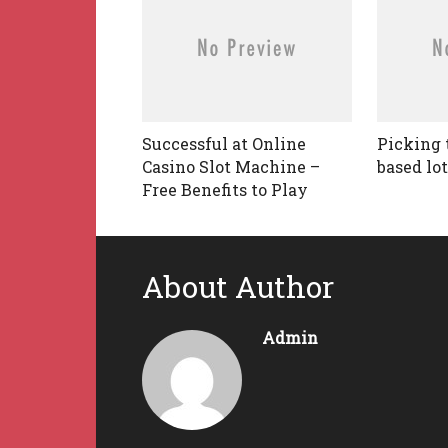
Successful at Online
Picking 
Casino Slot Machine –
based lo
Free Benefits to Play
About Author
Admin