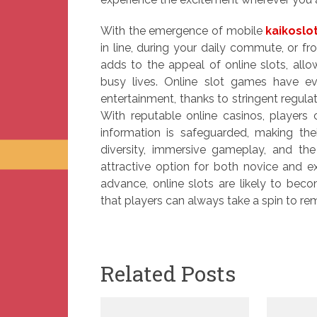
With the emergence of mobile
kaikoslo
in line, during your daily commute, or fr
adds to the appeal of online slots, allow
busy lives. Online slot games have e
entertainment, thanks to stringent regula
With reputable online casinos, players c
information is safeguarded, making thei
diversity, immersive gameplay, and th
attractive option for both novice and 
advance, online slots are likely to be
that players can always take a spin to r
Related Posts