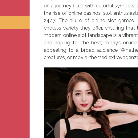
on a journey filled with colorful symbols
the rise of online casinos, slot enthusia
24/7. The allure of online slot games l
endless variety they offer, ensuring that
modern online slot landscape is a vibrant 
and hoping for the best; today’s onlin
appealing to a broad audience. Whether 
creatures, or movie-themed extravaganzas,