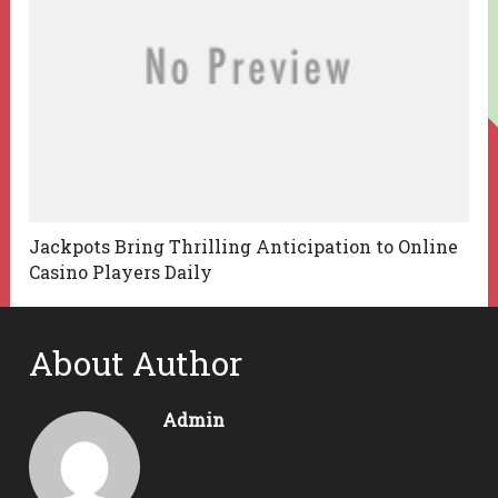
Jackpots Bring Thrilling Anticipation to Online
Casino Players Daily
About Author
Admin