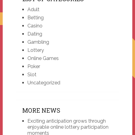
Adult
Betting
Casino
Dating
Gambling
Lottery
Online Games
Poker
Slot
Uncategorized
MORE NEWS
Exciting anticipation grows through
enjoyable online lottery participation
moments