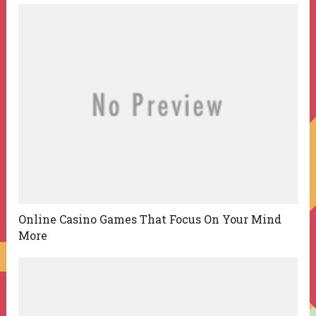
Online Casino Games That Focus On Your Mind
More