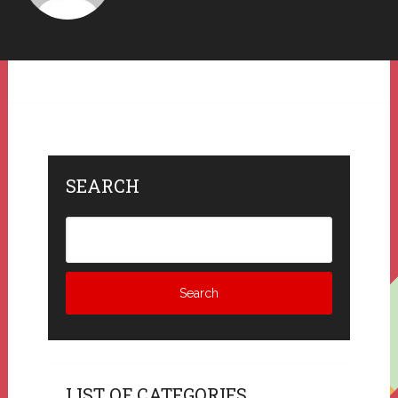
SEARCH
LIST OF CATEGORIES