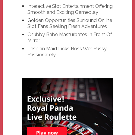
Interactive Slot Entertainment Offering
Smooth and Exciting Gameplay
Golden Opportunities Surround Online
Slot Fans Seeking Fresh Adventures
Chubby Babe Masturbates In Front Of
Mirror
Lesbian Maid Licks Boss Wet Pussy
Passionately