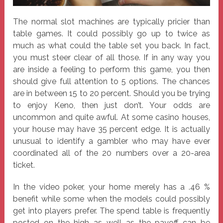
The normal slot machines are typically pricier than
table games. It could possibly go up to twice as
much as what could the table set you back. In fact,
you must steer clear of all those. If in any way you
are inside a feeling to perform this game, you then
should give full attention to 5 options. The chances
are in between 15 to 20 percent. Should you be trying
to enjoy Keno, then just don’t. Your odds are
uncommon and quite awful. At some casino houses,
your house may have 35 percent edge. It is actually
unusual to identify a gambler who may have ever
coordinated all of the 20 numbers over a 20-area
ticket.
In the video poker, your home merely has a .46 %
benefit while some when the models could possibly
get into players prefer. The spend table is frequently
posted on the high as well as the payoff can be