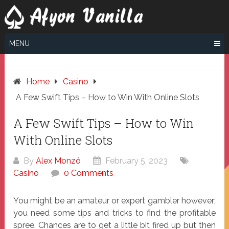
Skip
to
content
MENU
Home
Casino
A Few Swift Tips – How to Win With Online Slots
A Few Swift Tips – How to Win
With Online Slots
By
Alex Monzó
February 5, 2023
Casino
0 Comments
You might be an amateur or expert gambler however;
you need some tips and tricks to find the profitable
spree. Chances are to get a little bit fired up but then