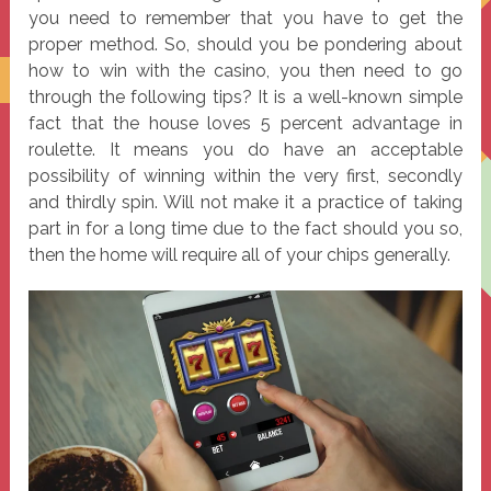
you need to remember that you have to get the
proper method. So, should you be pondering about
how to win with the casino, you then need to go
through the following tips? It is a well-known simple
fact that the house loves 5 percent advantage in
roulette. It means you do have an acceptable
possibility of winning within the very first, secondly
and thirdly spin. Will not make it a practice of taking
part in for a long time due to the fact should you so,
then the home will require all of your chips generally.