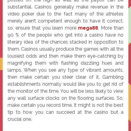
substantial. Casinos generally make revenue in the
video poker due to the fact many of the athletes
merely aren’t competent enough to have it correct,
so, ensure that you learn more
mega88
. More than
90 % of the people who get into a casino have no
literary idea of the chances stacked in opposition to
them. Casinos usually produce the games with all the
lousiest odds and then make them eye-catching by
magnifying them with flashing dazzling hues and
lamps. When you see any type of vibrant amounts,
then make certain you steer clear of it. Gambling
establishments normally would like you to get rid of
the monitor of the time. You will be less likely to view
any wall surface clocks on the flooring surfaces. So,
make certain you record time. It might is not the best
tip to how you can succeed at the casino but a
crucial one.