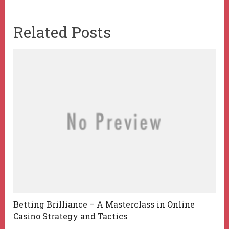
Related Posts
Betting Brilliance – A Masterclass in Online
Casino Strategy and Tactics